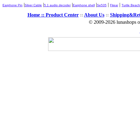
|
|
|
|
|
|
Earphone Pin
Silver Cable
5.1 audio decoder
Earphone shell
Se535
Fitear
Turtle Beach
Home ::
Product Center
::
About Us
::
Shipping&Re
© 2009-2026 lunashops on