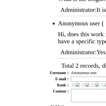
Administrator:
It 
Anonymous user
(
Hi, does this work
have a specific t
Administrator:
Yes
Total 2 records, 
Username：
Anonymous user
E-mail：
Rank：
Content：