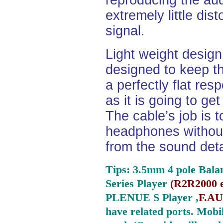
reproducing the aud
extremely little dist
signal.
Light weight desig
designed to keep th
a perfectly flat re
as it is going to ge
The cable’s job is t
headphones without
from the sound deta
Tips: 3.5mm 4 pole Bala
Series Player
(
R2R2000 e
PLENUE S Player ,
F.AU
have related ports.
Mobil