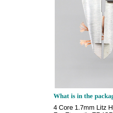
What is in the packa
4 Core 1.7mm Litz 