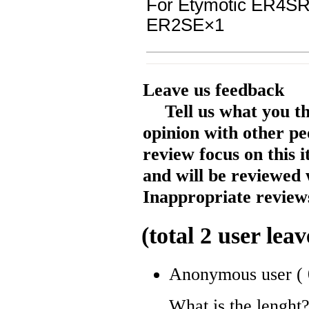
For Etymotic ER4
ER2SE
×1
Leave us feedback
Tell us what you t
opinion with other pe
review focus on this 
and will be reviewed 
Inappropriate reviews
(total
2
user leav
Anonymous user
(
What is the lenght