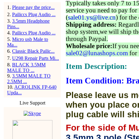
Typically takes only 7 to 1
1
.
Please pay the price...
service you need to pay for 
2
.
Pailiccs Plug Audio ...
(
sale01.ys@live.cn
) for the
3
.
3.5mm Headphone
Shipping address:
Regardl
Pins...
shop system,we will ship th
4
.
Pailiccs Plug Audio ...
through Paypal.
5
.
Micro usb Male to
Ma...
Wholesale price:
If you nee
6
.
Classic Black Pailic...
sale02@lunashops.com
for 
7
.
U298 Repair Parts Mi...
Item Description:
8
.
BLACK 3.5MM
MALE TO ...
9
.
3.5MM MALE TO
Item Condition: Br
2.5MM ...
10
.
ACROLINK FP-640
Upda...
Please leave us m
Live Support
when you place or
plug cable will sh
For the side of M
3.5mm 3 pole (Ste