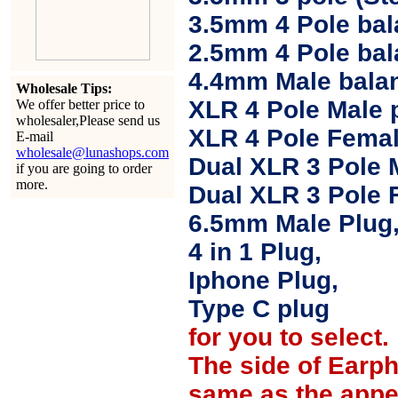
3.5mm 4 Pole bal
2.5mm 4 Pole ba
4.4mm Male balan
Wholesale Tips:
XLR 4 Pole Male 
We offer better price to
wholesaler,Please send us
XLR 4 Pole Femal
E-mail
wholesale@lunashops.com
Dual XLR 3 Pole 
if you are going to order
more.
Dual XLR 3 Pole 
6.5mm Male Plug
4 in 1 Plug,
Iphone Plug,
Type C plug
for you to select.
The side of Earp
same as the appe