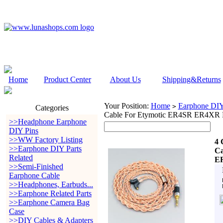
Home
Product Center
About Us
Shipping&Returns
Your Position:
Home
Earphone DIY 
>
Categories
Cable For Etymotic ER4SR ER4
>>Headphone Earphone
DIY Pins
>>WW Factory Listing
4 
>>Earphone DIY Parts
Ca
Related
E
>>Semi-Finished
Earphone Cable
>>Headphones, Earbuds...
>>Earphone Related Parts
>>Earphone Camera Bag
Case
>>DIY Cables & Adapters