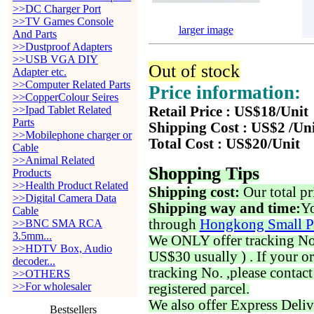
>>DC Charger Port
>>TV Games Console
larger image
And Parts
>>Dustproof Adapters
>>USB VGA DIY
Out of stock
Adapter etc.
>>Computer Related Parts
Price information:
>>CopperColour Seires
>>Ipad Tablet Related
Retail Price : US$18/Unit
Parts
Shipping Cost : US$2 /Un
>>Mobilephone charger or
Total Cost : US$20/Unit
Cable
>>Animal Related
Shopping Tips
Products
>>Health Product Related
Shipping cost:
Our total pr
>>Digital Camera Data
Shipping way and time:
Yo
Cable
through
Hongkong Small P
>>BNC SMA RCA
3.5mm...
We ONLY offer tracking No. 
>>HDTV Box, Audio
US$30 usually ) . If your o
decoder...
tracking No. ,please contac
>>OTHERS
>>For wholesaler
registered parcel.
We also offer Express Deliv
Bestsellers