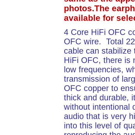
photos.The earph
available for sel
4 Core HiFi OFC c
OFC wire. Total 2
cable can stabilize
HiFi OFC, there is 
low frequencies, wh
transmission of lar
OFC copper to ensu
thick and durable, i
without intentional
audio that is very h
into this level of q