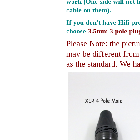
work (One side will not 
cable on them).
If you don't have Hifi pr
choose
3.5mm 3 pole plu
Please Note: the pictur
may be different fro
as the standard. We hav