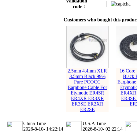
Validation
code：
Customers who bought this product
2.5mm 4.4mm XLR
16 Core
3.5mm Black 99%
Black 
Pure PCOCC
Earphone 
Earphone Cable For
Etymoti
Etymotic ER4SR
ER4XR
ER4XR ER3XR
ER3SE
ER3SE ER2XR
ER
ER2SE
China Time
U.S.A Time
2026-8-10- 14:22:16
2026-8-10- 02:22:16