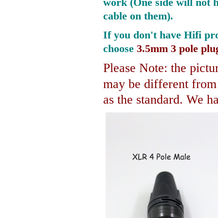
work (One side will not 
cable on them).
If you don't have Hifi pr
choose
3.5mm 3 pole plu
Please Note: the pictur
may be different fro
as the standard. We hav