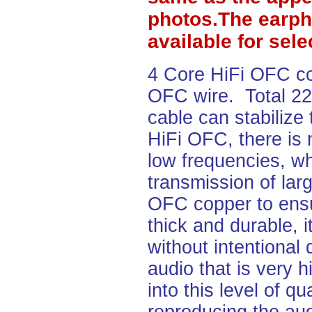
photos.The earph
available for sel
4 Core HiFi OFC c
OFC wire. Total 2
cable can stabilize
HiFi OFC, there is 
low frequencies, wh
transmission of lar
OFC copper to ensu
thick and durable, i
without intentional
audio that is very h
into this level of q