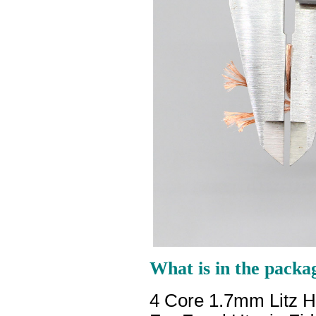
What is in the packa
4 Core 1.7mm Litz 