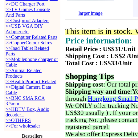
>>DC Charger Port
>>TV Games Console
larger image
And Parts
>>Dustproof Adapters
>>USB VGA DIY
This item is in stock.
Adapter etc.
>>Computer Related Parts
Price information:
>>CopperColour Seires
>>Ipad Tablet Related
Retail Price : US$31/Unit
Parts
Shipping Cost : US$2 /Un
>>Mobilephone charger or
Total Cost : US$33/Unit
Cable
>>Animal Related
Shopping Tips
Products
>>Health Product Related
Shipping cost:
Our total pr
>>Digital Camera Data
Shipping way and time:
Yo
Cable
through
Hongkong Small P
>>BNC SMA RCA
3.5mm...
We ONLY offer tracking No. 
>>HDTV Box, Audio
US$30 usually ) . If your o
decoder...
tracking No. ,please contac
>>OTHERS
>>For wholesaler
registered parcel.
We also offer Express Deliv
Bestsellers