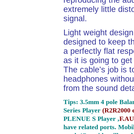
reproducing the aud
extremely little dist
signal.
Light weight desig
designed to keep th
a perfectly flat re
as it is going to ge
The cable’s job is t
headphones without
from the sound deta
Tips: 3.5mm 4 pole Bala
Series Player
(
R2R2000 e
PLENUE S Player ,
F.AU
have related ports.
Mobil