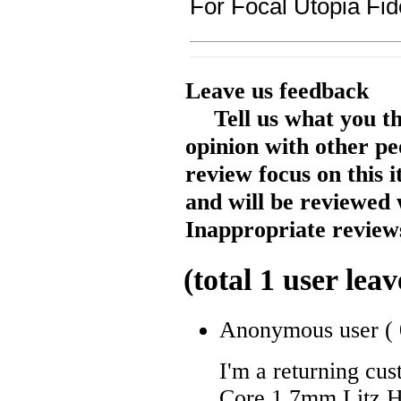
For Focal Utopia Fi
Leave us feedback
Tell us what you t
opinion with other pe
review focus on this 
and will be reviewed 
Inappropriate reviews
(total
1
user leav
Anonymous user
(
I'm a returning cu
Core 1.7mm Litz H