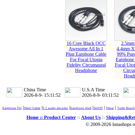
16 Core Black OCC
2.5mm
Awesome All In 1
4.4mm X
Plug Earphone Cable
99% Pur
For Focal Utopia
Earphone 
Fidelity Circumaural
Focal Utop
Headphone
Circu
Head
China Time
U.S.A Time
2026-8-9- 15:11:54
2026-8-9- 03:11:54
|
|
|
|
|
|
Earphone Pin
Silver Cable
5.1 audio decoder
Earphone shell
Se535
Fitear
Turtle Beach
Home ::
Product Center
::
About Us
::
Shipping&Re
© 2009-2026 lunashops on