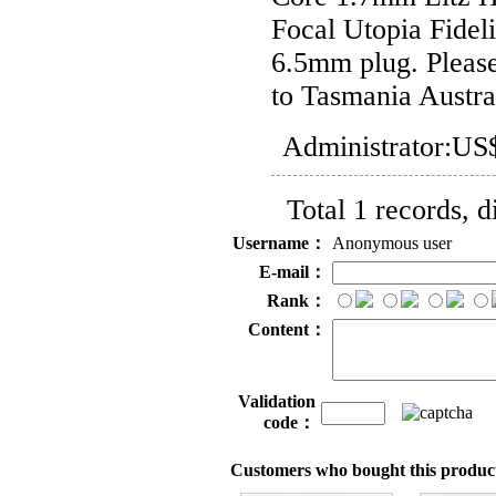
Focal Utopia Fidel
6.5mm plug. Please
to Tasmania Austra
Administrator:
US$
Total 1 records, 
Username：
Anonymous user
E-mail：
Rank：
Content：
Validation
code：
Customers who bought this product