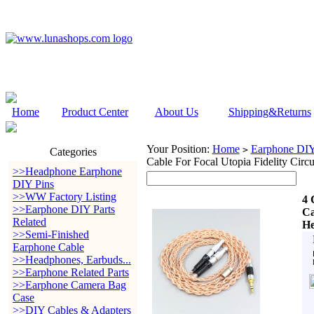
Home
Product Center
About Us
Shipping&Returns
Your Position:
Home
Earphone DIY 
>
Categories
Cable For Focal Utopia Fidelity Cir
>>Headphone Earphone
DIY Pins
>>WW Factory Listing
4 
>>Earphone DIY Parts
Ca
Related
He
>>Semi-Finished
Earphone Cable
>>Headphones, Earbuds...
>>Earphone Related Parts
>>Earphone Camera Bag
Case
>>DIY Cables & Adapters