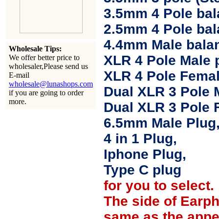
3.5mm 4 Pole bal
2.5mm 4 Pole ba
4.4mm Male balan
Wholesale Tips:
XLR 4 Pole Male 
We offer better price to
wholesaler,Please send us
XLR 4 Pole Femal
E-mail
wholesale@lunashops.com
Dual XLR 3 Pole 
if you are going to order
more.
Dual XLR 3 Pole 
6.5mm Male Plug
4 in 1 Plug,
Iphone Plug,
Type C plug
for you to select.
The side of Earp
same as the appe