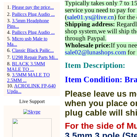
Typically takes only 7 to 1
1
.
Please pay the price...
service you need to pay for 
2
.
Pailiccs Plug Audio ...
(
sale01.ys@live.cn
) for the
3
.
3.5mm Headphone
Shipping address:
Regardl
Pins...
shop system,we will ship th
4
.
Pailiccs Plug Audio ...
through Paypal.
5
.
Micro usb Male to
Ma...
Wholesale price:
If you nee
6
.
Classic Black Pailic...
sale02@lunashops.com
for 
7
.
U298 Repair Parts Mi...
Item Description:
8
.
BLACK 3.5MM
MALE TO ...
9
.
3.5MM MALE TO
Item Condition: Br
2.5MM ...
10
.
ACROLINK FP-640
Upda...
Please leave us m
Live Support
when you place or
plug cable will sh
For the side of M
3.5mm 3 pole (Ste