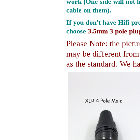
work (One side will not 
cable on them).
If you don't have Hifi pr
choose
3.5mm 3 pole plu
Please Note: the pictur
may be different fro
as the standard. We hav