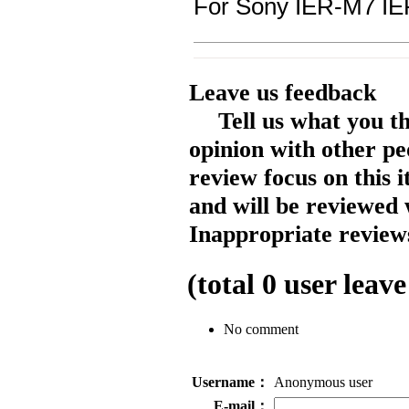
For Sony IER-M7 I
Leave us feedback
Tell us what you t
opinion with other pe
review focus on this 
and will be reviewed 
Inappropriate reviews
(total
0
user leave
No comment
Username：
Anonymous user
E-mail：