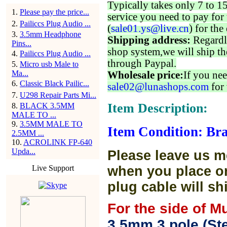
Typically takes only 7 to 1
1
.
Please pay the price...
service you need to pay for 
2
.
Pailiccs Plug Audio ...
(
sale01.ys@live.cn
) for the
3
.
3.5mm Headphone
Shipping address:
Regardl
Pins...
shop system,we will ship th
4
.
Pailiccs Plug Audio ...
through Paypal.
5
.
Micro usb Male to
Ma...
Wholesale price:
If you nee
6
.
Classic Black Pailic...
sale02@lunashops.com
for 
7
.
U298 Repair Parts Mi...
Item Description:
8
.
BLACK 3.5MM
MALE TO ...
9
.
3.5MM MALE TO
Item Condition: Br
2.5MM ...
10
.
ACROLINK FP-640
Upda...
Please leave us m
Live Support
when you place or
plug cable will sh
For the side of M
3.5mm 3 pole (Ste