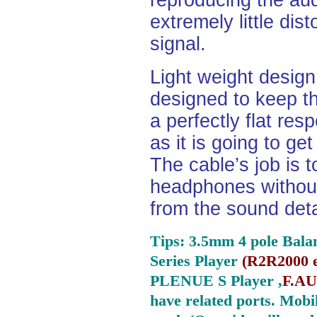
reproducing the aud
extremely little dist
signal.
Light weight desig
designed to keep th
a perfectly flat re
as it is going to ge
The cable’s job is t
headphones without
from the sound deta
Tips: 3.5mm 4 pole Bala
Series Player
(
R2R2000 e
PLENUE S Player ,
F.AU
have related ports.
Mobil