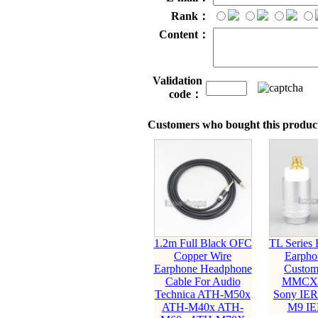
Rank：
Content：
Validation
code：
Customers who bought this product
1.2m Full Black OFC
TL Series
Copper Wire
Earpho
Earphone Headphone
Custom
Cable For Audio
MMCX P
Technica ATH-M50x
Sony IER
ATH-M40x ATH-
M9 IE