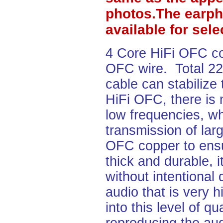
photos.The earph
available for sel
4 Core HiFi OFC c
OFC wire. Total 2
cable can stabilize
HiFi OFC, there is 
low frequencies, wh
transmission of lar
OFC copper to ensu
thick and durable, i
without intentional
audio that is very h
into this level of q