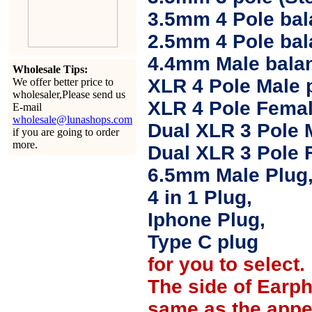
3.5mm 4 Pole bal
2.5mm 4 Pole ba
4.4mm Male balan
Wholesale Tips:
XLR 4 Pole Male 
We offer better price to
wholesaler,Please send us
XLR 4 Pole Femal
E-mail
wholesale@lunashops.com
Dual XLR 3 Pole 
if you are going to order
more.
Dual XLR 3 Pole 
6.5mm Male Plug
4 in 1 Plug,
Iphone Plug,
Type C plug
for you to select.
The side of Earp
same as the appe