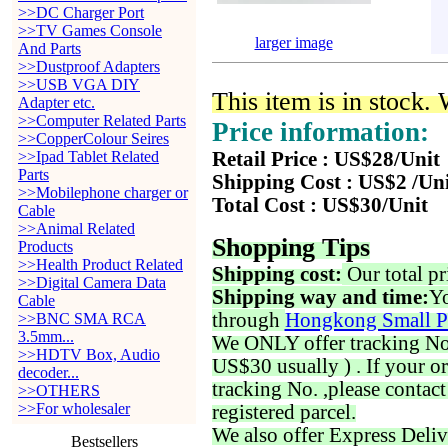
>>DC Charger Port
>>TV Games Console
larger image
And Parts
>>Dustproof Adapters
>>USB VGA DIY
This item is in stock.
Adapter etc.
>>Computer Related Parts
Price information:
>>CopperColour Seires
>>Ipad Tablet Related
Retail Price : US$28/Unit
Parts
Shipping Cost : US$2 /Un
>>Mobilephone charger or
Total Cost : US$30/Unit
Cable
>>Animal Related
Shopping Tips
Products
>>Health Product Related
Shipping cost:
Our total pr
>>Digital Camera Data
Shipping way and time:
Yo
Cable
through
Hongkong Small P
>>BNC SMA RCA
3.5mm...
We ONLY offer tracking No. 
>>HDTV Box, Audio
US$30 usually ) . If your o
decoder...
tracking No. ,please contac
>>OTHERS
>>For wholesaler
registered parcel.
We also offer Express Deliv
Bestsellers