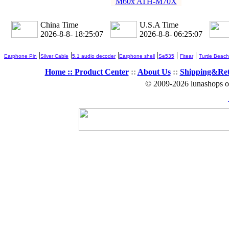
M60x ATH-M70X
China Time
U.S.A Time
2026-8-8- 18:25:09
2026-8-8- 06:25:09
|
|
|
|
|
|
Earphone Pin
Silver Cable
5.1 audio decoder
Earphone shell
Se535
Fitear
Turtle Beach
Home ::
Product Center
::
About Us
::
Shipping&Re
© 2009-2026 lunashops on