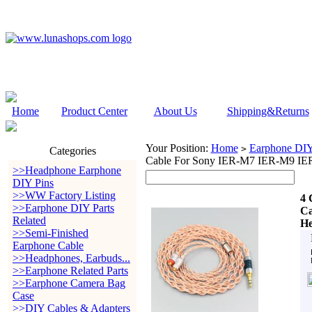
Home
Product Center
About Us
Shipping&Returns
Your Position:
Home
Earphone DIY 
>
Categories
Cable For Sony IER-M7 IER-M9 IE
>>Headphone Earphone
DIY Pins
>>WW Factory Listing
4 
>>Earphone DIY Parts
Ca
Related
He
>>Semi-Finished
Earphone Cable
>>Headphones, Earbuds...
>>Earphone Related Parts
>>Earphone Camera Bag
Case
>>DIY Cables & Adapters