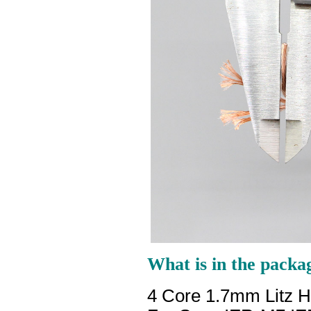
What is in the packa
4 Core 1.7mm Litz 