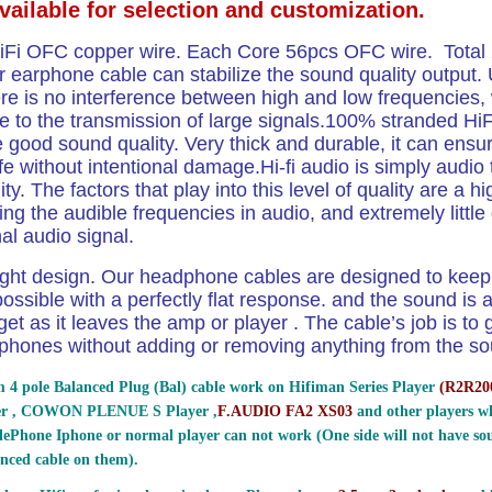
available for selection and customization.
iFi OFC copper wire. Each Core 56pcs OFC wire. Tota
 earphone cable can stabilize the sound quality output. 
re is no interference between high and low frequencies, 
e to the transmission of large signals.100% stranded H
 good sound quality. Very thick and durable, it can ensu
ife without intentional damage.Hi-fi audio is simply audio 
ity. The factors that play into this level of quality are a h
ng the audible frequencies in audio, and extremely little d
nal audio signal.
ight design.
Our headphone cables are designed to keep 
ossible with a perfectly flat response. and the sound is a
get as it leaves the amp or player . The cable’s job is to g
phones without adding or removing anything from the sou
 4 pole Balanced Plug (Bal) cable work on Hifiman Series Player
(
R2R200
er , COWON PLENUE S Player ,
F.AUDIO FA2 XS03
and other players wh
ePhone Iphone or normal player can not work (One side will not have sou
nced cable on them).