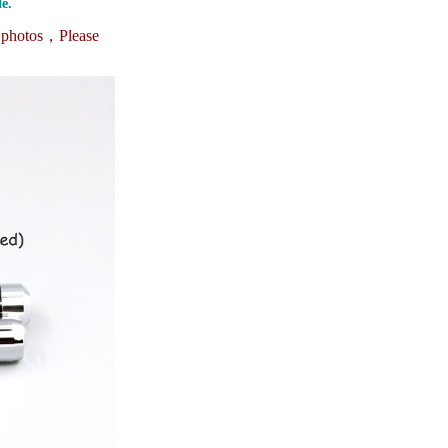
e.
e photos，
Please