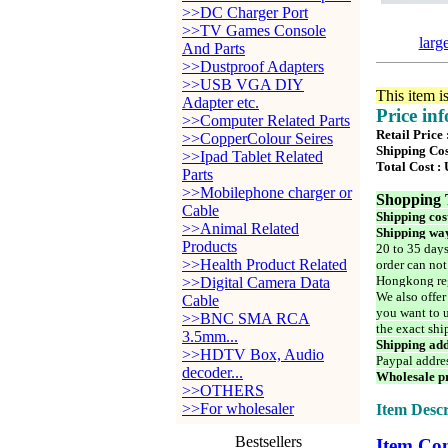
>>DC Charger Port
>>TV Games Console
larg
And Parts
>>Dustproof Adapters
>>USB VGA DIY
This item i
Adapter etc.
Price in
>>Computer Related Parts
Retail Price
>>CopperColour Seires
Shipping Cos
>>Ipad Tablet Related
Total Cost :
Parts
>>Mobilephone charger or
Shopping 
Cable
Shipping cos
>>Animal Related
Shipping way
Products
20 to 35 days
>>Health Product Related
order can not
Hongkong reg
>>Digital Camera Data
We also offer
Cable
you want to u
>>BNC SMA RCA
the exact shi
3.5mm...
Shipping add
>>HDTV Box, Audio
Paypal addre
decoder...
Wholesale pr
>>OTHERS
>>For wholesaler
Item Descr
Bestsellers
Item Con