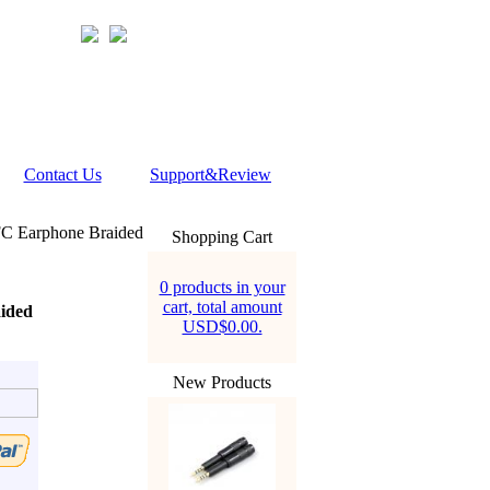
Contact Us
Support&Review
C Earphone Braided
Shopping Cart
0 products in your
cart, total amount
ided
USD$0.00.
New Products