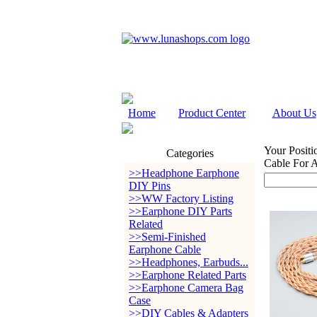
Home
Product Center
About Us
Your Positi
Categories
Cable For
>>Headphone Earphone
DIY Pins
>>WW Factory Listing
>>Earphone DIY Parts
Related
>>Semi-Finished
Earphone Cable
>>Headphones, Earbuds...
>>Earphone Related Parts
>>Earphone Camera Bag
Case
>>DIY Cables & Adapters