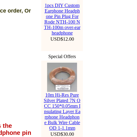
1pcs DIY Custom
ce order, Or
Earphone Headph
one Pin Plug For
Rode NTH-100 N
TH-100m over-ear
headphone
USD$12.00
Special Offers
10m Hi-Res Pure
Silver Plated 7N O
CC 150*0.05mm I
nsulating Layer Ea
rphone Headphon
e Bulk Wire Cable
 the
OD 1-1.1mm
dphone pin
USD$30.00