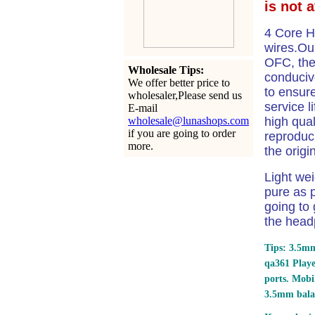
is not 
4 Core H
wires.Our
OFC, the
Wholesale Tips:
conduciv
We offer better price to
to ensure
wholesaler,Please send us
service l
E-mail
wholesale@lunashops.com
high qual
if you are going to order
reproduci
more.
the origi
Light we
pure as p
going to 
the head
Tips: 3.5mm
qa361 Play
ports.
Mobil
3.5mm bala