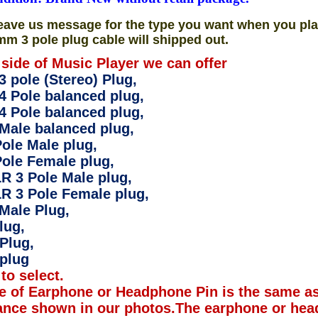
eave us message for the type you want when you pla
mm 3 pole plug cable will shipped out.
 side of Music Player we can offer
 pole (Stereo) Plug,
4 Pole balanced plug,
4 Pole balanced plug,
Male balanced plug,
ole Male plug,
ole Female plug,
R 3 Pole Male plug,
R 3 Pole Female plug,
Male Plug,
lug,
Plug,
plug
to select.
e of Earphone or Headphone Pin is the same as
ance shown in our photos.The earphone or hea