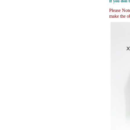
If you don't
Please Note:
make the ob