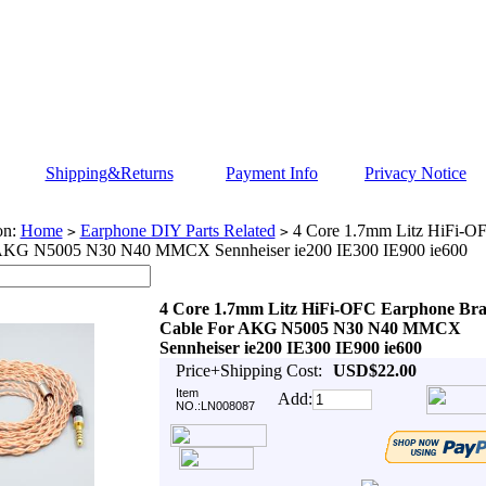
Shipping&Returns
Payment Info
Privacy Notice
on:
Home
Earphone DIY Parts Related
4 Core 1.7mm Litz HiFi-OF
>
>
 AKG N5005 N30 N40 MMCX Sennheiser ie200 IE300 IE900 ie600
4 Core 1.7mm Litz HiFi-OFC Earphone Bra
Cable For AKG N5005 N30 N40 MMCX
Sennheiser ie200 IE300 IE900 ie600
Price+Shipping Cost:
USD$22.00
Item
Add:
NO.:LN008087