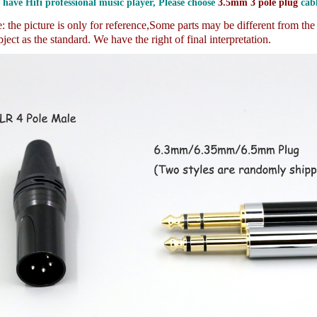
 have Hifi professional music player, Please choose
3.5mm 3 pole plug
cabl
 the picture is only for reference,
Some parts may be different from th
ject as the standard. We have the right of final interpretation.