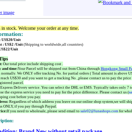
er image
s in stock. Welcome your order at any time.
formation:
 : US$20/Unit
t : US$2 /Unit
(Shipping to worldwide,all countries)
 US$22/Unit
Tips
t:
Our total price include shipping cost .
 and time:
Your Parcel will be shipped out from China through
Hongkong Small Pa
 normally. We ONLY offer tracking No. for partial orders ( Total amount is above US
 reach US$30 and you want to get a tracking No. ,please contact us to pay the price 
istered parcel.
 Express Delivery service. You can select the DHL or EMS. Typically takes only 7 t
se the express service you need to pay for the price difference. Please contact us (
s
pping cost before you pay.
ress:
Regardless of which address you leave on our online shop system,we will ship
ss ONLY, if you pay through Paypal.
ice:
If you need to wholesale, please send email to
sale02@lunashops.com
for whol
iption:
dition: Brand New without retail package.