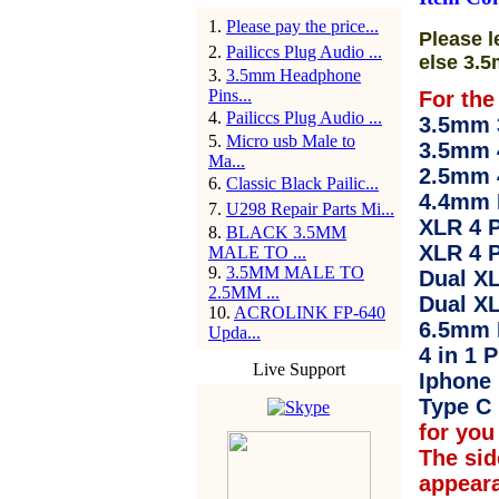
1
.
Please pay the price...
Please l
2
.
Pailiccs Plug Audio ...
else 3.5
3
.
3.5mm Headphone
Pins...
For the
4
.
Pailiccs Plug Audio ...
3.5mm 3
5
.
Micro usb Male to
3.5mm 
Ma...
2.5mm 
6
.
Classic Black Pailic...
4.4mm 
7
.
U298 Repair Parts Mi...
XLR 4 P
8
.
BLACK 3.5MM
XLR 4 P
MALE TO ...
9
.
3.5MM MALE TO
Dual XL
2.5MM ...
Dual XL
10
.
ACROLINK FP-640
6.5mm 
Upda...
4 in 1 P
Live Support
Iphone 
Type C 
for you 
The sid
appear