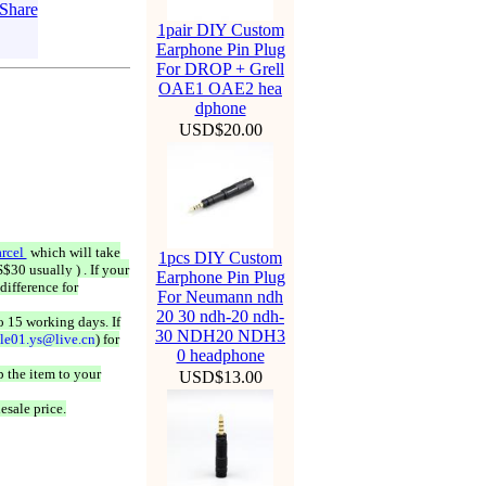
1pair DIY Custom
Earphone Pin Plug
For DROP + Grell
OAE1 OAE2 hea
dphone
USD$20.00
rcel
which will take
1pcs DIY Custom
$30 usually ) . If your
Earphone Pin Plug
difference for
For Neumann ndh
20 30 ndh-20 ndh-
o 15 working days. If
30 NDH20 NDH3
ale01.ys@live.cn
) for
0 headphone
 the item to your
USD$13.00
esale price.