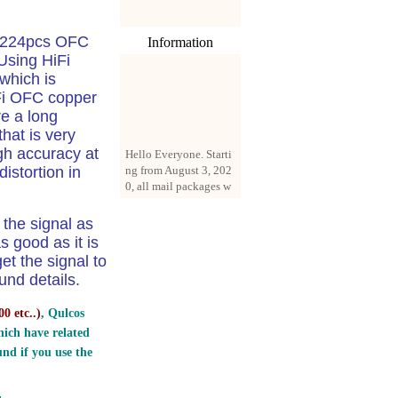
l 224pcs OFC
Information
Using HiFi
which is
iFi OFC copper
re a long
that is very
Hello Everyone. Starti
igh accuracy at
ng from August 3, 202
istortion in
0, all mail packages w
ill be delivered by reg
istered parcel or expre
ss delivery (order amo
the signal as
unt up to 250 US doll
s good as it is
ars). All orders will be
et the signal to
added with a registrati
nd details.
on fee of $3 by defaul
t. If you want to use e
0 etc..
)
, Qulcos
xpress service, but the
amount is less than $2
ich have related
50, please contact us
nd if you use the
by email sale02.ys@li
ve.cn to pay for the pr
ice difference.