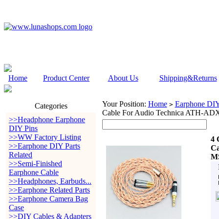
Home
Product Center
About Us
Shipping&Returns
Your Position:
Home
Earphone DIY 
>
Categories
Cable For Audio Technica ATH-
>>Headphone Earphone
DIY Pins
>>WW Factory Listing
4 
>>Earphone DIY Parts
Ca
Related
MS
>>Semi-Finished
Earphone Cable
>>Headphones, Earbuds...
>>Earphone Related Parts
>>Earphone Camera Bag
Case
>>DIY Cables & Adapters