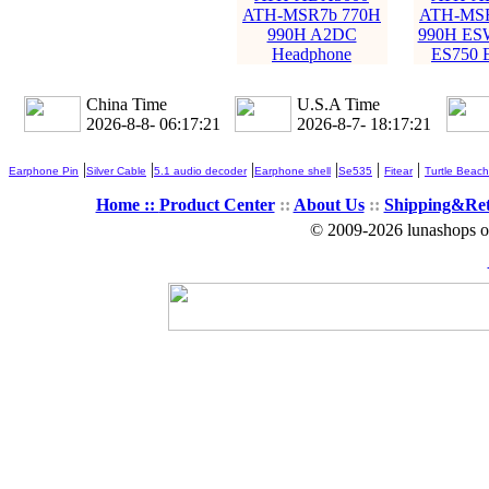
ATH-MSR7b 770H
ATH-MSR
990H A2DC
990H ES
Headphone
ES750 
China Time
U.S.A Time
2026-8-8- 06:17:23
2026-8-7- 18:17:23
|
|
|
|
|
|
Earphone Pin
Silver Cable
5.1 audio decoder
Earphone shell
Se535
Fitear
Turtle Beach
Home ::
Product Center
::
About Us
::
Shipping&Re
© 2009-2026 lunashops on