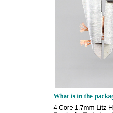
What is in the packa
4 Core 1.7mm Litz 