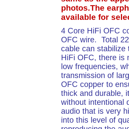
photos.The earph
available for sel
4 Core HiFi OFC c
OFC wire. Total 2
cable can stabilize
HiFi OFC, there is 
low frequencies, wh
transmission of lar
OFC copper to ensu
thick and durable, i
without intentional
audio that is very h
into this level of q