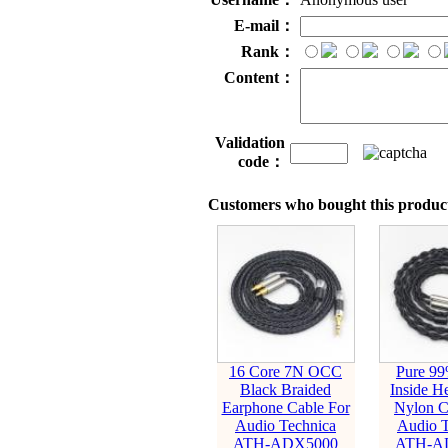
E-mail：
Rank：
Content：
Validation
code：
Customers who bought this product
16 Core 7N OCC
Pure 99
Black Braided
Inside H
Earphone Cable For
Nylon C
Audio Technica
Audio T
ATH-ADX5000
ATH-A