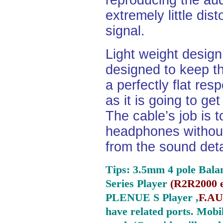
reproducing the aud
extremely little dist
signal.
Light weight desig
designed to keep th
a perfectly flat re
as it is going to ge
The cable’s job is t
headphones without
from the sound deta
Tips: 3.5mm 4 pole Bala
Series Player
(
R2R2000 e
PLENUE S Player ,
F.AU
have related ports.
Mobil