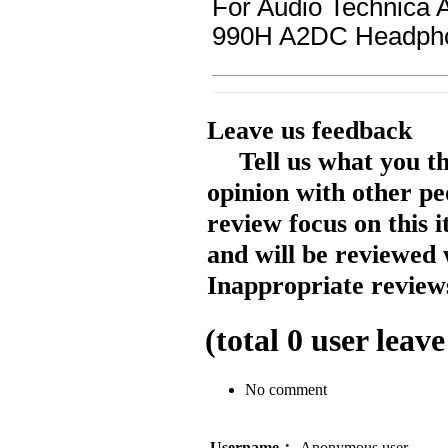
For Audio Technic
990H A2DC Headph
Leave us feedback
Tell us what you t
opinion with other pe
review focus on this 
and will be reviewed 
Inappropriate reviews
(total
0
user leave
No comment
Username：
Anonymous user