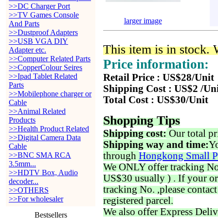
>>DC Charger Port
>>TV Games Console
larger image
And Parts
>>Dustproof Adapters
>>USB VGA DIY
This item is in stock.
Adapter etc.
>>Computer Related Parts
Price information:
>>CopperColour Seires
>>Ipad Tablet Related
Retail Price : US$28/Unit
Parts
Shipping Cost : US$2 /Un
>>Mobilephone charger or
Total Cost : US$30/Unit
Cable
>>Animal Related
Shopping Tips
Products
>>Health Product Related
Shipping cost:
Our total pr
>>Digital Camera Data
Shipping way and time:
Yo
Cable
through
Hongkong Small P
>>BNC SMA RCA
3.5mm...
We ONLY offer tracking No. 
>>HDTV Box, Audio
US$30 usually ) . If your o
decoder...
tracking No. ,please contac
>>OTHERS
>>For wholesaler
registered parcel.
We also offer Express Deliv
Bestsellers