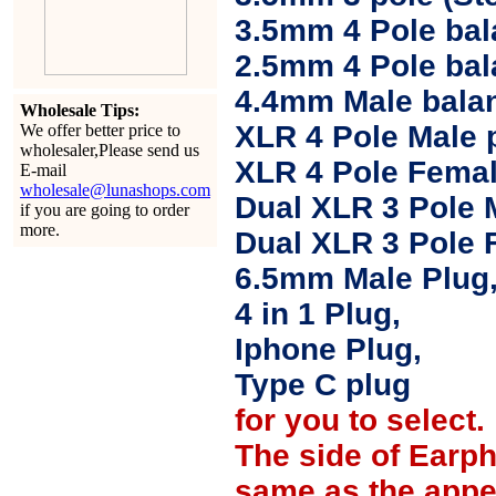
3.5mm 4 Pole bal
2.5mm 4 Pole ba
4.4mm Male balan
Wholesale Tips:
XLR 4 Pole Male 
We offer better price to
wholesaler,Please send us
XLR 4 Pole Femal
E-mail
wholesale@lunashops.com
Dual XLR 3 Pole 
if you are going to order
more.
Dual XLR 3 Pole 
6.5mm Male Plug
4 in 1 Plug,
Iphone Plug,
Type C plug
for you to select.
The side of Earp
same as the appe