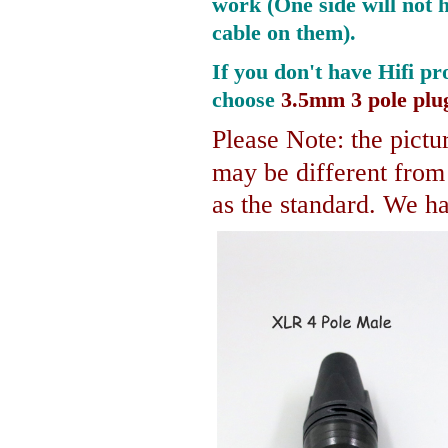
work (One side will not 
cable on them).
If you don't have Hifi pr
choose
3.5mm 3 pole plu
Please Note: the pictur
may be different fro
as the standard. We hav