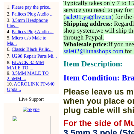
Typically takes only 7 to 1
1
.
Please pay the price...
service you need to pay for 
2
.
Pailiccs Plug Audio ...
(
sale01.ys@live.cn
) for the
3
.
3.5mm Headphone
Shipping address:
Regardl
Pins...
shop system,we will ship th
4
.
Pailiccs Plug Audio ...
through Paypal.
5
.
Micro usb Male to
Ma...
Wholesale price:
If you nee
6
.
Classic Black Pailic...
sale02@lunashops.com
for 
7
.
U298 Repair Parts Mi...
Item Description:
8
.
BLACK 3.5MM
MALE TO ...
9
.
3.5MM MALE TO
Item Condition: Br
2.5MM ...
10
.
ACROLINK FP-640
Upda...
Please leave us m
Live Support
when you place or
plug cable will sh
For the side of M
3.5mm 3 pole (Ste