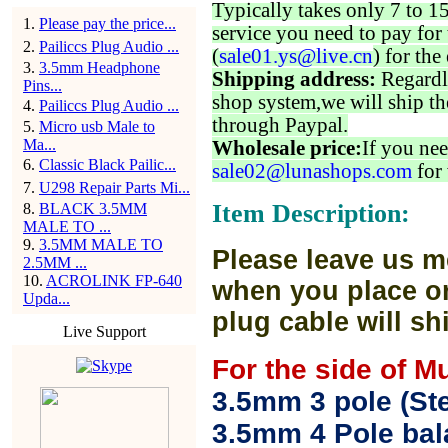
Typically takes only 7 to 1
1
.
Please pay the price...
service you need to pay for 
2
.
Pailiccs Plug Audio ...
(
sale01.ys@live.cn
) for the
3
.
3.5mm Headphone
Shipping address:
Regardl
Pins...
shop system,we will ship th
4
.
Pailiccs Plug Audio ...
through Paypal.
5
.
Micro usb Male to
Ma...
Wholesale price:
If you nee
6
.
Classic Black Pailic...
sale02@lunashops.com
for 
7
.
U298 Repair Parts Mi...
Item Description:
8
.
BLACK 3.5MM
MALE TO ...
9
.
3.5MM MALE TO
Please leave us m
2.5MM ...
10
.
ACROLINK FP-640
when you place or
Upda...
plug cable will sh
Live Support
For the side of M
3.5mm 3 pole (Ste
3.5mm 4 Pole bal