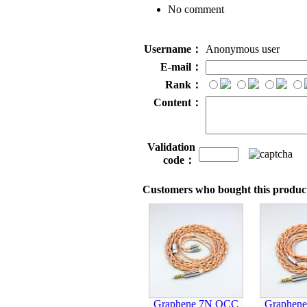
No comment
Username：
Anonymous user
E-mail：
Rank：
Content：
Validation
code：
Customers who bought this product
Graphene 7N OCC
Graphen