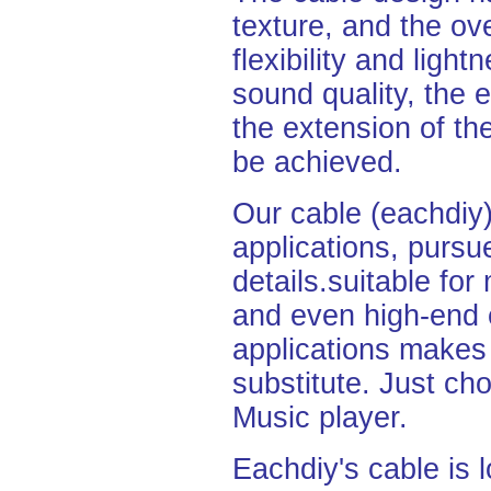
texture, and the ove
flexibility and light
sound quality, the 
the extension of th
be
achieved.
Our cable (eachdiy)
applications,
pursu
details.
suitable fo
and even high-end 
applications makes 
substitute. Just cho
Music
player.
Eachdiy's cable is l