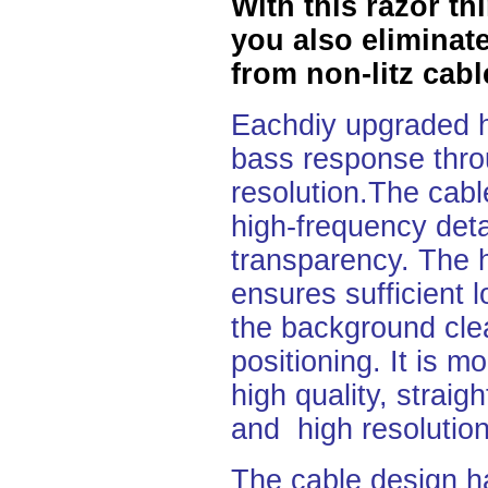
With this razor t
you also eliminate
from non-litz cabl
Eachdiy upgraded h
bass response throu
resolution.The cable
high-frequency detai
transparency. The h
ensures
sufficient
the background cle
positioning. It is 
high quality, straig
and high resolution
The cable design h