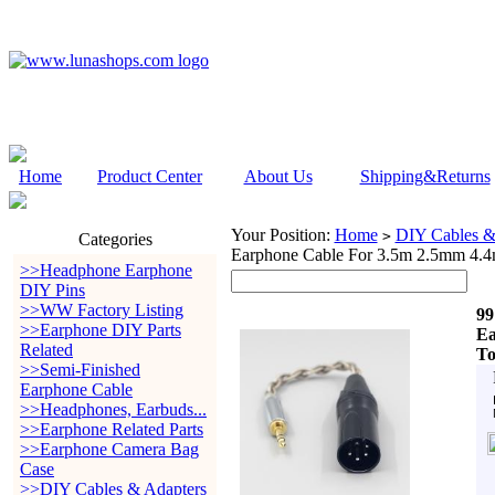
Home
Product Center
About Us
Shipping&Returns
Your Position:
Home
DIY Cables &
>
Categories
Earphone Cable For 3.5m 2.5mm 4.
>>Headphone Earphone
DIY Pins
>>WW Factory Listing
99
>>Earphone DIY Parts
Ea
Related
To
>>Semi-Finished
Earphone Cable
>>Headphones, Earbuds...
>>Earphone Related Parts
>>Earphone Camera Bag
Case
>>DIY Cables & Adapters