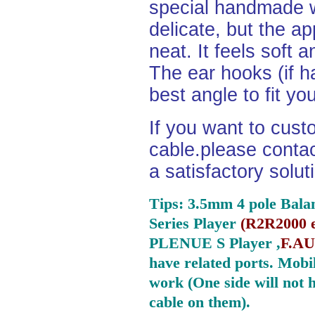
special handmade w
delicate, but the a
neat. It feels soft 
The ear hooks (if h
best angle to fit yo
If you want to cust
cable.please contact
a satisfactory solu
Tips: 3.5mm 4 pole Bala
Series Player
(
R2R2000 e
PLENUE S Player ,
F.AU
have related ports.
Mobil
work (One side will not 
cable on them).