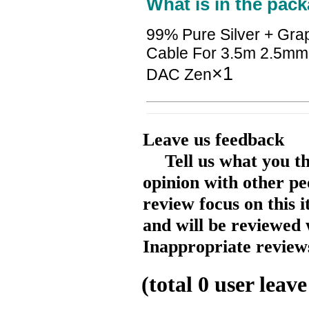
What is in the pack
99% Pure Silver + Gra
Cable For 3.5m 2.5mm
×1
DAC Zen
Leave us feedback
Tell us what you t
opinion with other pe
review focus on this 
and will be reviewed 
Inappropriate reviews
(total
0
user leave