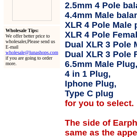
2.5mm 4 Pole ba
4.4mm Male balan
XLR 4 Pole Male 
Wholesale Tips:
XLR 4 Pole Femal
We offer better price to
wholesaler,Please send us
Dual XLR 3 Pole 
E-mail
Dual XLR 3 Pole 
wholesale@lunashops.com
if you are going to order
6.5mm Male Plug
more.
4 in 1 Plug,
Iphone Plug,
Type C plug
for you to select.
The side of Earp
same as the appe