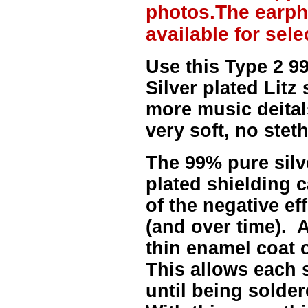
photos.The earph
available for sel
Use this Type 2 
Silver plated Litz
more music deitals
very soft, no stet
The
99% pure sil
plated shielding c
of the negative ef
(and over time). A
thin enamel coat 
This allows each 
until being solder