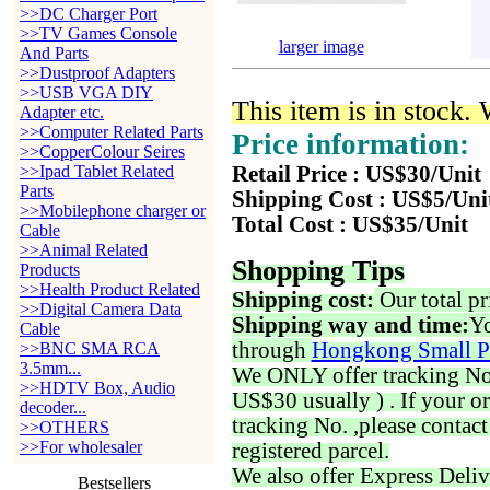
>>DC Charger Port
>>TV Games Console
larger image
And Parts
>>Dustproof Adapters
>>USB VGA DIY
This item is in stock.
Adapter etc.
>>Computer Related Parts
Price information:
>>CopperColour Seires
>>Ipad Tablet Related
Retail Price : US$30/Unit
Parts
Shipping Cost : US$5/Uni
>>Mobilephone charger or
Total Cost : US$35/Unit
Cable
>>Animal Related
Shopping Tips
Products
>>Health Product Related
Shipping cost:
Our total pr
>>Digital Camera Data
Shipping way and time:
Yo
Cable
through
Hongkong Small P
>>BNC SMA RCA
3.5mm...
We ONLY offer tracking No. 
>>HDTV Box, Audio
US$30 usually ) . If your o
decoder...
tracking No. ,please contac
>>OTHERS
>>For wholesaler
registered parcel.
We also offer Express Deliv
Bestsellers