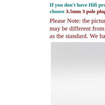
If you don't have Hifi pr
choose
3.5mm 3 pole plu
Please Note: the pictur
may be different fro
as the standard. We hav