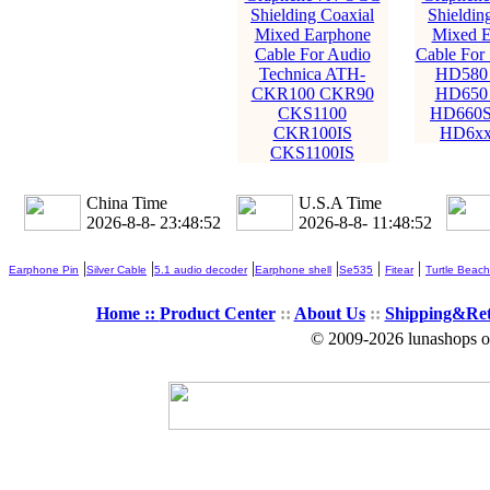
Shielding Coaxial
Shieldin
Mixed Earphone
Mixed E
Cable For Audio
Cable For 
Technica ATH-
HD580
CKR100 CKR90
HD650
CKS1100
HD660S
CKR100IS
HD6xx 
CKS1100IS
China Time
U.S.A Time
2026-8-8- 23:48:54
2026-8-8- 11:48:54
|
|
|
|
|
|
Earphone Pin
Silver Cable
5.1 audio decoder
Earphone shell
Se535
Fitear
Turtle Beach
Home ::
Product Center
::
About Us
::
Shipping&Re
© 2009-2026 lunashops on