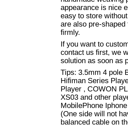
appearance is nice el
easy to store without
are also pre-shaped t
firmly.
If you want to custom
contact us first, we w
solution as soon as p
Tips: 3.5mm 4 pole 
Hifiman Series Play
Player , COWON PL
XS03 and other playe
MobilePhone Iphone 
(One side will not h
balanced cable on t