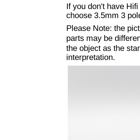
If you don't have Hif
choose 3.5mm 3 pole
Please Note: the pic
parts may be differ
the object as the sta
interpretation.