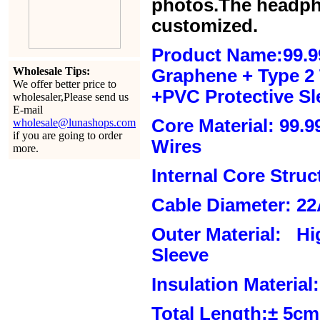
photos.The headph
customized.
Product Name:99.9
Wholesale Tips:
Graphene + Type 2 T
We offer better price to
+PVC Protective Sl
wholesaler,Please send us
E-mail
Core Material: 99.
wholesale@lunashops.com
if you are going to order
Wires
more.
Internal Core Stru
Cable Diameter: 2
Outer Material: Hi
Sleeve
Insulation Material:
Total Length:± 5c