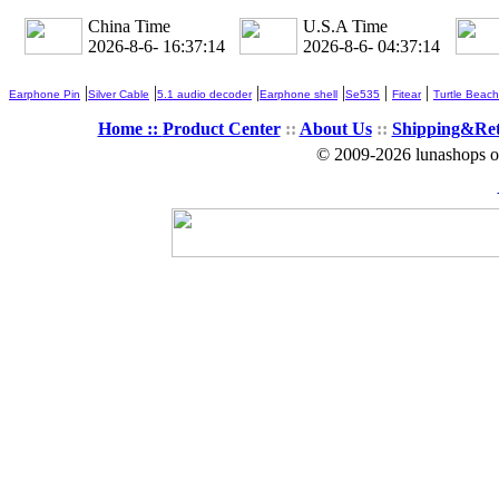
China Time
U.S.A Time
2026-8-6- 16:37:15
2026-8-6- 04:37:15
|
|
|
|
|
|
Earphone Pin
Silver Cable
5.1 audio decoder
Earphone shell
Se535
Fitear
Turtle Beach
Home ::
Product Center
::
About Us
::
Shipping&Re
© 2009-2026 lunashops on