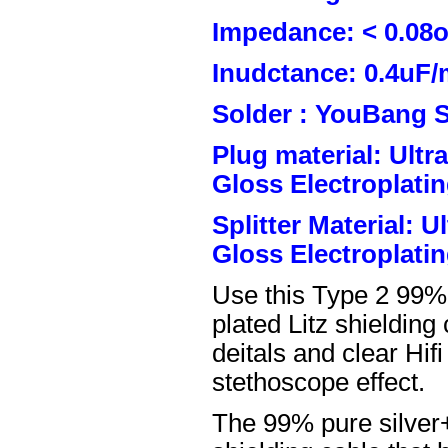
Impedance: < 0.08
Inudctance: 0.4uF/
Solder : YouBang S
Plug material: Ult
Gloss Electroplatin
Splitter Material: 
Gloss Electroplatin
Use this Type 2 99%
plated Litz shielding
deitals and clear Hifi
stethoscope effect.
The 99% pure silver