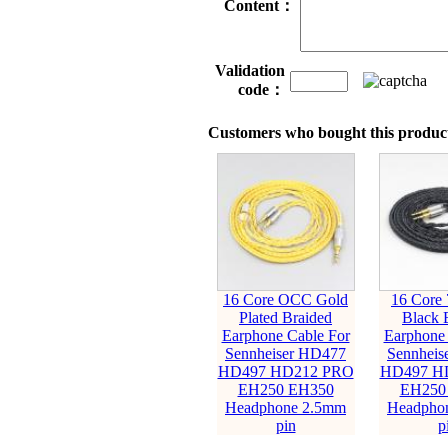
Content：
Validation
code：
Customers who bought this product
16 Core OCC Gold
16 Core
Plated Braided
Black 
Earphone Cable For
Earphone 
Sennheiser HD477
Sennheis
HD497 HD212 PRO
HD497 H
EH250 EH350
EH250
Headphone 2.5mm
Headpho
pin
p