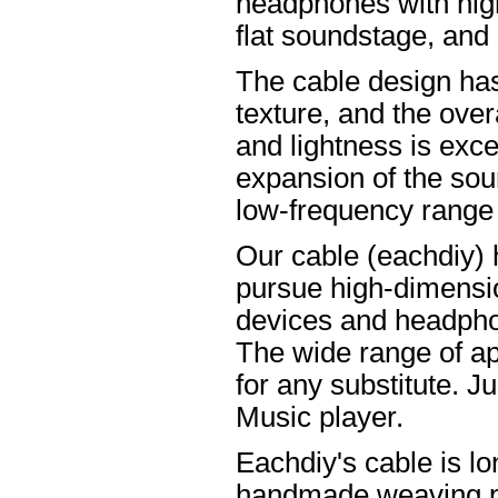
headphones with high
flat soundstage, and
The cable design ha
texture, and the overa
and lightness is excel
expansion of the soun
low-frequency range
Our cable (eachdiy) 
pursue high-dimensio
devices and headpho
The wide range of ap
for any substitute. Ju
Music player.
Eachdiy's cable is lo
handmade weaving pro