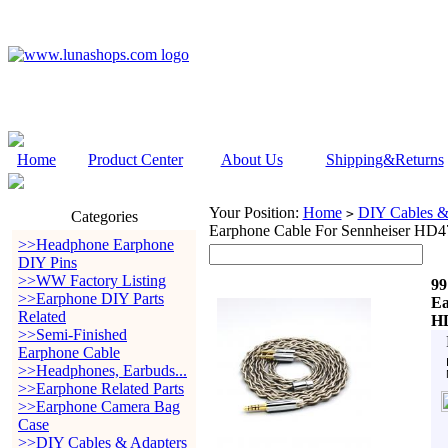
Home
Product Center
About Us
Shipping&Returns
Your Position:
Home
DIY Cables &
>
Categories
Earphone Cable For Sennheiser 
>>Headphone Earphone
DIY Pins
>>WW Factory Listing
99
>>Earphone DIY Parts
Ea
Related
H
>>Semi-Finished
Earphone Cable
>>Headphones, Earbuds...
>>Earphone Related Parts
>>Earphone Camera Bag
Case
>>DIY Cables & Adapters