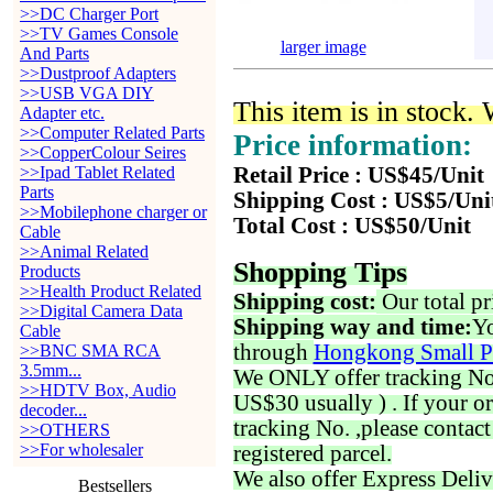
>>DC Charger Port
>>TV Games Console
larger image
And Parts
>>Dustproof Adapters
>>USB VGA DIY
This item is in stock.
Adapter etc.
>>Computer Related Parts
Price information:
>>CopperColour Seires
>>Ipad Tablet Related
Retail Price : US$45/Unit
Parts
Shipping Cost : US$5/Uni
>>Mobilephone charger or
Total Cost : US$50/Unit
Cable
>>Animal Related
Shopping Tips
Products
>>Health Product Related
Shipping cost:
Our total pr
>>Digital Camera Data
Shipping way and time:
Yo
Cable
through
Hongkong Small P
>>BNC SMA RCA
3.5mm...
We ONLY offer tracking No. 
>>HDTV Box, Audio
US$30 usually ) . If your o
decoder...
tracking No. ,please contac
>>OTHERS
>>For wholesaler
registered parcel.
We also offer Express Deliv
Bestsellers