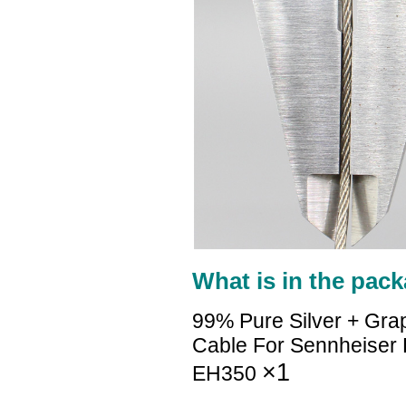
What is in the pack
99% Pure Silver + Gra
Cable For Sennheise
×1
EH350