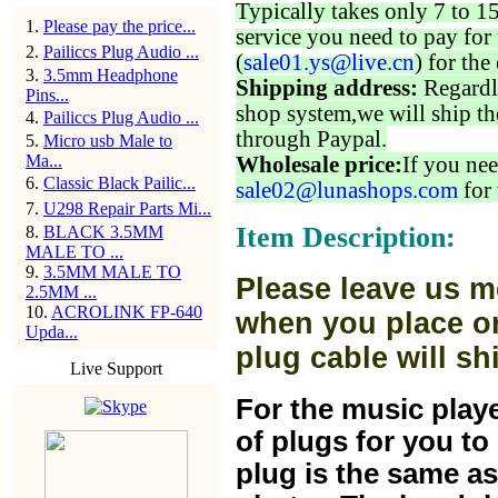
Typically takes only 7 to 1
1
.
Please pay the price...
service you need to pay for 
2
.
Pailiccs Plug Audio ...
(
sale01.ys@live.cn
) for the
3
.
3.5mm Headphone
Shipping address:
Regardl
Pins...
shop system,we will ship th
4
.
Pailiccs Plug Audio ...
through Paypal.
5
.
Micro usb Male to
Ma...
Wholesale price:
If you nee
6
.
Classic Black Pailic...
sale02@lunashops.com
for 
7
.
U298 Repair Parts Mi...
Item Description:
8
.
BLACK 3.5MM
MALE TO ...
9
.
3.5MM MALE TO
Please leave us m
2.5MM ...
10
.
ACROLINK FP-640
when you place or
Upda...
plug cable will sh
Live Support
For the music play
of plugs for you t
plug is the same a