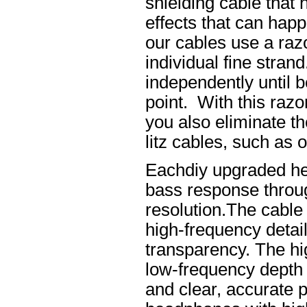
shielding cable that 
effects that can happ
our cables use a raz
individual fine stran
independently until b
point. With this raz
you also eliminate th
litz cables, such as o
Eachdiy upgraded he
bass response throug
resolution.The cable 
high-frequency details
transparency. The hi
low-frequency depth
and clear, accurate po