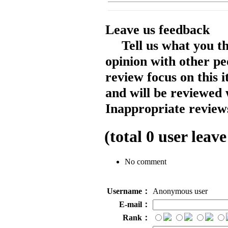
Leave us feedback
Tell us what you t
opinion with other pe
review focus on this 
and will be reviewed 
Inappropriate reviews
(total
0
user leave
No comment
Username：
Anonymous user
E-mail：
Rank：