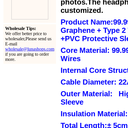
photos.The headph
customized.
Product Name:99.9
Wholesale Tips:
Graphene + Type 2 T
We offer better price to
+PVC Protective Sl
wholesaler,Please send us
E-mail
Core Material: 99.
wholesale@lunashops.com
if you are going to order
Wires
more.
Internal Core Stru
Cable Diameter: 2
Outer Material: Hi
Sleeve
Insulation Material:
Total Length:± 5c