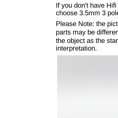
If you don't have Hif
choose 3.5mm 3 pole
Please Note: the pic
parts may be differ
the object as the sta
interpretation.