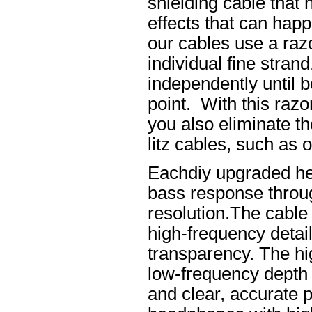
shielding cable that 
effects that can happ
our cables use a raz
individual fine stran
independently until b
point. With this raz
you also eliminate th
litz cables, such as o
Eachdiy upgraded he
bass response throug
resolution.The cable 
high-frequency details
transparency. The hi
low-frequency depth
and clear, accurate po