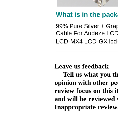
What is in the pack
99% Pure Silver + Gra
Cable For Audeze LC
LCD-MX4 LCD-GX lcd
Leave us feedback
Tell us what you t
opinion with other pe
review focus on this 
and will be reviewed 
Inappropriate reviews