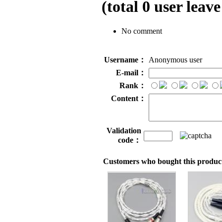
(total
0
user leave
No comment
Username：
Anonymous user
E-mail：
Rank：
Content：
Validation
code：
Customers who bought this product