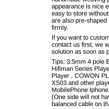
appearance is nice el
easy to store without
are also pre-shaped t
firmly.
If you want to custom
contact us first, we w
solution as soon as p
Tips: 3.5mm 4 pole 
Hifiman Series Play
Player , COWON PL
XS03 and other playe
MobilePhone Iphone 
(One side will not h
balanced cable on t