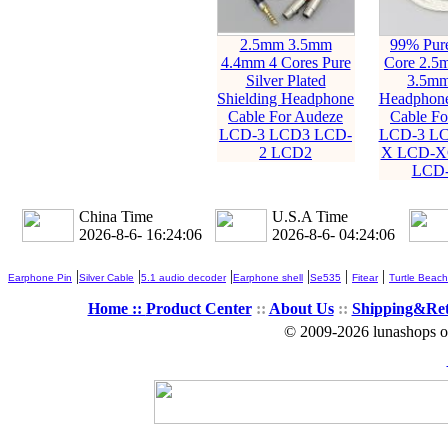
2.5mm 3.5mm
99% Pure
4.4mm 4 Cores Pure
Core 2.5
Silver Plated
3.5m
Shielding Headphone
Headphone
Cable For Audeze
Cable Fo
LCD-3 LCD3 LCD-
LCD-3 LC
2 LCD2
X LCD-X
LCD
China Time
U.S.A Time
2026-8-6- 16:24:08
2026-8-6- 04:24:08
|
|
|
|
|
|
Earphone Pin
Silver Cable
5.1 audio decoder
Earphone shell
Se535
Fitear
Turtle Beach
Home ::
Product Center
::
About Us
::
Shipping&Re
© 2009-2026 lunashops on