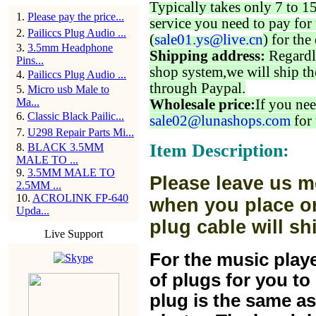
Typically takes only 7 to 1
1
.
Please pay the price...
service you need to pay for 
2
.
Pailiccs Plug Audio ...
(
sale01.ys@live.cn
) for the
3
.
3.5mm Headphone
Shipping address:
Regardl
Pins...
shop system,we will ship th
4
.
Pailiccs Plug Audio ...
through Paypal.
5
.
Micro usb Male to
Ma...
Wholesale price:
If you nee
6
.
Classic Black Pailic...
sale02@lunashops.com
for 
7
.
U298 Repair Parts Mi...
Item Description:
8
.
BLACK 3.5MM
MALE TO ...
9
.
3.5MM MALE TO
Please leave us m
2.5MM ...
10
.
ACROLINK FP-640
when you place or
Upda...
plug cable will sh
Live Support
For the music play
of plugs for you t
plug is the same a