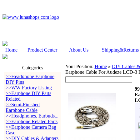
Home
Product Center
About Us
Shipping&Returns
Your Position:
Home
DIY Cables &
>
Categories
Earphone Cable For Audeze LC
>>Headphone Earphone
DIY Pins
>>WW Factory Listing
99
>>Earphone DIY Parts
Ea
Related
L
>>Semi-Finished
Earphone Cable
>>Headphones, Earbuds...
>>Earphone Related Parts
>>Earphone Camera Bag
Case
>>DIY Cables & Adapters