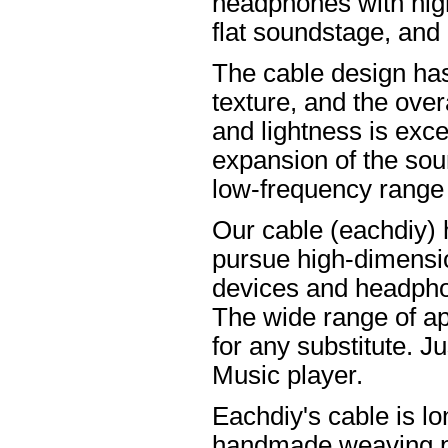
headphones with high
flat soundstage, and
The cable design ha
texture, and the overa
and lightness is excel
expansion of the soun
low-frequency range
Our cable (eachdiy) 
pursue high-dimensio
devices and headpho
The wide range of ap
for any substitute. Ju
Music player.
Eachdiy's cable is lo
handmade weaving pro