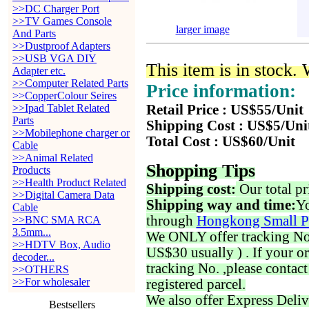
>>DC Charger Port
>>TV Games Console
larger image
And Parts
>>Dustproof Adapters
>>USB VGA DIY
This item is in stock.
Adapter etc.
>>Computer Related Parts
Price information:
>>CopperColour Seires
>>Ipad Tablet Related
Retail Price : US$55/Unit
Parts
Shipping Cost : US$5/Uni
>>Mobilephone charger or
Total Cost : US$60/Unit
Cable
>>Animal Related
Shopping Tips
Products
>>Health Product Related
Shipping cost:
Our total pr
>>Digital Camera Data
Shipping way and time:
Yo
Cable
through
Hongkong Small P
>>BNC SMA RCA
3.5mm...
We ONLY offer tracking No. 
>>HDTV Box, Audio
US$30 usually ) . If your o
decoder...
tracking No. ,please contac
>>OTHERS
>>For wholesaler
registered parcel.
We also offer Express Deliv
Bestsellers