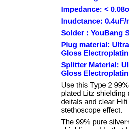
Impedance: < 0.08
Inudctance: 0.4uF/
Solder : YouBang S
Plug material: Ult
Gloss Electroplatin
Splitter Material: 
Gloss Electroplatin
Use this Type 2 99%
plated Litz shielding
deitals and clear Hifi
stethoscope effect.
The 99% pure silver