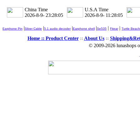
China Time
U.S.A Time
2026-8-9- 23:28:06
2026-8-9- 11:28:06
|
|
|
|
|
|
Earphone Pin
Silver Cable
5.1 audio decoder
Earphone shell
Se535
Fitear
Turtle Beach
Home ::
Product Center
::
About Us
::
Shipping&Re
© 2009-2026 lunashops on