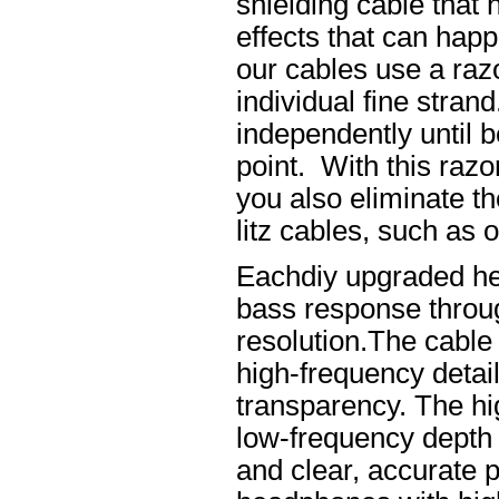
shielding cable that 
effects that can happ
our cables use a raz
individual fine stran
independently until b
point. With this raz
you also eliminate th
litz cables, such as o
Eachdiy upgraded he
bass response throug
resolution.The cable 
high-frequency details
transparency. The hi
low-frequency depth
and clear, accurate po