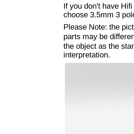
If you don't have Hif
choose 3.5mm 3 pole
Please Note: the pic
parts may be differ
the object as the sta
interpretation.