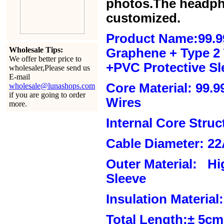
photos.The headph
customized.
Product Name:99.9
Wholesale Tips:
Graphene + Type 2 T
We offer better price to
+PVC Protective Sl
wholesaler,Please send us
E-mail
Core Material: 99.
wholesale@lunashops.com
if you are going to order
Wires
more.
Internal Core Stru
Cable Diameter: 2
Outer Material: Hi
Sleeve
Insulation Material:
Total Length:± 5c