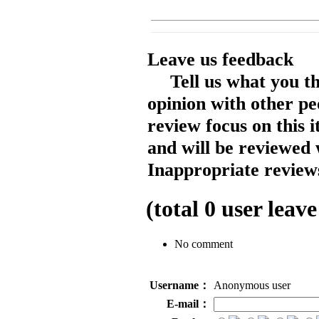
Leave us feedback
Tell us what you t
opinion with other pe
review focus on this 
and will be reviewed 
Inappropriate reviews
(total
0
user leave
No comment
Username：
Anonymous user
E-mail：