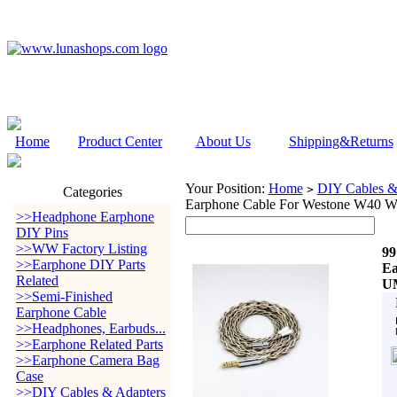
Home
Product Center
About Us
Shipping&Returns
Your Position:
Home
DIY Cables &
>
Categories
Earphone Cable For Westone W4
>>Headphone Earphone
DIY Pins
>>WW Factory Listing
99
>>Earphone DIY Parts
Ea
Related
U
>>Semi-Finished
Earphone Cable
>>Headphones, Earbuds...
>>Earphone Related Parts
>>Earphone Camera Bag
Case
>>DIY Cables & Adapters