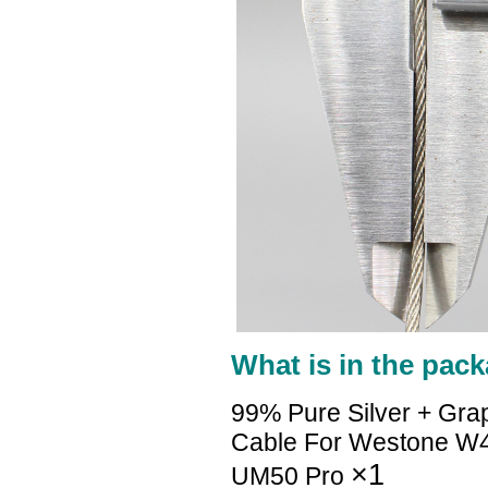
What is in the pack
99% Pure Silver + Gra
Cable For Westone 
×1
UM50 Pro