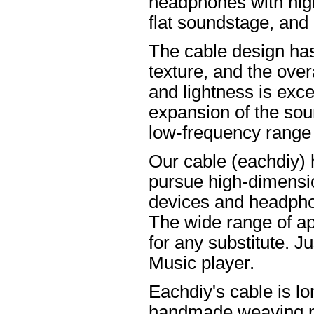
headphones with high
flat soundstage, and
The cable design ha
texture, and the overa
and lightness is excel
expansion of the soun
low-frequency range
Our cable (eachdiy) 
pursue high-dimensio
devices and headpho
The wide range of ap
for any substitute. Ju
Music player.
Eachdiy's cable is lo
handmade weaving pro