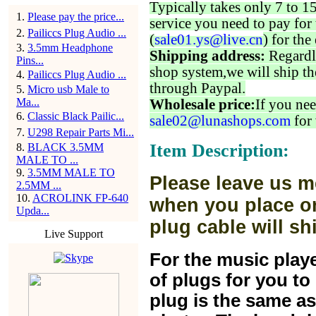
Typically takes only 7 to 1
1
.
Please pay the price...
service you need to pay for 
2
.
Pailiccs Plug Audio ...
(
sale01.ys@live.cn
) for the
3
.
3.5mm Headphone
Shipping address:
Regardl
Pins...
shop system,we will ship th
4
.
Pailiccs Plug Audio ...
through Paypal.
5
.
Micro usb Male to
Ma...
Wholesale price:
If you nee
6
.
Classic Black Pailic...
sale02@lunashops.com
for 
7
.
U298 Repair Parts Mi...
Item Description:
8
.
BLACK 3.5MM
MALE TO ...
9
.
3.5MM MALE TO
Please leave us m
2.5MM ...
10
.
ACROLINK FP-640
when you place or
Upda...
plug cable will sh
Live Support
For the music play
of plugs for you t
plug is the same a