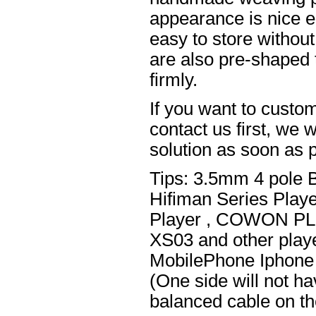
appearance is nice el
easy to store without
are also pre-shaped t
firmly.
If you want to custom
contact us first, we w
solution as soon as p
Tips: 3.5mm 4 pole 
Hifiman Series Play
Player , COWON PL
XS03 and other playe
MobilePhone Iphone 
(One side will not h
balanced cable on t