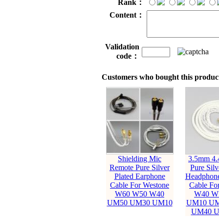
Rank：
Content：
Validation
code：
Customers who bought this product
Shielding Mic
3.5mm 4
Remote Pure Silver
Pure Silv
Plated Earphone
Headphone
Cable For Westone
Cable Fo
W60 W50 W40
W40 W
UM50 UM30 UM10
UM10 UM
UM40 U