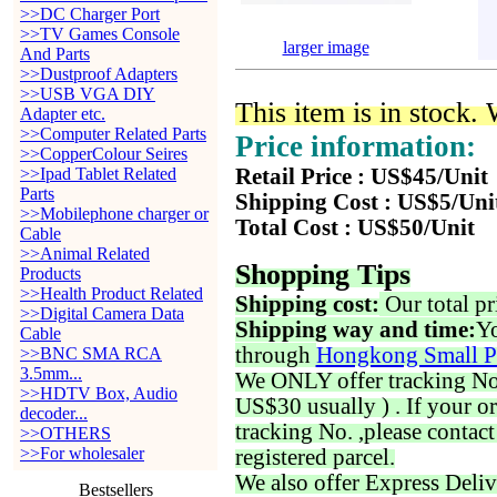
>>DC Charger Port
>>TV Games Console
larger image
And Parts
>>Dustproof Adapters
>>USB VGA DIY
This item is in stock.
Adapter etc.
>>Computer Related Parts
Price information:
>>CopperColour Seires
>>Ipad Tablet Related
Retail Price : US$45/Unit
Parts
Shipping Cost : US$5/Uni
>>Mobilephone charger or
Total Cost : US$50/Unit
Cable
>>Animal Related
Shopping Tips
Products
>>Health Product Related
Shipping cost:
Our total pr
>>Digital Camera Data
Shipping way and time:
Yo
Cable
through
Hongkong Small P
>>BNC SMA RCA
3.5mm...
We ONLY offer tracking No. 
>>HDTV Box, Audio
US$30 usually ) . If your o
decoder...
tracking No. ,please contac
>>OTHERS
>>For wholesaler
registered parcel.
We also offer Express Deliv
Bestsellers