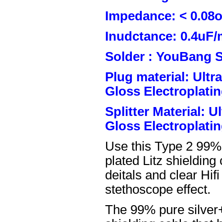
Impedance: < 0.08
Inudctance: 0.4uF/
Solder : YouBang S
Plug material: Ult
Gloss Electroplatin
Splitter Material: 
Gloss Electroplatin
Use this Type 2 99%
plated Litz shielding
deitals and clear Hifi
stethoscope effect.
The 99% pure silver