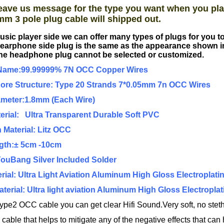
eave us message for the type you want when you pla
mm 3 pole plug cable will shipped out.
usic player side we can offer many types of plugs for you 
earphone side plug is the same as the appearance shown i
he headphone plug cannot be selected or customized.
Name:99.99999% 7N OCC Copper Wires
Core Structure: Type 20 Strands 7*0.05mm 7n OCC Wires
ameter:1.8mm (Each Wire)
erial: Ultra Transparent Durable Soft PVC
n Material: Litz OCC
ngth:± 5cm -10cm
YouBang Silver Included Solder
rial: Ultra Light Aviation Aluminum High Gloss Electroplatin
Material: Ultra light aviation Aluminum High Gloss Electroplat
ype2 OCC cable you can get clear Hifi Sound.Very soft, no steth
ble that helps to mitigate any of the negative effects that can