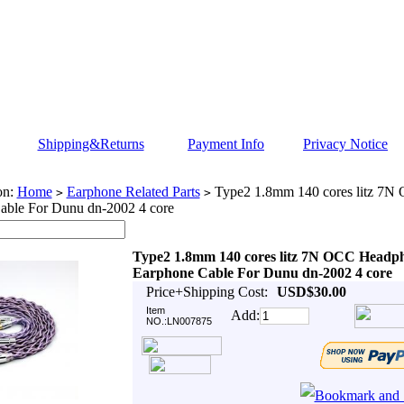
Shipping&Returns
Payment Info
Privacy Notice
on:
Home
Earphone Related Parts
Type2 1.8mm 140 cores litz 7
>
>
able For Dunu dn-2002 4 core
Type2 1.8mm 140 cores litz 7N OCC Headp
Earphone Cable For Dunu dn-2002 4 core
Price+Shipping Cost:
USD$30.00
Item
Add:
NO.:LN007875