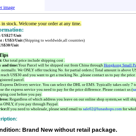
er image
s in stock. Welcome your order at any time.
formation:
 : US$27/Unit
t : US$3/Unit
(Shipping to worldwide,all countries)
 US$30/Unit
Tips
t:
Our total price include shipping cost .
 and time:
Your Parcel will be shipped out from China through
Hongkong Small Pa
 normally. We ONLY offer tracking No. for partial orders ( Total amount is above US
 reach US$30 and you want to get a tracking No. ,please contact us to pay the price 
istered parcel.
 Express Delivery service. You can select the DHL or EMS. Typically takes only 7 t
se the express service you need to pay for the price difference. Please contact us (
s
pping cost before you pay.
ress:
Regardless of which address you leave on our online shop system,we will ship
ss ONLY, if you pay through Paypal.
ice:
If you need to wholesale, please send email to
sale02@lunashops.com
for whol
ription:
ndition: Brand New without retail package.