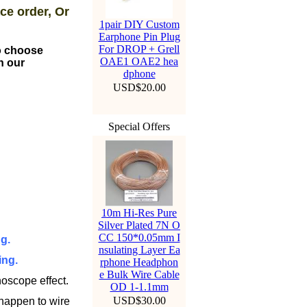
ce order, Or
1pair DIY Custom
Earphone Pin Plug
For DROP + Grell
to choose
OAE1 OAE2 hea
n our
dphone
USD$20.00
Special Offers
10m Hi-Res Pure
Silver Plated 7N O
CC 150*0.05mm I
g.
nsulating Layer Ea
ing.
rphone Headphon
e Bulk Wire Cable
oscope effect.
OD 1-1.1mm
USD$30.00
 happen to wire