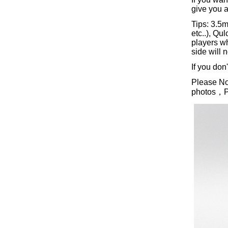
give you a
Tips: 3.5
etc..), Q
players w
side will 
If you don
Please Not
photos，Ple