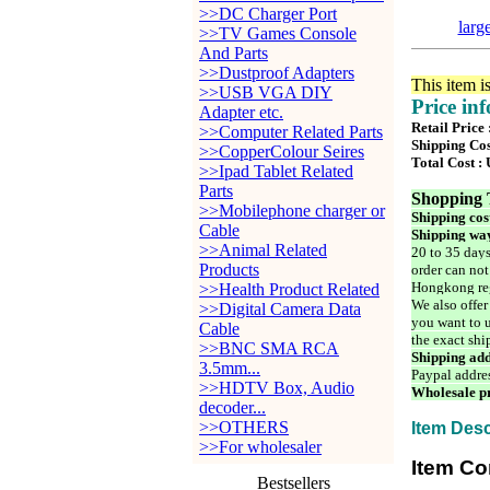
>>DC Charger Port
larg
>>TV Games Console
And Parts
>>Dustproof Adapters
This item i
>>USB VGA DIY
Price in
Adapter etc.
Retail Price
>>Computer Related Parts
Shipping Cos
>>CopperColour Seires
Total Cost :
>>Ipad Tablet Related
Parts
Shopping 
>>Mobilephone charger or
Shipping cos
Cable
Shipping way
>>Animal Related
20 to 35 days
Products
order can not
Hongkong reg
>>Health Product Related
We also offer
>>Digital Camera Data
you want to u
Cable
the exact shi
>>BNC SMA RCA
Shipping add
3.5mm...
Paypal addre
>>HDTV Box, Audio
Wholesale pr
decoder...
>>OTHERS
Item Desc
>>For wholesaler
Item Co
Bestsellers