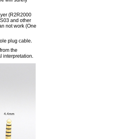
layer (R2R2000
S03 and other
an not work (One
ole plug cable.
from the
 interpretation.