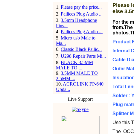
Please l
1
.
Please pay the price...
else 3.5
2
.
Pailiccs Plug Audio ...
3
.
3.5mm Headphone
For the m
Pins...
from.The 
4
.
Pailiccs Plug Audio ...
photos.T
5
.
Micro usb Male to
Product 
Ma...
6
.
Classic Black Pailic...
Internal 
7
.
U298 Repair Parts Mi...
Cable Di
8
.
BLACK 3.5MM
MALE TO ...
Outer Mat
9
.
3.5MM MALE TO
Insulatio
2.5MM ...
10
.
ACROLINK FP-640
Total Le
Upda...
Solder : 
Live Support
Plug mate
Splitter 
Use this T
The OCC ca