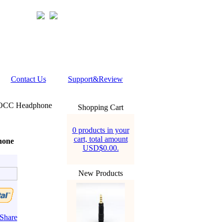
Contact Us
Support&Review
N OCC Headphone
Shopping Cart
0 products in your
cart, total amount
hone
USD$0.00.
New Products