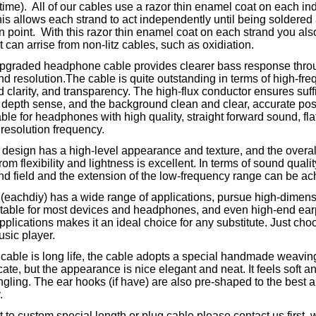
time). All of our cables use a razor thin enamel coat on each ind
is allows each strand to act independently until being soldered 
n point. With this razor thin enamel coat on each strand you als
t can arrise from non-litz cables, such as oxidiation.
pgraded headphone cable provides clearer bass response thro
and resolution.The cable is quite outstanding in terms of high-fre
d clarity, and transparency. The high-flux conductor ensures suff
depth sense, and the background clean and clear, accurate posit
ble for headphones with high quality, straight forward sound, fl
resolution frequency.
design has a high-level appearance and texture, and the overall
rom flexibility and lightness is excellent. In terms of sound quali
nd field and the extension of the low-frequency range can be ac
 (eachdiy) has a wide range of applications, pursue high-dimen
uitable for most devices and headphones, and even high-end ea
pplications makes it an ideal choice for any substitute. Just choo
usic player.
cable is long life, the cable adopts a special handmade weaving
cate, but the appearance is nice elegant and neat. It feels soft a
ngling. The ear hooks (if have) are also pre-shaped to the best an
y.
t to custom special length or plug cable.please contact us first, w