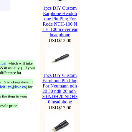
1pcs DIY Custom
Earphone Headph
one Pin Plug For
Rode NTH-100 N
TH-100m over-ear
headphone
USD$12.00
rcel
which will take
$30 usually ) . If your
difference for
1pcs DIY Custom
Earphone Pin Plug
o 15 working days. If
For Neumann ndh
ale01.ys@live.cn
) for
20 30 ndh-20 ndh-
 the item to your
30 NDH20 NDH3
0 headphone
esale price.
USD$13.00