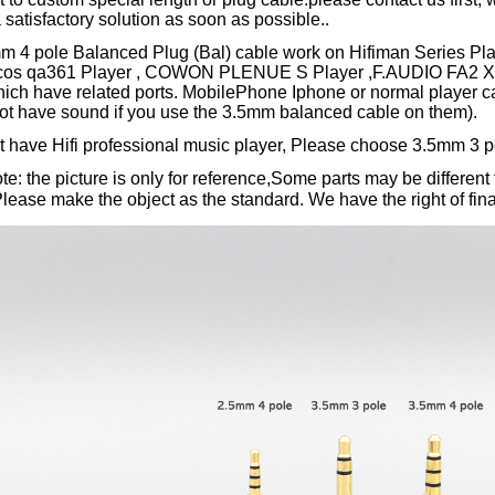
 satisfactory solution as soon as possible..
mm 4 pole Balanced Plug (Bal) cable work on Hifiman Series P
ulcos qa361 Player , COWON PLENUE S Player ,F.AUDIO FA2 X
hich have related ports. MobilePhone Iphone or normal player c
not have sound if you use the 3.5mm balanced cable on them).
't have Hifi professional music player, Please choose 3.5mm 3 p
e: the picture is only for reference,Some parts may be different 
ase make the object as the standard. We have the right of final