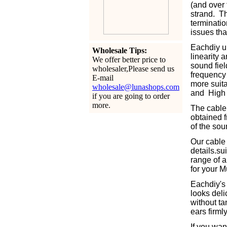
(and over 
strand. Th
terminatio
issues tha
Eachdiy u
Wholesale Tips:
linearity 
We offer better price to
sound fiel
wholesaler,Please send us
frequency 
E-mail
more suita
wholesale@lunashops.com
and High 
if you are going to order
more.
The cable 
obtained f
of the sou
Our cable
details.s
range of a
for your M
Eachdiy's 
looks deli
without ta
ears firml
If you wan