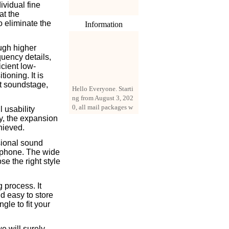
ividual fine
at the
o eliminate the
Information
ugh higher
quency details,
icient low-
ioning. It is
Hello Everyone. Starti
at soundstage,
ng from August 3, 202
0, all mail packages w
 usability
ill be delivered by reg
ty, the expansion
istered parcel or expre
hieved.
ss delivery (order amo
unt up to 250 US doll
sional sound
ars). All orders will be
rphone. The wide
added with a registrati
se the right style
on fee of $3 by defaul
t. If you want to use e
xpress service, but the
 process. It
amount is less than $2
nd easy to store
50, please contact us
gle to fit your
by email sale02.ys@li
ve.cn to pay for the pr
e will surely
ice difference.