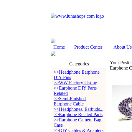
Home
Product Center
About Us
Your Positi
Categories
Earphone C
>>Headphone Earphone
DIY Pins
>>WW Factory Listing
>>Earphone DIY Parts
Related
>>Semi-Finished
Earphone Cable
>>Headphones, Earbuds...
>>Earphone Related Parts
>>Earphone Camera Bag
Case
>>DIY Cables & Adapters