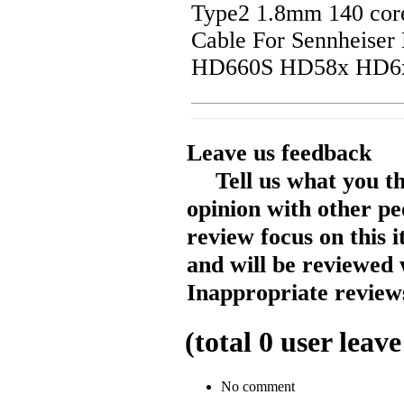
Type2 1.8mm 140 cor
Cable For Sennheis
HD660S HD58x HD6
Leave us feedback
Tell us what you t
opinion with other pe
review focus on this 
and will be reviewed 
Inappropriate reviews
(total
0
user leave
No comment