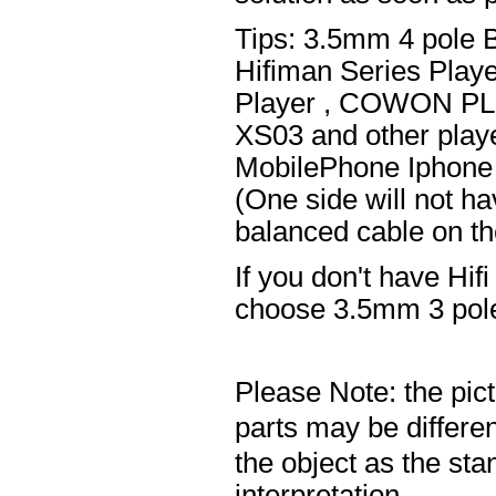
Tips: 3.5mm 4 pole 
Hifiman Series Play
Player , COWON PL
XS03 and other playe
MobilePhone Iphone 
(One side will not h
balanced cable on t
If you don't have Hif
choose 3.5mm 3 pole
Please Note: the pic
parts may be differ
the object as the sta
interpretation.