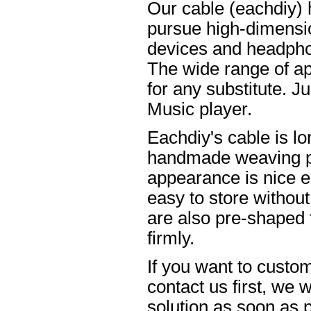
Our cable (eachdiy) 
pursue high-dimensio
devices and headpho
The wide range of ap
for any substitute. Ju
Music player.
Eachdiy's cable is lo
handmade weaving pro
appearance is nice el
easy to store without
are also pre-shaped t
firmly.
If you want to custom
contact us first, we w
solution as soon as p