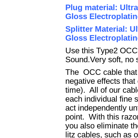
Plug material: Ult
Gloss Electroplatin
Splitter Material: 
Gloss Electroplatin
Use this Type2 OCC c
Sound.Very soft, no 
The OCC cable that h
negative effects tha
time). All of our cab
each individual fine 
act independently unt
point. With this raz
you also eliminate th
litz cables, such as o