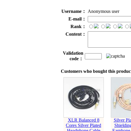
Username：
Anonymous user
E-mail：
Rank：
Content：
Validation
code：
Customers who bought this product
XLR Balanced 8
Silver P
Cores Silver Plated
Shieldin
Headphone Cable
Earphone 