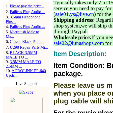
Typically takes only 7 to 1
1
.
Please pay the price...
service you need to pay for 
2
.
Pailiccs Plug Audio ...
(
sale01.ys@live.cn
) for the
3
.
3.5mm Headphone
Shipping address:
Regardl
Pins...
shop system,we will ship th
4
.
Pailiccs Plug Audio ...
through Paypal.
5
.
Micro usb Male to
Ma...
Wholesale price:
If you nee
6
.
Classic Black Pailic...
sale02@lunashops.com
for 
7
.
U298 Repair Parts Mi...
Item Description:
8
.
BLACK 3.5MM
MALE TO ...
9
.
3.5MM MALE TO
Item Condition: B
2.5MM ...
10
.
ACROLINK FP-640
package.
Upda...
Live Support
Please leave us m
when you place or
plug cable will sh
For the music play