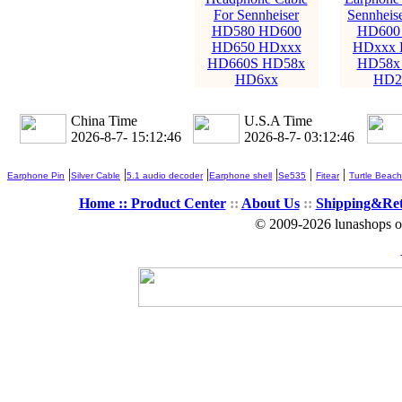
For Sennheiser
Sennheis
HD580 HD600
HD600
HD650 HDxxx
HDxxx 
HD660S HD58x
HD58x
HD6xx
HD2
China Time
U.S.A Time
2026-8-7- 15:12:48
2026-8-7- 03:12:48
|
|
|
|
|
|
Earphone Pin
Silver Cable
5.1 audio decoder
Earphone shell
Se535
Fitear
Turtle Beach
Home ::
Product Center
::
About Us
::
Shipping&Re
© 2009-2026 lunashops on