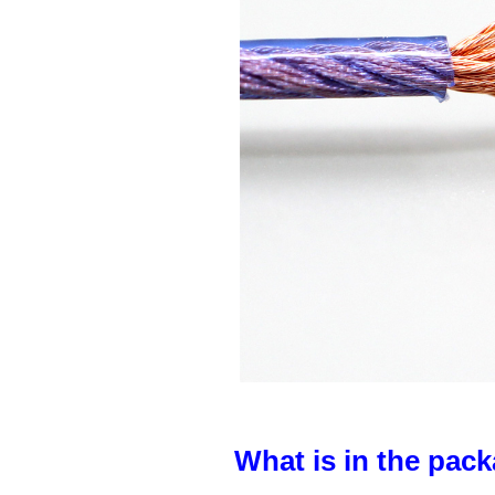
What is in the pack