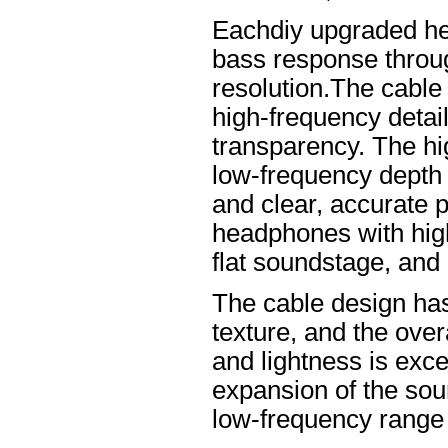
Eachdiy upgraded he
bass response throug
resolution.The cable 
high-frequency details
transparency. The hi
low-frequency depth
and clear, accurate po
headphones with high
flat soundstage, and
The cable design ha
texture, and the overa
and lightness is excel
expansion of the soun
low-frequency range