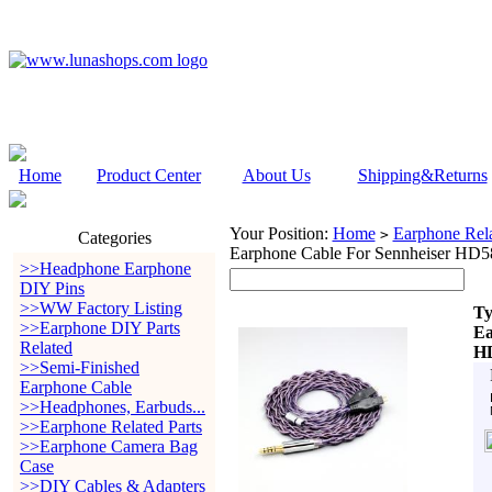
Home
Product Center
About Us
Shipping&Returns
Your Position:
Home
Earphone Rela
>
Categories
Earphone Cable For Sennheiser 
>>Headphone Earphone
DIY Pins
>>WW Factory Listing
Ty
>>Earphone DIY Parts
Ea
Related
H
>>Semi-Finished
Earphone Cable
>>Headphones, Earbuds...
>>Earphone Related Parts
>>Earphone Camera Bag
Case
>>DIY Cables & Adapters