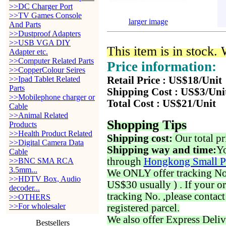
>>DC Charger Port
>>TV Games Console
larger image
And Parts
>>Dustproof Adapters
>>USB VGA DIY
This item is in stock.
Adapter etc.
>>Computer Related Parts
Price information:
>>CopperColour Seires
>>Ipad Tablet Related
Retail Price : US$18/Unit
Parts
Shipping Cost : US$3/Uni
>>Mobilephone charger or
Total Cost : US$21/Unit
Cable
>>Animal Related
Shopping Tips
Products
>>Health Product Related
Shipping cost:
Our total pr
>>Digital Camera Data
Shipping way and time:
Yo
Cable
through
Hongkong Small P
>>BNC SMA RCA
3.5mm...
We ONLY offer tracking No. 
>>HDTV Box, Audio
US$30 usually ) . If your o
decoder...
tracking No. ,please contac
>>OTHERS
>>For wholesaler
registered parcel.
We also offer Express Deliv
Bestsellers