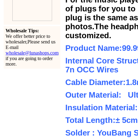
of plugs for you t
plug is the same a
photos.The headph
Wholesale Tips:
customized.
We offer better price to
wholesaler,Please send us
Product Name:99.
E-mail
wholesale@lunashops.com
if you are going to order
Internal Core Stru
more.
7n OCC Wires
Cable Diameter:1.
Outer Material: Ul
Insulation Material
Total Length:± 5c
Solder : YouBang S