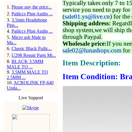
Typically takes only 7 to 1
1
.
Please pay the price...
service you need to pay for 
2
.
Pailiccs Plug Audio ...
(
sale01.ys@live.cn
) for the
3
.
3.5mm Headphone
Shipping address:
Regardl
Pins...
shop system,we will ship th
4
.
Pailiccs Plug Audio ...
through Paypal.
5
.
Micro usb Male to
Ma...
Wholesale price:
If you nee
6
.
Classic Black Pailic...
sale02@lunashops.com
for 
7
.
U298 Repair Parts Mi...
Item Description:
8
.
BLACK 3.5MM
MALE TO ...
9
.
3.5MM MALE TO
Item Condition: Br
2.5MM ...
10
.
ACROLINK FP-640
Upda...
Live Support