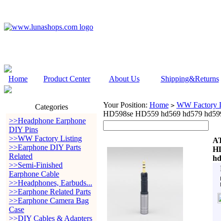
Home
Product Center
About Us
Shipping&Returns
Your Position:
Home
WW Factory L
>
Categories
HD598se HD559 hd569 hd579 hd599 
>>Headphone Earphone
DIY Pins
>>WW Factory Listing
A
>>Earphone DIY Parts
HD
Related
hd
>>Semi-Finished
Earphone Cable
>>Headphones, Earbuds...
>>Earphone Related Parts
>>Earphone Camera Bag
Case
>>DIY Cables & Adapters