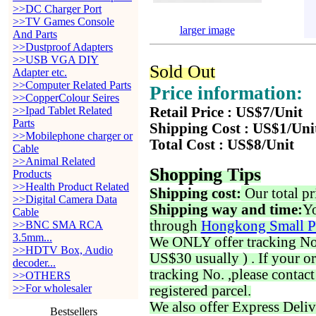
>>DC Charger Port
>>TV Games Console
larger image
And Parts
>>Dustproof Adapters
>>USB VGA DIY
Sold Out
Adapter etc.
>>Computer Related Parts
Price information:
>>CopperColour Seires
>>Ipad Tablet Related
Retail Price : US$7/Unit
Parts
Shipping Cost : US$1/Uni
>>Mobilephone charger or
Total Cost : US$8/Unit
Cable
>>Animal Related
Shopping Tips
Products
>>Health Product Related
Shipping cost:
Our total pr
>>Digital Camera Data
Shipping way and time:
Yo
Cable
through
Hongkong Small P
>>BNC SMA RCA
3.5mm...
We ONLY offer tracking No. 
>>HDTV Box, Audio
US$30 usually ) . If your o
decoder...
tracking No. ,please contac
>>OTHERS
>>For wholesaler
registered parcel.
We also offer Express Deliv
Bestsellers