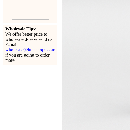
Wholesale Tips:
We offer better price to
wholesaler,Please send us
E-mail
wholesale@lunashops.com
if you are going to order
more.