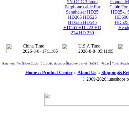
5N OCC 3.5mm
Copper M
Earphone cable For
Cable For 
Sennheiser HD25
HD25-1 
HD265 HD525
HD600
HD535 HD545
HD525
HD565 HD 222 HD
Head
224 HD 230
China Time
U.S.A Time
2026-8-8- 17:11:06
2026-8-8- 05:11:06
|
|
|
|
|
|
Earphone Pin
Silver Cable
5.1 audio decoder
Earphone shell
Se535
Fitear
Turtle Beach
Home ::
Product Center
::
About Us
::
Shipping&Re
© 2009-2026 lunashops on