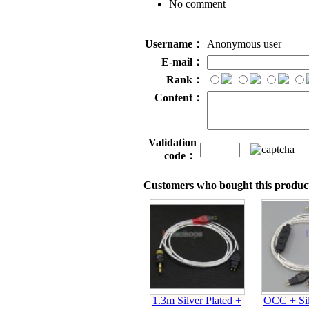
No comment
Username：
Anonymous user
E-mail：
Rank：
Content：
Validation
code：
Customers who bought this product
1.3m Silver Plated +
OCC + Sil