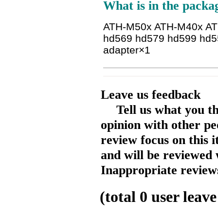
What is in the packa
ATH-M50x ATH-M40x A
hd569 hd579 hd599 hd5
adapter
×1
Leave us feedback
Tell us what you t
opinion with other pe
review focus on this 
and will be reviewed 
Inappropriate reviews
(total
0
user leave