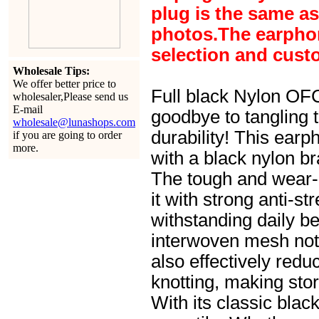
plug is the same a
photos.The earphone
selection and cust
Wholesale Tips:
We offer better price to
Full black Nylon OF
wholesaler,Please send us
E-mail
goodbye to tangling 
wholesale@lunashops.com
durability! This earp
if you are going to order
more.
with a black nylon b
The tough and wear-
it with strong anti-st
withstanding daily be
interwoven mesh not 
also effectively redu
knotting, making sto
With its classic blac