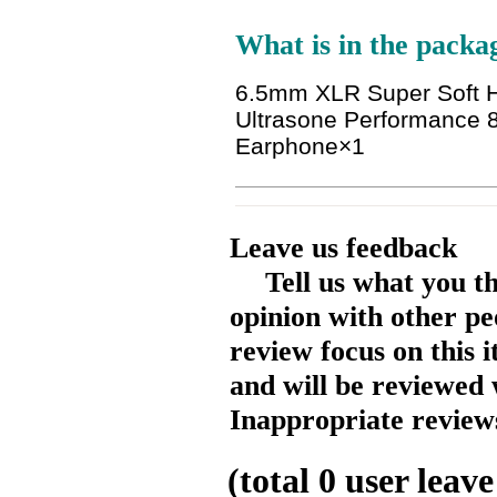
What is in the packa
6.5mm XLR Super Soft 
Ultrasone Performance
Earphone
×1
Leave us feedback
Tell us what you t
opinion with other pe
review focus on this 
and will be reviewed 
Inappropriate reviews
(total
0
user leave