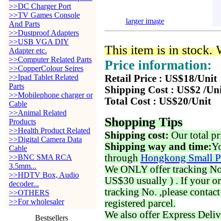
>>DC Charger Port
>>TV Games Console
larger image
And Parts
>>Dustproof Adapters
>>USB VGA DIY
This item is in stock.
Adapter etc.
>>Computer Related Parts
Price information:
>>CopperColour Seires
>>Ipad Tablet Related
Retail Price : US$18/Unit
Parts
Shipping Cost : US$2 /Un
>>Mobilephone charger or
Total Cost : US$20/Unit
Cable
>>Animal Related
Shopping Tips
Products
>>Health Product Related
Shipping cost:
Our total pr
>>Digital Camera Data
Shipping way and time:
Yo
Cable
through
Hongkong Small P
>>BNC SMA RCA
3.5mm...
We ONLY offer tracking No. 
>>HDTV Box, Audio
US$30 usually ) . If your o
decoder...
tracking No. ,please contac
>>OTHERS
>>For wholesaler
registered parcel.
We also offer Express Deliv
Bestsellers