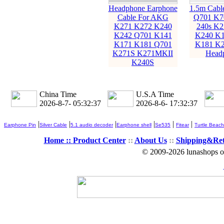
Headphone Earphone
1.5m Cabl
Cable For AKG
Q701 K7
K271 K272 K240
240s K2
K242 Q701 K141
K240 K1
K171 K181 Q701
K181 K2
K271S K271MKII
Head
K240S
China Time
U.S.A Time
2026-8-7- 05:32:38
2026-8-6- 17:32:38
|
|
|
|
|
|
Earphone Pin
Silver Cable
5.1 audio decoder
Earphone shell
Se535
Fitear
Turtle Beach
Home ::
Product Center
::
About Us
::
Shipping&Re
© 2009-2026 lunashops on