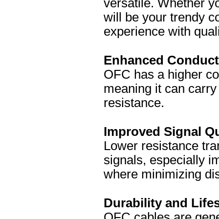
versatile. Whether y
will be your trendy c
experience with quali
Enhanced Conducti
OFC has a higher con
meaning it can carry 
resistance.
Improved Signal Qu
Lower resistance tra
signals, especially i
where minimizing dis
Durability and Life
OFC cables are gene