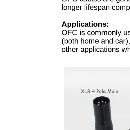
longer lifespan comp
Applications:
OFC is commonly used
(both home and car),
other applications whe