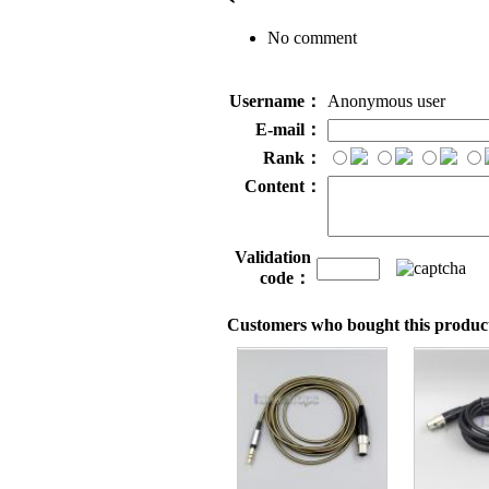
No comment
Username：
Anonymous user
E-mail：
Rank：
Content：
Validation
code：
Customers who bought this product