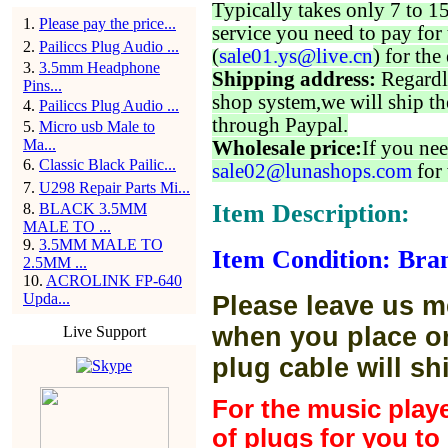
Typically takes only 7 to 1
1
.
Please pay the price...
service you need to pay for 
2
.
Pailiccs Plug Audio ...
(
sale01.ys@live.cn
) for the
3
.
3.5mm Headphone
Shipping address:
Regardl
Pins...
shop system,we will ship th
4
.
Pailiccs Plug Audio ...
through Paypal.
5
.
Micro usb Male to
Ma...
Wholesale price:
If you nee
6
.
Classic Black Pailic...
sale02@lunashops.com
for 
7
.
U298 Repair Parts Mi...
Item Description:
8
.
BLACK 3.5MM
MALE TO ...
9
.
3.5MM MALE TO
Item Condition: Bra
2.5MM ...
10
.
ACROLINK FP-640
Upda...
Please leave us m
when you place or
Live Support
plug cable will sh
For the music play
of plugs for you t