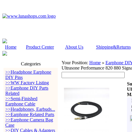
Home
Product Center
About Us
Shipping&Returns
Your Position:
Home
Earphone DIY 
>
Categories
Ultrasone Performance 820 880 S
>>Headphone Earphone
DIY Pins
>>WW Factory Listing
Su
>>Earphone DIY Parts
Ul
Related
M
>>Semi-Finished
Earphone Cable
>>Headphones, Earbuds...
>>Earphone Related Parts
>>Earphone Camera Bag
Case
>>DIY Cables & Adapters