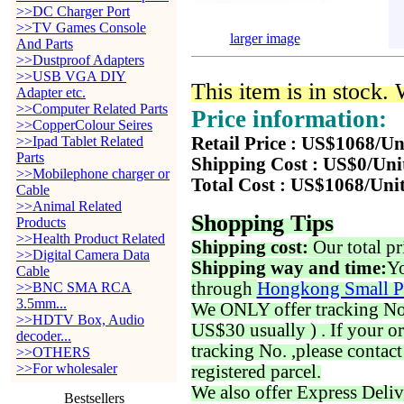
>>DC Charger Port
>>TV Games Console
larger image
And Parts
>>Dustproof Adapters
>>USB VGA DIY
This item is in stock.
Adapter etc.
>>Computer Related Parts
Price information:
>>CopperColour Seires
>>Ipad Tablet Related
Retail Price : US$1068/Un
Parts
Shipping Cost : US$0/Uni
>>Mobilephone charger or
Total Cost : US$1068/Uni
Cable
>>Animal Related
Shopping Tips
Products
>>Health Product Related
Shipping cost:
Our total pr
>>Digital Camera Data
Shipping way and time:
Yo
Cable
through
Hongkong Small P
>>BNC SMA RCA
3.5mm...
We ONLY offer tracking No. 
>>HDTV Box, Audio
US$30 usually ) . If your o
decoder...
tracking No. ,please contac
>>OTHERS
>>For wholesaler
registered parcel.
We also offer Express Deliv
Bestsellers