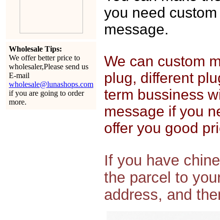
you need custom 
message.
Wholesale Tips:
We can custom mak
We offer better price to
wholesaler,Please send us
plug, different pl
E-mail
wholesale@lunashops.com
term bussiness wi
if you are going to order
more.
message if you n
offer you good pri
If you have chin
the parcel to yo
address, and then