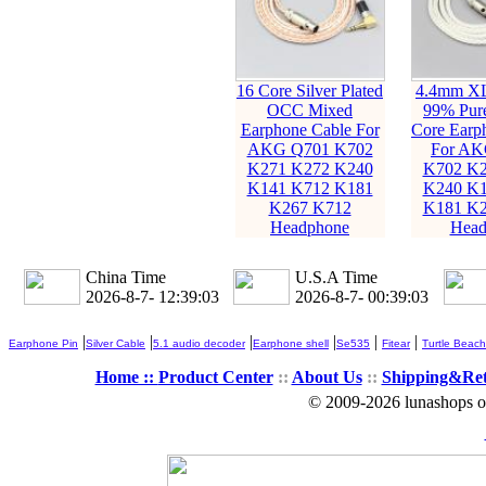
16 Core Silver Plated
4.4mm X
OCC Mixed
99% Pure
Earphone Cable For
Core Earp
AKG Q701 K702
For AK
K271 K272 K240
K702 K2
K141 K712 K181
K240 K1
K267 K712
K181 K2
Headphone
Head
China Time
U.S.A Time
2026-8-7- 12:39:04
2026-8-7- 00:39:04
|
|
|
|
|
|
Earphone Pin
Silver Cable
5.1 audio decoder
Earphone shell
Se535
Fitear
Turtle Beach
Home ::
Product Center
::
About Us
::
Shipping&Re
© 2009-2026 lunashops on