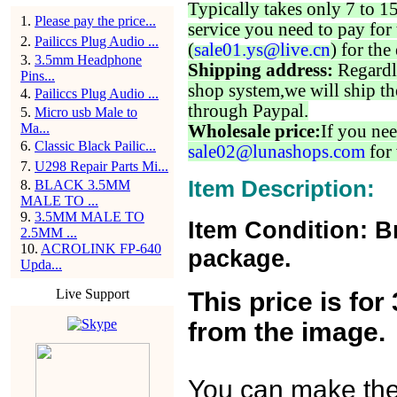
Typically takes only 7 to 1
1
.
Please pay the price...
service you need to pay for 
2
.
Pailiccs Plug Audio ...
(
sale01.ys@live.cn
) for the
3
.
3.5mm Headphone
Shipping address:
Regardl
Pins...
shop system,we will ship th
4
.
Pailiccs Plug Audio ...
through Paypal.
5
.
Micro usb Male to
Ma...
Wholesale price:
If you nee
6
.
Classic Black Pailic...
sale02@lunashops.com
for 
7
.
U298 Repair Parts Mi...
Item Description:
8
.
BLACK 3.5MM
MALE TO ...
9
.
3.5MM MALE TO
Item Condition: B
2.5MM ...
10
.
ACROLINK FP-640
package.
Upda...
Live Support
This price is fo
from the image.
You can make the o