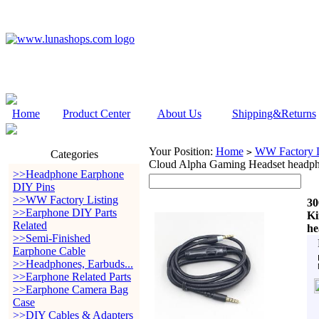
Home
Product Center
About Us
Shipping&Returns
Your Position:
Home
WW Factory L
>
Categories
Cloud Alpha Gaming Headset he
>>Headphone Earphone
DIY Pins
>>WW Factory Listing
30
>>Earphone DIY Parts
Ki
Related
h
>>Semi-Finished
Earphone Cable
>>Headphones, Earbuds...
>>Earphone Related Parts
>>Earphone Camera Bag
Case
>>DIY Cables & Adapters