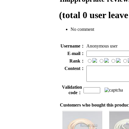
(total
0
user leave
No comment
Username：
Anonymous user
E-mail：
Rank：
Content：
Validation
code：
Customers who bought this product