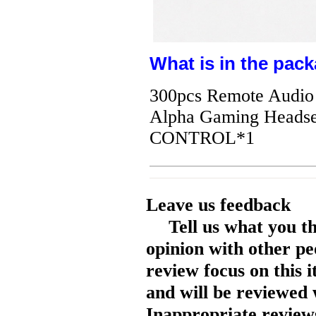
What is in the pack
300pcs Remote Audio 
Alpha Gaming Head
CONTROL*1
Leave us feedback
Tell us what you t
opinion with other pe
review focus on this 
and will be reviewed 
Inappropriate reviews