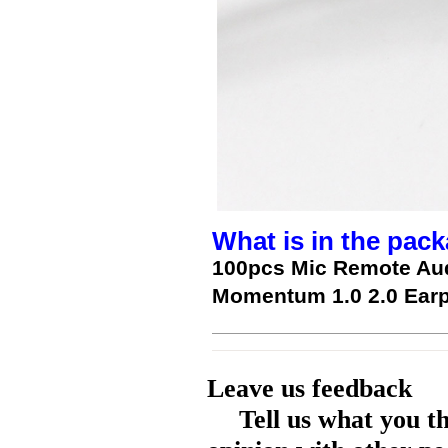
What is in the pack
100pcs Mic Remote Aud
Momentum 1.0 2.0 Ear
Leave us feedback
Tell us what you t