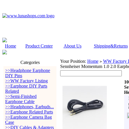
Home
Product Center
About Us
Shipping&Returns
Your Position:
Home
WW Factory L
>
Categories
Sennheiser Momentum 1.0 2.0 Earph
>>Headphone Earphone
DIY Pins
>>WW Factory Listing
10
>>Earphone DIY Parts
Se
Related
He
>>Semi-Finished
Earphone Cable
>>Headphones, Earbuds...
>>Earphone Related Parts
>>Earphone Camera Bag
Case
>>DIY Cables & Adapters