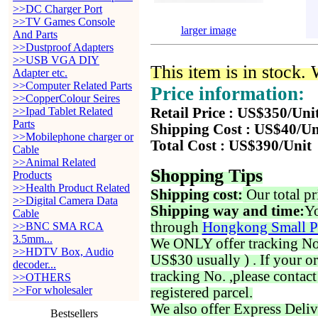
>>DC Charger Port
>>TV Games Console
larger image
And Parts
>>Dustproof Adapters
>>USB VGA DIY
This item is in stock.
Adapter etc.
>>Computer Related Parts
Price information:
>>CopperColour Seires
>>Ipad Tablet Related
Retail Price : US$350/Uni
Parts
Shipping Cost : US$40/Un
>>Mobilephone charger or
Total Cost : US$390/Unit
Cable
>>Animal Related
Shopping Tips
Products
>>Health Product Related
Shipping cost:
Our total pr
>>Digital Camera Data
Shipping way and time:
Yo
Cable
through
Hongkong Small P
>>BNC SMA RCA
3.5mm...
We ONLY offer tracking No. 
>>HDTV Box, Audio
US$30 usually ) . If your o
decoder...
tracking No. ,please contac
>>OTHERS
>>For wholesaler
registered parcel.
We also offer Express Deliv
Bestsellers