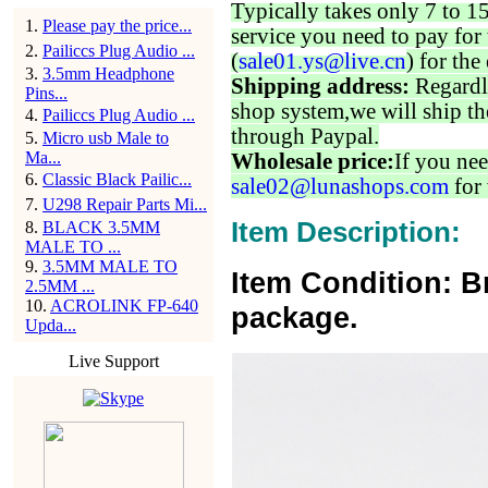
Typically takes only 7 to 1
1
.
Please pay the price...
service you need to pay for 
2
.
Pailiccs Plug Audio ...
(
sale01.ys@live.cn
) for the
3
.
3.5mm Headphone
Shipping address:
Regardl
Pins...
shop system,we will ship th
4
.
Pailiccs Plug Audio ...
through Paypal.
5
.
Micro usb Male to
Ma...
Wholesale price:
If you nee
6
.
Classic Black Pailic...
sale02@lunashops.com
for 
7
.
U298 Repair Parts Mi...
Item Description:
8
.
BLACK 3.5MM
MALE TO ...
9
.
3.5MM MALE TO
Item Condition: B
2.5MM ...
10
.
ACROLINK FP-640
package.
Upda...
Live Support