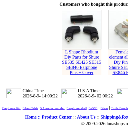
Customers who bought this product
L Shape Rhodium
Female
Diy Parts for Shure
element al
SE535 SE425 SE315
Diy Pin 
SE846 Earphone
Shure SE
Pins + Cover
SE846 E
China Time
U.S.A Time
2026-8-9- 14:00:23
2026-8-9- 02:00:23
|
|
|
|
|
|
Earphone Pin
Silver Cable
5.1 audio decoder
Earphone shell
Se535
Fitear
Turtle Beach
Home ::
Product Center
::
About Us
::
Shipping&Re
© 2009-2026 lunashops on