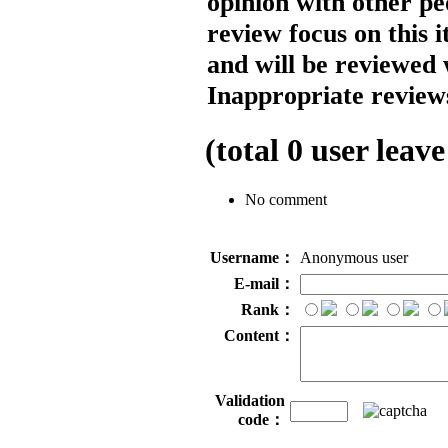
opinion with other pe
review focus on this 
and will be reviewed 
Inappropriate reviews
(total
0
user leave
No comment
Username：
Anonymous user
E-mail：
Rank：
Content：
Validation
code：