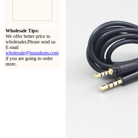
Wholesale Tips:
We offer better price to
wholesaler,Please send us
E-mail
wholesale@lunashops.com
if you are going to order
more.