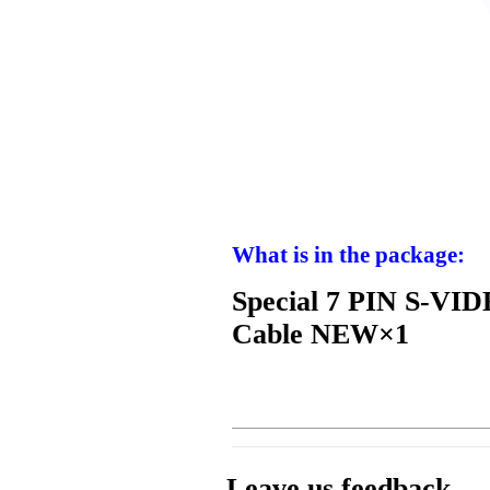
What is in the package:
Special 7 PIN S-VI
Cable NEW×1
Leave us feedback