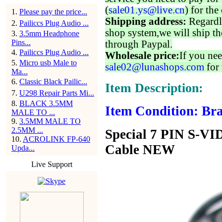
(
sale01.ys@live.cn
) for the
1
.
Please pay the price...
Shipping address:
Regardl
2
.
Pailiccs Plug Audio ...
shop system,we will ship th
3
.
3.5mm Headphone
Pins...
through Paypal.
4
.
Pailiccs Plug Audio ...
Wholesale price:
If you nee
5
.
Micro usb Male to
sale02@lunashops.com
for 
Ma...
6
.
Classic Black Pailic...
Item Description:
7
.
U298 Repair Parts Mi...
8
.
BLACK 3.5MM
Item Condition: Bra
MALE TO ...
9
.
3.5MM MALE TO
2.5MM ...
Special 7 PIN S-V
10
.
ACROLINK FP-640
Cable NEW
Upda...
Live Support