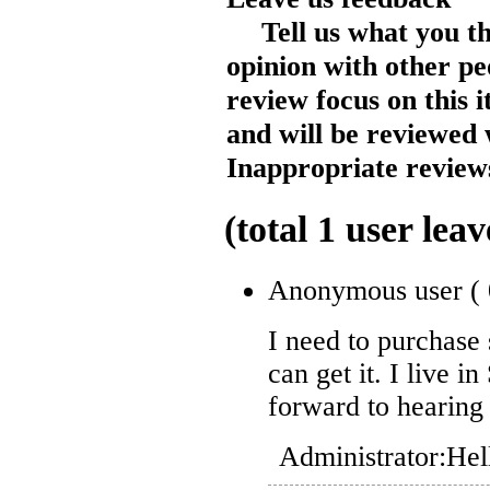
Tell us what you t
opinion with other pe
review focus on this 
and will be reviewed 
Inappropriate reviews
(total
1
user leav
Anonymous user
(
I need to purchase
can get it. I live 
forward to hearing
Administrator:
Hel