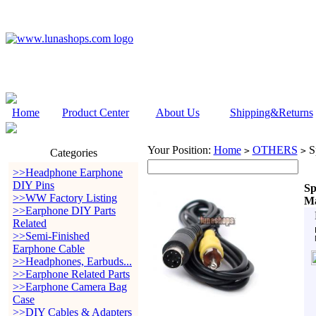
Home
Product Center
About Us
Shipping&Returns
Your Position:
Home
OTHERS
S
>
>
Categories
>>Headphone Earphone
DIY Pins
Sp
>>WW Factory Listing
Ma
>>Earphone DIY Parts
Related
>>Semi-Finished
Earphone Cable
>>Headphones, Earbuds...
>>Earphone Related Parts
>>Earphone Camera Bag
Case
>>DIY Cables & Adapters