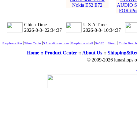
Nokia E52 E72
AUDIO S
FOR iPod
China Time
U.S.A Time
2026-8-8- 22:34:38
2026-8-8- 10:34:38
|
|
|
|
|
|
Earphone Pin
Silver Cable
5.1 audio decoder
Earphone shell
Se535
Fitear
Turtle Beach
Home ::
Product Center
::
About Us
::
Shipping&Re
© 2009-2026 lunashops on