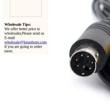
Wholesale Tips:
We offer better price to
wholesaler,Please send us
E-mail
wholesale@lunashops.com
if you are going to order
more.