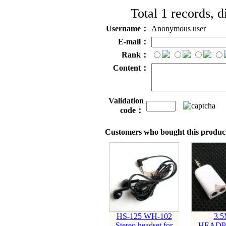
Total 1 records, 
Username：
Anonymous user
E-mail：
Rank：
Content：
Validation
code：
Customers who bought this product
HS-125 WH-102
3.
Stereo headset for
HEADP