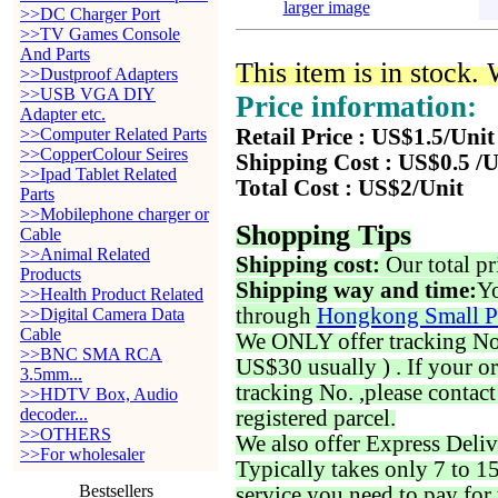
larger image
>>DC Charger Port
>>TV Games Console
And Parts
This item is in stock.
>>Dustproof Adapters
>>USB VGA DIY
Price information:
Adapter etc.
>>Computer Related Parts
Retail Price : US$1.5/Unit
>>CopperColour Seires
Shipping Cost : US$0.5 /U
>>Ipad Tablet Related
Total Cost : US$2/Unit
Parts
>>Mobilephone charger or
Shopping Tips
Cable
>>Animal Related
Shipping cost:
Our total pr
Products
Shipping way and time:
Yo
>>Health Product Related
through
Hongkong Small P
>>Digital Camera Data
Cable
We ONLY offer tracking No. 
>>BNC SMA RCA
US$30 usually ) . If your o
3.5mm...
tracking No. ,please contac
>>HDTV Box, Audio
decoder...
registered parcel.
>>OTHERS
We also offer Express Deliv
>>For wholesaler
Typically takes only 7 to 1
Bestsellers
service you need to pay for 