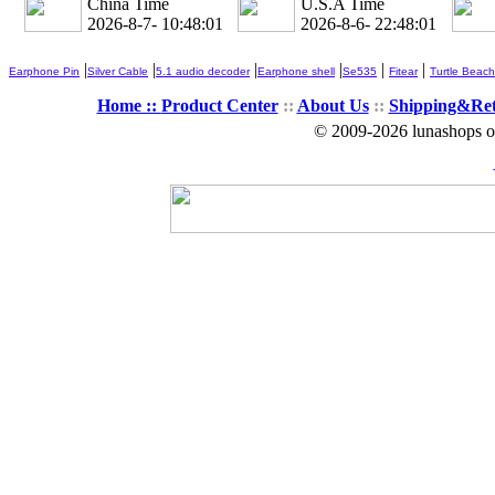
China Time
U.S.A Time
2026-8-7- 10:48:02
2026-8-6- 22:48:02
|
|
|
|
|
|
Earphone Pin
Silver Cable
5.1 audio decoder
Earphone shell
Se535
Fitear
Turtle Beach
Home ::
Product Center
::
About Us
::
Shipping&Re
© 2009-2026 lunashops on