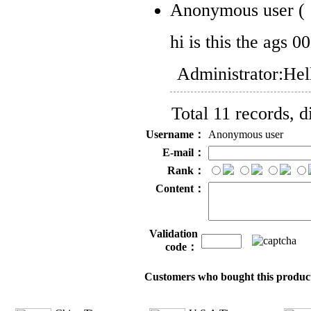
Anonymous user
(
hi is this the ags 0
Administrator:
Hel
Total 11 records, d
Username：
Anonymous user
E-mail：
Rank：
Content：
Validation
code：
Customers who bought this product