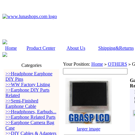
Home
Product Center
About Us
Shipping&Returns
Your Position:
Home
OTHERS
G
>
>
Categories
>>Headphone Earphone
DIY Pins
Ga
>>WW Factory Listing
Re
>>Earphone DIY Parts
Related
>>Semi-Finished
Earphone Cable
>>Headphones, Earbuds...
>>Earphone Related Parts
>>Earphone Camera Bag
Case
larger image
>>DIY Cables & Adapters