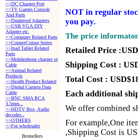
>>DC Charger Port
>>TV Games Console
NOT in regular stock
And Parts
you pay.
>>Dustproof Adapters
>>USB VGA DIY
Adapter etc.
The price informato
>>Computer Related Parts
>>CopperColour Seires
>>Ipad Tablet Related
Retailed Price :USD
Parts
>>Mobilephone charger or
Shipping Cost : USD
Cable
>>Animal Related
Products
Total Cost : USD$18
>>Health Product Related
>>Digital Camera Data
Each additional shi
Cable
>>BNC SMA RCA
3.5mm...
We offer combined sh
>>HDTV Box, Audio
decoder...
>>OTHERS
For example,One item
>>For wholesaler
,Shipping Cost is US
Bestsellers