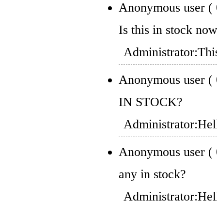
Anonymous user
(
Is this in stock no
Administrator:
Thi
Anonymous user
(
IN STOCK?
Administrator:
Hel
Anonymous user
(
any in stock?
Administrator:
Hel