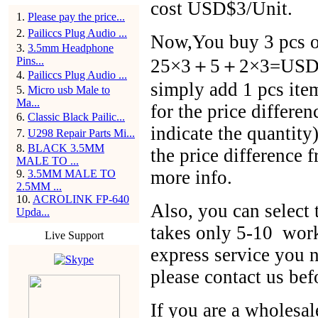
cost USD$3/Unit.
1
.
Please pay the price...
2
.
Pailiccs Plug Audio ...
Now,You buy 3 pcs of
3
.
3.5mm Headphone
Pins...
25×3＋5＋2×3=USD$86
4
.
Pailiccs Plug Audio ...
simply add 1 pcs ite
5
.
Micro usb Male to
Ma...
for the price differen
6
.
Classic Black Pailic...
indicate the quantit
7
.
U298 Repair Parts Mi...
8
.
BLACK 3.5MM
the price difference 
MALE TO ...
more info.
9
.
3.5MM MALE TO
2.5MM ...
10
.
ACROLINK FP-640
Also, you can selec
Upda...
takes only 5-10 work
Live Support
express service you n
please contact us bef
If you are a wholesal