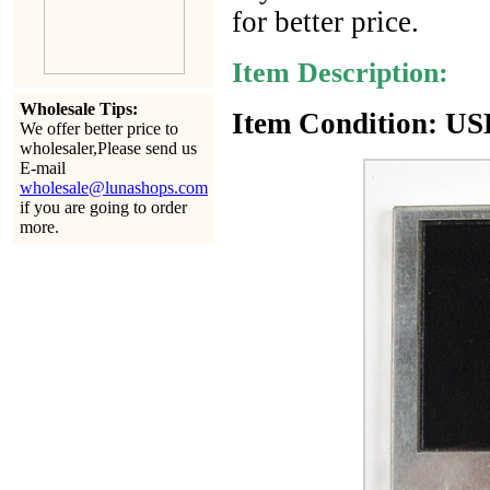
for better price.
Item Description:
Wholesale Tips:
Item Condition: USE
We offer better price to
wholesaler,Please send us
E-mail
wholesale@lunashops.com
if you are going to order
more.