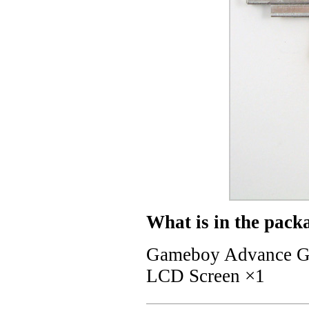
What is in the pack
Gameboy Advance GB
LCD Screen ×1