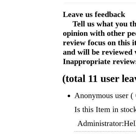
Leave us feedback
Tell us what you t
opinion with other pe
review focus on this 
and will be reviewed 
Inappropriate reviews
(total
11
user lea
Anonymous user
(
Is this Item in stoc
Administrator:
Hel