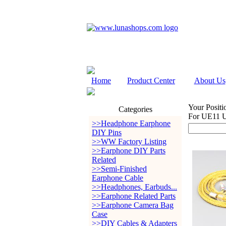
Home
Product Center
About Us
Your Positi
Categories
For UE11 
>>Headphone Earphone
DIY Pins
>>WW Factory Listing
>>Earphone DIY Parts
Related
>>Semi-Finished
Earphone Cable
>>Headphones, Earbuds...
>>Earphone Related Parts
>>Earphone Camera Bag
Case
>>DIY Cables & Adapters