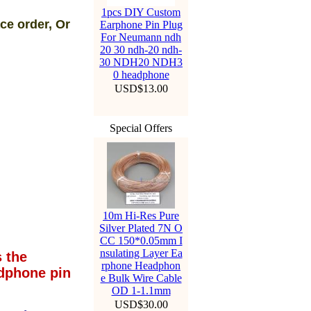
1pcs DIY Custom
ce order, Or
Earphone Pin Plug
For Neumann ndh
20 30 ndh-20 ndh-
30 NDH20 NDH3
0 headphone
USD$13.00
Special Offers
10m Hi-Res Pure
Silver Plated 7N O
CC 150*0.05mm I
nsulating Layer Ea
 the
rphone Headphon
dphone pin
e Bulk Wire Cable
OD 1-1.1mm
USD$30.00