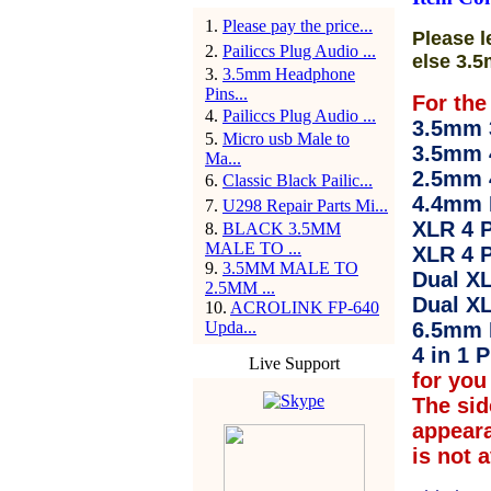
1
.
Please pay the price...
Please l
2
.
Pailiccs Plug Audio ...
else 3.5
3
.
3.5mm Headphone
Pins...
For the
4
.
Pailiccs Plug Audio ...
3.5mm 3
5
.
Micro usb Male to
3.5mm 
Ma...
2.5mm 
6
.
Classic Black Pailic...
4.4mm 
7
.
U298 Repair Parts Mi...
XLR 4 P
8
.
BLACK 3.5MM
MALE TO ...
XLR 4 P
9
.
3.5MM MALE TO
Dual XL
2.5MM ...
Dual XL
10
.
ACROLINK FP-640
Upda...
6.5mm 
4 in 1 P
Live Support
for you 
The sid
appear
is not 