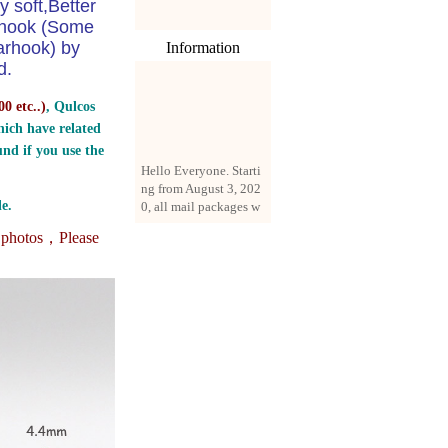
y soft,Better
e hook (Some
arhook) by
Information
d.
0 etc..
)
, Qulcos
ich have related
nd if you use the
Hello Everyone. Starti
ng from August 3, 202
0, all mail packages w
e.
ill be delivered by reg
istered parcel or expre
e photos，
Please
ss delivery (order amo
unt up to 250 US doll
ars). All orders will be
added with a registrati
on fee of $3 by defaul
t. If you want to use e
xpress service, but the
amount is less than $2
50, please contact us
by email sale02.ys@li
ve.cn to pay for the pr
ice difference.