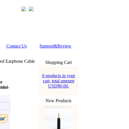
Contact Us
Support&Review
ed Earphone Cable
Shopping Cart
0 products in your
cart, total amount
e
USD$0.00.
ini-
New Products