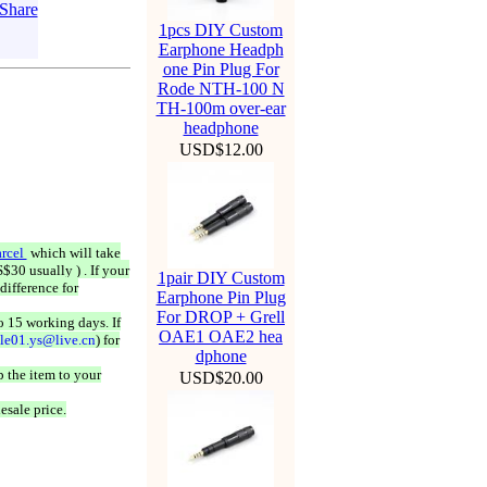
1pcs DIY Custom
Earphone Headph
one Pin Plug For
Rode NTH-100 N
TH-100m over-ear
headphone
USD$12.00
rcel
which will take
$30 usually ) . If your
1pair DIY Custom
difference for
Earphone Pin Plug
For DROP + Grell
o 15 working days. If
OAE1 OAE2 hea
ale01.ys@live.cn
) for
dphone
 the item to your
USD$20.00
esale price.