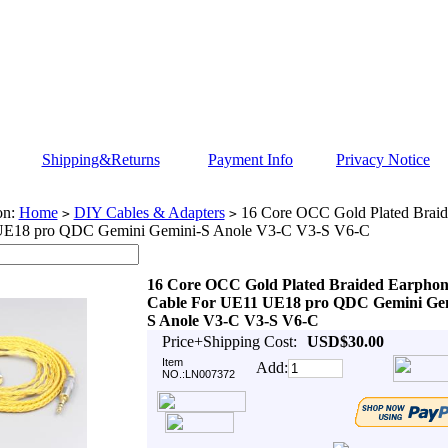
Shipping&Returns
Payment Info
Privacy Notice
on:
Home
DIY Cables & Adapters
16 Core OCC Gold Plated Braid
>
>
UE18 pro QDC Gemini Gemini-S Anole V3-C V3-S V6-C
16 Core OCC Gold Plated Braided Earphon
Cable For UE11 UE18 pro QDC Gemini Gem
S Anole V3-C V3-S V6-C
Price+Shipping Cost:
USD$30.00
Item
Add:
NO.:LN007372