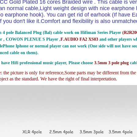
CC Gold Plated 16 cores Braided wire . This cable is ver
an normal cable,Light weight design with nice earphon
o earphone hook). You can get rid of earhook (If have E
if you don't like it.Comfort and flexibility is also unmatche
 4 pole Balanced Plug (Bal) cable work on Hifiman Series Player
(
R2R200
er , COWON PLENUE S Player ,
F.AUDIO FA2 XS03
and other players wh
ePhone Iphone or normal player can not work (One side will not have sou
nced cable on them).
 have Hifi professional music player, Please choose
3.5mm 3 pole plug
cabl
 the picture is only for reference,
Some parts may be different from th
ject as the standard. We have the right of final interpretation.