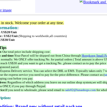
er image
s in stock. Welcome your order at any time.
formation:
 : US$28/Unit
t : US$2/Unit
(Shipping to worldwide,all countries)
 US$30/Unit
Tips
t:
Our total price include shipping cost .
 and time:
Your Parcel will be shipped out from China through
Hongkong Small Pa
 normally. We ONLY offer tracking No. for partial orders ( Total amount is above US
 reach US$30 and you want to get a tracking No. ,please contact us to pay the price 
istered parcel.
 Express Delivery service. You can select the DHL or EMS. Typically takes only 7 t
se the express service you need to pay for the price difference. Please contact us (
s
pping cost before you pay.
ress:
Regardless of which address you leave on our online shop system,we will ship
ss ONLY, if you pay through Paypal.
ice:
If you need to wholesale, please send email to
sale02@lunashops.com
for whol
iption:
dition: Brand new without retail package.