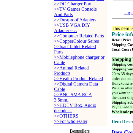
>>DC Charger Port
>>TV Games Console
larg
And Parts
>>Dustproof Adapters
>>USB VGA DIY
This item i
Adapter etc.
Price in
>>Computer Related Parts
Retail Price
>>CopperColour Seires
Shipping Cos
>>Ipad Tablet Related
Total Cost :
Parts
>>Mobilephone charger or
Shopping 
Cable
Shipping cos
>>Animal Related
Shipping way
Products
20 to 35 days
>>Health Product Related
order can not
Hongkong reg
>>Digital Camera Data
We also offer
Cable
you want to u
>>BNC SMA RCA
the exact shi
3.5mm...
Shipping add
>>HDTV Box, Audio
Paypal addre
decoder...
Wholesale pr
>>OTHERS
>>For wholesaler
Item Descr
Bestsellers
Item Con