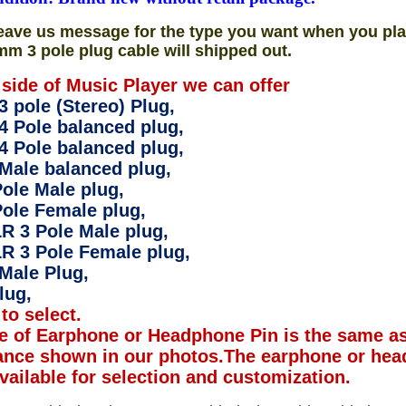
eave us message for the type you want when you pla
mm 3 pole plug cable will shipped out.
 side of Music Player we can offer
 pole (Stereo) Plug,
4 Pole balanced plug,
4 Pole balanced plug,
Male balanced plug,
ole Male plug,
ole Female plug,
R 3 Pole Male plug,
R 3 Pole Female plug,
Male Plug,
lug,
to select.
e of Earphone or Headphone Pin is the same as
ance shown in our photos.The earphone or hea
available for selection and customization.