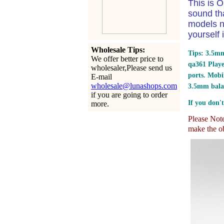
This is O
sound th
models n
yourself 
Wholesale Tips:
Tips: 3.5mm
We offer better price to
qa361 Play
wholesaler,Please send us
ports.
Mobil
E-mail
wholesale@lunashops.com
3.5mm bala
if you are going to order
If you don't
more.
Please Note:
make the ob