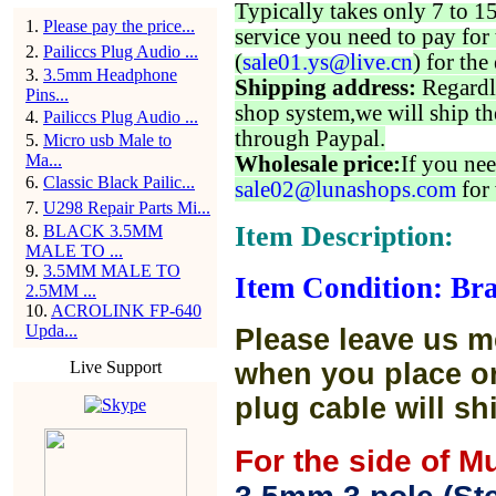
Typically takes only 7 to 1
1
.
Please pay the price...
service you need to pay for 
2
.
Pailiccs Plug Audio ...
(
sale01.ys@live.cn
) for the
3
.
3.5mm Headphone
Shipping address:
Regardl
Pins...
shop system,we will ship th
4
.
Pailiccs Plug Audio ...
through Paypal.
5
.
Micro usb Male to
Ma...
Wholesale price:
If you nee
6
.
Classic Black Pailic...
sale02@lunashops.com
for 
7
.
U298 Repair Parts Mi...
Item Description:
8
.
BLACK 3.5MM
MALE TO ...
9
.
3.5MM MALE TO
Item Condition: Bra
2.5MM ...
10
.
ACROLINK FP-640
Upda...
Please leave us m
Live Support
when you place or
plug cable will sh
For the side of M