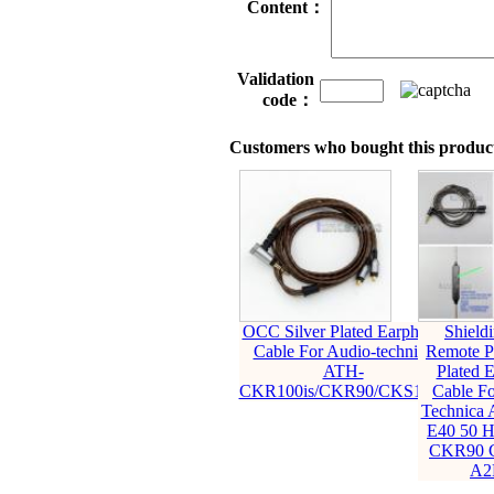
Content：
Validation
code：
Customers who bought this product
OCC Silver Plated Earphone
Shield
Cable For Audio-technica
Remote Pu
ATH-
Plated 
CKR100is/CKR90/CKS1100
Cable Fo
Technica
E40 50 
CKR90 
A2