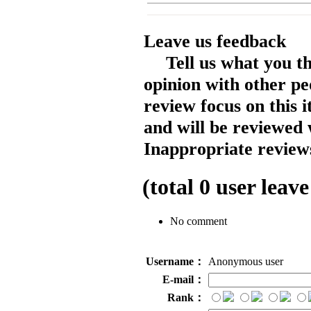
Leave us feedback
Tell us what you t
opinion with other pe
review focus on this 
and will be reviewed 
Inappropriate reviews
(total
0
user leave
No comment
Username：
Anonymous user
E-mail：
Rank：