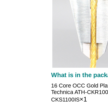
What is in the pack
16 Core OCC Gold Pla
Technica ATH-CKR10
×1
CKS1100IS