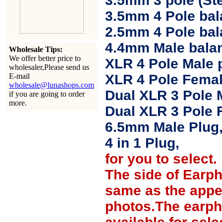
3.5mm 3 pole (Ste
3.5mm 4 Pole bal
2.5mm 4 Pole ba
4.4mm Male balan
Wholesale Tips:
We offer better price to
XLR 4 Pole Male 
wholesaler,Please send us
E-mail
XLR 4 Pole Femal
wholesale@lunashops.com
Dual XLR 3 Pole 
if you are going to order
more.
Dual XLR 3 Pole 
6.5mm Male Plug
4 in 1 Plug,
for you to select.
The side of Earp
same as the appe
photos.The earph