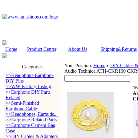
Home
Product Center
About Us
Shipping&Returns
Your Position:
Home
DIY Cables &
>
Categories
Audio Technica ATH-CKR100 CKR
>>Headphone Earphone
DIY Pins
>>WW Factory Listing
16
>>Earphone DIY Parts
Au
Related
C
>>Semi-Finished
Earphone Cable
>>Headphones, Earbuds...
>>Earphone Related Parts
>>Earphone Camera Bag
Case
>>DIY Cables & Adapters