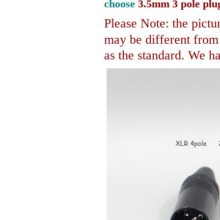
choose
3.5mm 3 pole plu
Please Note: the pictur
may be different fro
as the standard. We hav