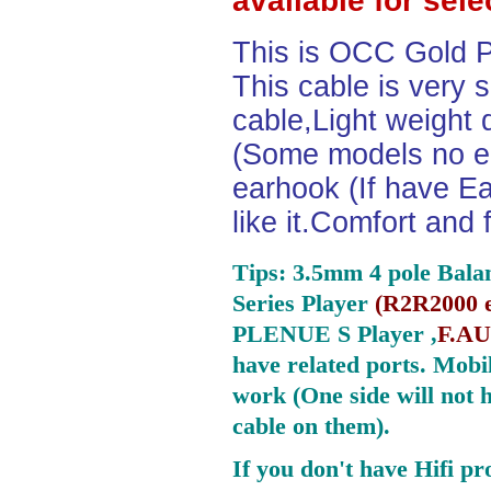
available for sel
This is OCC Gold P
This cable is very 
cable,Light weight
(Some models no ea
earhook (If have Ea
like it.Comfort and 
Tips: 3.5mm 4 pole Bala
Series Player
(
R2R2000 e
PLENUE S Player ,
F.AU
have related ports.
Mobil
work (One side will not 
cable on them).
If you don't have Hifi pr