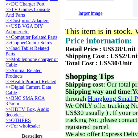
>>DC Charger Port
>>TV Games Console
larger image
And Parts
>>Dustproof Adapters
>>USB VGA DIY
This item is in stock.
Adapter etc.
>>Computer Related Parts
Price information:
>>CopperColour Seires
>>Ipad Tablet Related
Retail Price : US$28/Unit
Parts
Shipping Cost : US$2/Uni
>>Mobilephone charger or
Total Cost : US$30/Unit
Cable
>>Animal Related
Shopping Tips
Products
>>Health Product Related
Shipping cost:
Our total pr
>>Digital Camera Data
Shipping way and time:
Yo
Cable
through
Hongkong Small P
>>BNC SMA RCA
3.5mm...
We ONLY offer tracking No. 
>>HDTV Box, Audio
US$30 usually ) . If your o
decoder...
tracking No. ,please contac
>>OTHERS
>>For wholesaler
registered parcel.
We also offer Express Deliv
Bestsellers