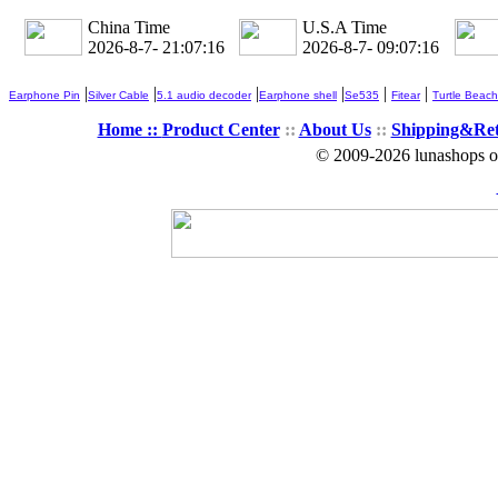
China Time
U.S.A Time
2026-8-7- 21:07:18
2026-8-7- 09:07:18
|
|
|
|
|
|
Earphone Pin
Silver Cable
5.1 audio decoder
Earphone shell
Se535
Fitear
Turtle Beach
Home ::
Product Center
::
About Us
::
Shipping&Re
© 2009-2026 lunashops on