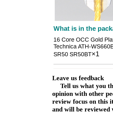
What is in the pack
16 Core OCC Gold Pla
Technica ATH-WS660
×1
SR50 SR50BT
Leave us feedback
Tell us what you t
opinion with other pe
review focus on this 
and will be reviewed 