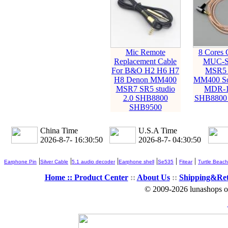
Mic Remote
8 Cores 
Replacement Cable
MUC-S
For B&O H2 H6 H7
MSR5 
H8 Denon MM400
MM400 S
MSR7 SR5 studio
MDR-1
2.0 SHB8800
SHB8800
SHB9500
China Time
U.S.A Time
2026-8-7- 16:30:51
2026-8-7- 04:30:51
|
|
|
|
|
|
Earphone Pin
Silver Cable
5.1 audio decoder
Earphone shell
Se535
Fitear
Turtle Beach
Home ::
Product Center
::
About Us
::
Shipping&Re
© 2009-2026 lunashops on