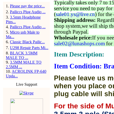
Typically takes only 7 to 1
1
.
Please pay the price...
service you need to pay for 
2
.
Pailiccs Plug Audio ...
(
sale01.ys@live.cn
) for the
3
.
3.5mm Headphone
Shipping address:
Regardl
Pins...
shop system,we will ship th
4
.
Pailiccs Plug Audio ...
through Paypal.
5
.
Micro usb Male to
Ma...
Wholesale price:
If you nee
6
.
Classic Black Pailic...
sale02@lunashops.com
for 
7
.
U298 Repair Parts Mi...
Item Description:
8
.
BLACK 3.5MM
MALE TO ...
9
.
3.5MM MALE TO
Item Condition: Bra
2.5MM ...
10
.
ACROLINK FP-640
Upda...
Please leave us m
Live Support
when you place or
plug cable will sh
For the side of M