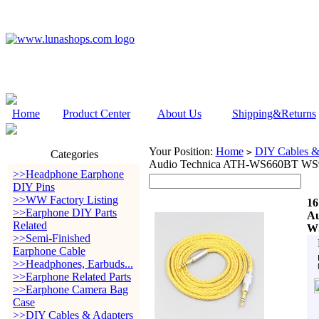
Home
Product Center
About Us
Shipping&Returns
Your Position:
Home
DIY Cables &
>
Categories
Audio Technica ATH-WS660BT W
>>Headphone Earphone
DIY Pins
>>WW Factory Listing
16
>>Earphone DIY Parts
Au
Related
W
>>Semi-Finished
Earphone Cable
>>Headphones, Earbuds...
>>Earphone Related Parts
>>Earphone Camera Bag
Case
>>DIY Cables & Adapters