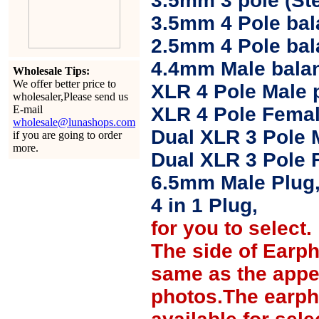
3.5mm 3 pole (Ste
3.5mm 4 Pole bal
2.5mm 4 Pole ba
4.4mm Male balan
Wholesale Tips:
We offer better price to
XLR 4 Pole Male 
wholesaler,Please send us
E-mail
XLR 4 Pole Femal
wholesale@lunashops.com
Dual XLR 3 Pole 
if you are going to order
more.
Dual XLR 3 Pole 
6.5mm Male Plug
4 in 1 Plug,
for you to select.
The side of Earp
same as the appe
photos.The earph