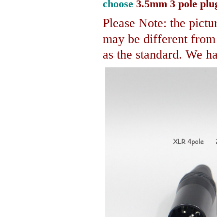
choose
3.5mm 3 pole plu
Please Note: the pictur
may be different fro
as the standard. We hav