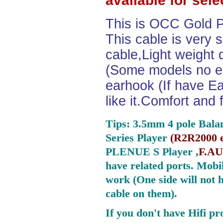
available for sel
This is OCC Gold P
This cable is very 
cable,Light weight
(Some models no ea
earhook (If have Ea
like it.Comfort and 
Tips: 3.5mm 4 pole Bala
Series Player
(
R2R2000 e
PLENUE S Player ,
F.AU
have related ports.
Mobil
work (One side will not 
cable on them).
If you don't have Hifi pr