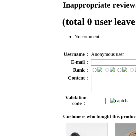
Inappropriate reviews
(total
0
user leave
No comment
Username：
Anonymous user
E-mail：
Rank：
Content：
Validation
code：
Customers who bought this product