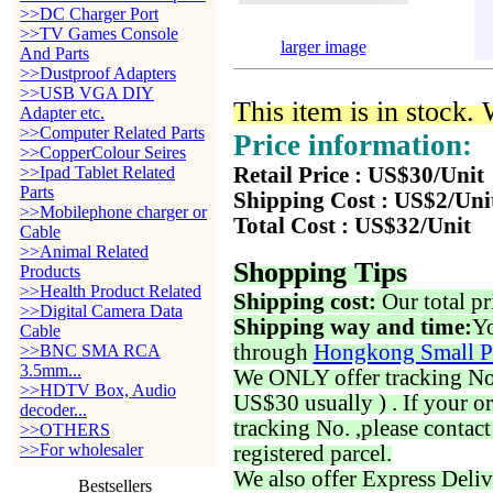
>>DC Charger Port
>>TV Games Console
larger image
And Parts
>>Dustproof Adapters
>>USB VGA DIY
This item is in stock.
Adapter etc.
>>Computer Related Parts
Price information:
>>CopperColour Seires
>>Ipad Tablet Related
Retail Price : US$30/Unit
Parts
Shipping Cost : US$2/Uni
>>Mobilephone charger or
Total Cost : US$32/Unit
Cable
>>Animal Related
Shopping Tips
Products
>>Health Product Related
Shipping cost:
Our total pr
>>Digital Camera Data
Shipping way and time:
Yo
Cable
through
Hongkong Small P
>>BNC SMA RCA
3.5mm...
We ONLY offer tracking No. 
>>HDTV Box, Audio
US$30 usually ) . If your o
decoder...
tracking No. ,please contac
>>OTHERS
>>For wholesaler
registered parcel.
We also offer Express Deliv
Bestsellers