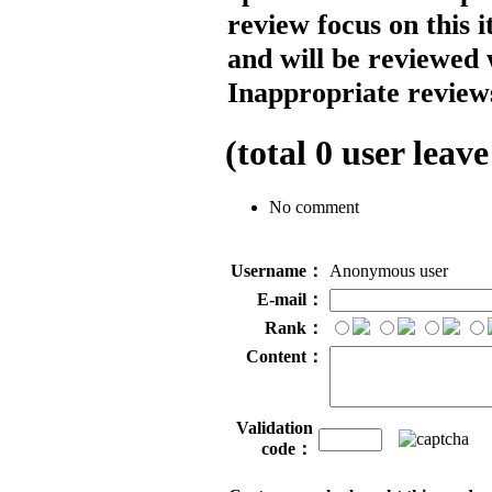
review focus on this 
and will be reviewed 
Inappropriate reviews
(total
0
user leave
No comment
Username：
Anonymous user
E-mail：
Rank：
Content：
Validation
code：