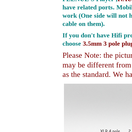
have related ports.
Mobil
work (One side will not 
cable on them).
If you don't have Hifi pr
choose
3.5mm 3 pole plu
Please Note: the pictur
may be different fro
as the standard. We hav