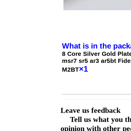
What is in the pack
8 Core Silver Gold Pla
msr7 sr5 ar3 ar5bt Fid
×1
M2BT
Leave us feedback
Tell us what you t
opinion with other pe