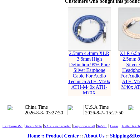
Customers who bought this product
2.5mm 4.4mm XLR
XLR 6.5
3.5mm High
2.5mm 8
Definition 99% Pure
Silver
Silver Earphone
Headpho
Cable For Audio
For Audio
Technica ATH-M50x
ATH-M5
ATH-M40x ATH-
M40x A
M70X
China Time
U.S.A Time
2026-8-8- 03:27:51
2026-8-7- 15:27:51
|
|
|
|
|
|
Earphone Pin
Silver Cable
5.1 audio decoder
Earphone shell
Se535
Fitear
Turtle Beach
Home ::
Product Center
::
About Us
::
Shipping&Re