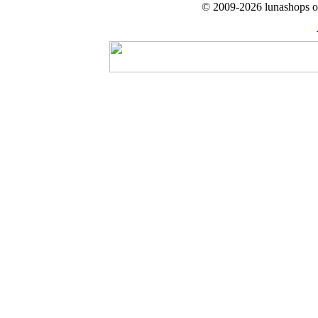
© 2009-2026 lunashops on