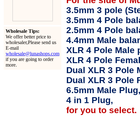
For the side of M
3.5mm 3 pole (Ste
3.5mm 4 Pole bal
2.5mm 4 Pole ba
Wholesale Tips:
We offer better price to
4.4mm Male balan
wholesaler,Please send us
E-mail
XLR 4 Pole Male 
wholesale@lunashops.com
XLR 4 Pole Femal
if you are going to order
more.
Dual XLR 3 Pole 
Dual XLR 3 Pole 
6.5mm Male Plug
4 in 1 Plug,
for you to select.