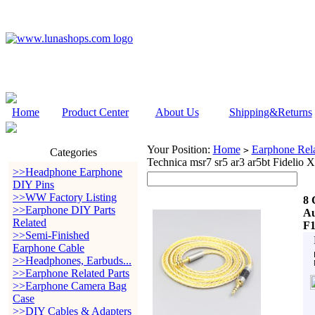
Home
Product Center
About Us
Shipping&Returns
Your Position:
Home
Earphone Rela
>
Categories
Technica msr7 sr5 ar3 ar5bt Fide
>>Headphone Earphone
DIY Pins
>>WW Factory Listing
8 
>>Earphone DIY Parts
Au
Related
F
>>Semi-Finished
Earphone Cable
>>Headphones, Earbuds...
>>Earphone Related Parts
>>Earphone Camera Bag
Case
>>DIY Cables & Adapters