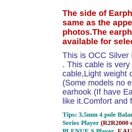
The side of Earp
same as the appe
photos.The earph
available for sel
This is OCC Silver
. This cable is ver
cable,Light weight
(Some models no ea
earhook (If have Ea
like it.Comfort and 
Tips: 3.5mm 4 pole Bala
Series Player
(
R2R2000 e
PLENUE S Player ,
F.AU