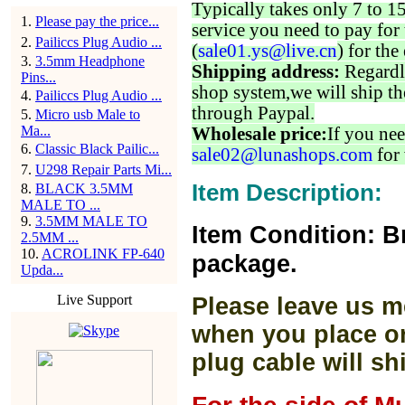
Typically takes only 7 to 1
1
.
Please pay the price...
service you need to pay for 
2
.
Pailiccs Plug Audio ...
(
sale01.ys@live.cn
) for the
3
.
3.5mm Headphone
Shipping address:
Regardl
Pins...
shop system,we will ship th
4
.
Pailiccs Plug Audio ...
through Paypal.
5
.
Micro usb Male to
Ma...
Wholesale price:
If you nee
6
.
Classic Black Pailic...
sale02@lunashops.com
for 
7
.
U298 Repair Parts Mi...
Item Description:
8
.
BLACK 3.5MM
MALE TO ...
9
.
3.5MM MALE TO
Item Condition: B
2.5MM ...
10
.
ACROLINK FP-640
package.
Upda...
Live Support
Please leave us m
when you place or
plug cable will sh