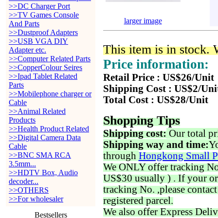
>>DC Charger Port
>>TV Games Console
larger image
And Parts
>>Dustproof Adapters
>>USB VGA DIY
This item is in stock.
Adapter etc.
>>Computer Related Parts
Price information:
>>CopperColour Seires
>>Ipad Tablet Related
Retail Price : US$26/Unit
Parts
Shipping Cost : US$2/Uni
>>Mobilephone charger or
Total Cost : US$28/Unit
Cable
>>Animal Related
Shopping Tips
Products
>>Health Product Related
Shipping cost:
Our total pr
>>Digital Camera Data
Shipping way and time:
Yo
Cable
through
Hongkong Small P
>>BNC SMA RCA
3.5mm...
We ONLY offer tracking No. 
>>HDTV Box, Audio
US$30 usually ) . If your o
decoder...
tracking No. ,please contac
>>OTHERS
>>For wholesaler
registered parcel.
We also offer Express Deliv
Bestsellers