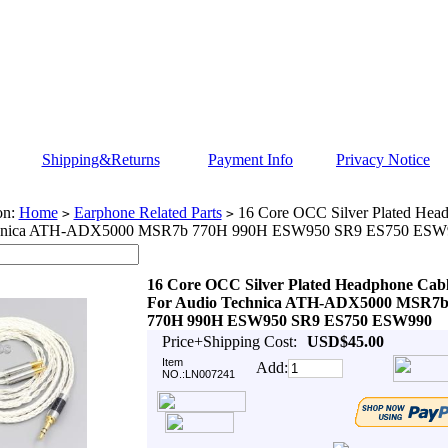
Shipping&Returns
Payment Info
Privacy Notice
on:
Home
Earphone Related Parts
16 Core OCC Silver Plated Head
>
>
hnica ATH-ADX5000 MSR7b 770H 990H ESW950 SR9 ES750 ESW
16 Core OCC Silver Plated Headphone Cab
For Audio Technica ATH-ADX5000 MSR7
770H 990H ESW950 SR9 ES750 ESW990
Price+Shipping Cost:
USD$45.00
Item
Add:
NO.:LN007241