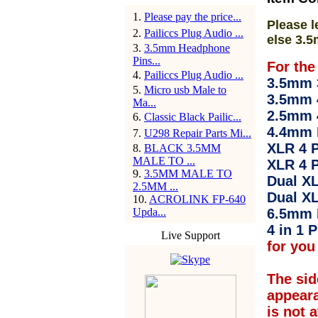
1
.
Please pay the price...
Please l
2
.
Pailiccs Plug Audio ...
else 3.5
3
.
3.5mm Headphone
Pins...
For the
4
.
Pailiccs Plug Audio ...
3.5mm 3
5
.
Micro usb Male to
3.5mm 
Ma...
2.5mm 
6
.
Classic Black Pailic...
4.4mm 
7
.
U298 Repair Parts Mi...
XLR 4 P
8
.
BLACK 3.5MM
MALE TO ...
XLR 4 P
9
.
3.5MM MALE TO
Dual XL
2.5MM ...
Dual XL
10
.
ACROLINK FP-640
Upda...
6.5mm 
4 in 1 P
Live Support
for you 
The sid
appear
is not 