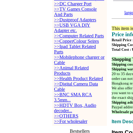
>>DC Charger Port
>>TV Games Console
larg
And Parts
>>Dustproof Adapters
>>USB VGA DIY
This item i
Adapter etc.
Price in
>>Computer Related Parts
Retail Price
>>CopperColour Seires
Shipping Cos
>>Ipad Tablet Related
Total Cost :
Parts
>>Mobilephone charger or
Shopping 
Cable
Shipping cos
>>Animal Related
Shipping way
Products
20 to 35 days
>>Health Product Related
order can not
Hongkong reg
>>Digital Camera Data
We also offer
Cable
you want to u
>>BNC SMA RCA
the exact shi
3.5mm...
Shipping add
>>HDTV Box, Audio
Paypal addre
decoder...
Wholesale pr
>>OTHERS
>>For wholesaler
Item Desc
Bestsellers
Item Co