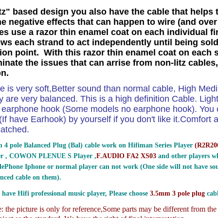
tz" based design you also have the cable that helps 
he negative effects that can happen to wire (and over 
es use a razor thin enamel coat on each individual f
ows each strand to act independently until being sold
ion point. With this razor thin enamel coat on each 
minate the issues that can arrise from non-litz cables
on.
le is very soft,Better sound than normal cable, High Me
 are very balanced. This is a high definition Cable. Ligh
e earphone hook (Some models no earphone hook). You ca
If have Earhook) by yourself if you don't like it.Comfort and
atched.
 4 pole Balanced Plug (Bal) cable work on Hifiman Series Player
(
R2R200
er , COWON PLENUE S Player ,
F.AUDIO FA2 XS03
and other players wh
ePhone Iphone or normal player can not work (One side will not have sou
nced cable on them).
 have Hifi professional music player, Please choose
3.5mm 3 pole plug
cabl
 the picture is only for reference,
Some parts may be different from th