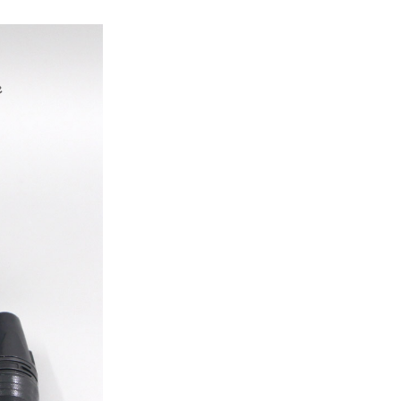
ice difference.