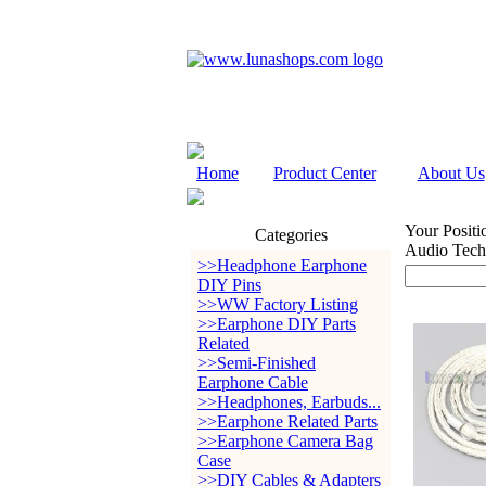
Home
Product Center
About Us
Your Positi
Categories
Audio Tec
>>Headphone Earphone
DIY Pins
>>WW Factory Listing
>>Earphone DIY Parts
Related
>>Semi-Finished
Earphone Cable
>>Headphones, Earbuds...
>>Earphone Related Parts
>>Earphone Camera Bag
Case
>>DIY Cables & Adapters