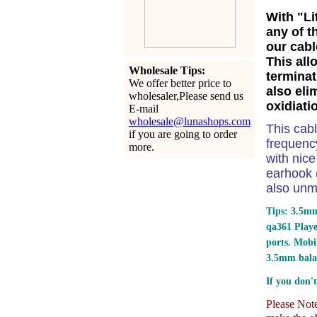
With "Li
any of t
our cabl
This all
Wholesale Tips:
terminat
We offer better price to
also eli
wholesaler,Please send us
oxidiati
E-mail
wholesale@lunashops.com
This cab
if you are going to order
frequency
more.
with nic
earhook (
also unm
Tips: 3.5mm
qa361 Play
ports.
Mobil
3.5mm bala
If you don't
Please Note: