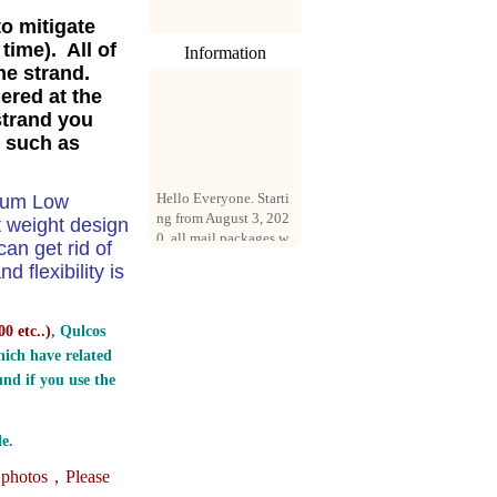
to mitigate
time). All of
Information
ine strand.
ered at the
strand you
, such as
Hello Everyone. Starti
dium Low
ng from August 3, 202
0, all mail packages w
t weight design
ill be delivered by reg
n get rid of
istered parcel or expre
 flexibility is
ss delivery (order amo
unt up to 250 US doll
ars). All orders will be
0 etc..
)
, Qulcos
added with a registrati
ich have related
on fee of $3 by defaul
t. If you want to use e
nd if you use the
xpress service, but the
amount is less than $2
50, please contact us
e.
by email sale02.ys@li
e photos，
Please
ve.cn to pay for the pr