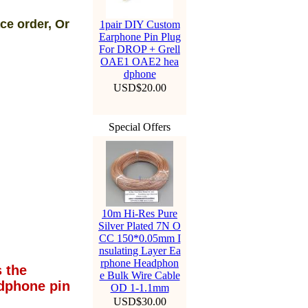
ce order, Or
1pair DIY Custom
Earphone Pin Plug
For DROP + Grell
OAE1 OAE2 hea
dphone
USD$20.00
Special Offers
10m Hi-Res Pure
Silver Plated 7N O
CC 150*0.05mm I
nsulating Layer Ea
rphone Headphon
 the
e Bulk Wire Cable
dphone pin
OD 1-1.1mm
USD$30.00