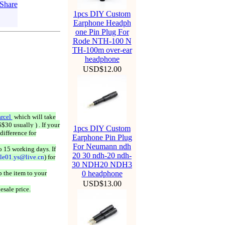
1pcs DIY Custom
Earphone Headph
one Pin Plug For
Rode NTH-100 N
TH-100m over-ear
headphone
USD$12.00
rcel
which will take
$30 usually ) . If your
1pcs DIY Custom
difference for
Earphone Pin Plug
For Neumann ndh
o 15 working days. If
20 30 ndh-20 ndh-
ale01.ys@live.cn
) for
30 NDH20 NDH3
 the item to your
0 headphone
USD$13.00
esale price.