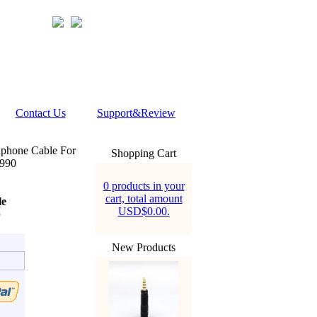
Contact Us
Support&Review
phone Cable For
Shopping Cart
990
0 products in your
cart, total amount
le
USD$0.00.
b
New Products