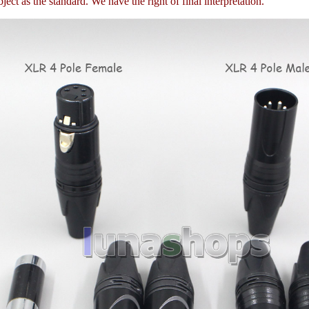
ject as the standard. We have the right of final interpretation.