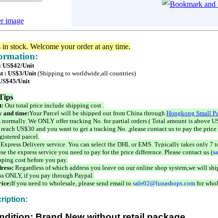
er image
s in stock. Welcome your order at any time.
formation:
 : US$42/Unit
t : US$3/Unit
(Shipping to worldwide,all countries)
 US$45/Unit
Tips
t:
Our total price include shipping cost .
 and time:
Your Parcel will be shipped out from China through
Hongkong Small Pa
 normally. We ONLY offer tracking No. for partial orders ( Total amount is above US
 reach US$30 and you want to get a tracking No. ,please contact us to pay the price 
istered parcel.
 Express Delivery service. You can select the DHL or EMS. Typically takes only 7 t
se the express service you need to pay for the price difference. Please contact us (
s
pping cost before you pay.
ress:
Regardless of which address you leave on our online shop system,we will ship
ss ONLY, if you pay through Paypal.
ice:
If you need to wholesale, please send email to
sale02@lunashops.com
for whol
ription:
ndition: Brand New without retail package.