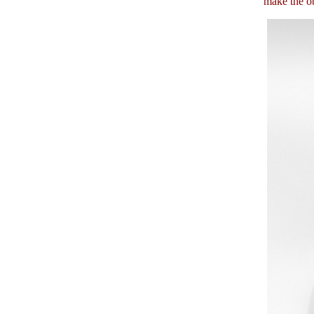
make the ob