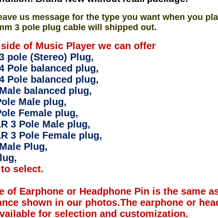
eave us message for the type you want when you pla
mm 3 pole plug cable will shipped out.
 side of Music Player we can offer
 pole (Stereo) Plug,
4 Pole balanced plug,
4 Pole balanced plug,
Male balanced plug,
ole Male plug,
ole Female plug,
R 3 Pole Male plug,
R 3 Pole Female plug,
Male Plug,
lug,
to select.
e of Earphone or Headphone Pin is the same as
ance shown in our photos.The earphone or hea
available for selection and customization.