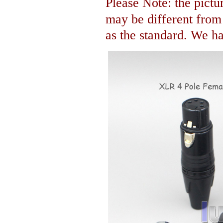
Please Note: the pictur
may be different fro
as the standard. We hav