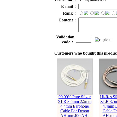
E-mail：
Rank：
Content：
Validation
code：
Customers who bought this product
99.99% Pure Silver
Hi-Res Sil
XLR 3.5mm 2.5mm
XLR 3.5
4.4mm Earphone
4.4mm E
Cable For Denon
Cable F
AH-mm400 AH-
AH-mm4