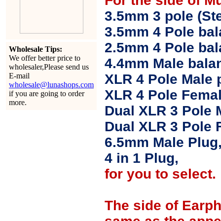
For the side of M
3.5mm 3 pole (Ste
3.5mm 4 Pole bal
2.5mm 4 Pole ba
Wholesale Tips:
We offer better price to
4.4mm Male balan
wholesaler,Please send us
E-mail
XLR 4 Pole Male 
wholesale@lunashops.com
XLR 4 Pole Femal
if you are going to order
more.
Dual XLR 3 Pole 
Dual XLR 3 Pole 
6.5mm Male Plug
4 in 1 Plug,
for you to select.
The side of Earp