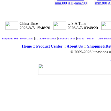
mm300 AH-mm200
mm300 A
China Time
U.S.A Time
2026-8-7- 15:48:21
2026-8-7- 03:48:21
|
|
|
|
|
|
Earphone Pin
Silver Cable
5.1 audio decoder
Earphone shell
Se535
Fitear
Turtle Beach
Home ::
Product Center
::
About Us
::
Shipping&Re
© 2009-2026 lunashops on