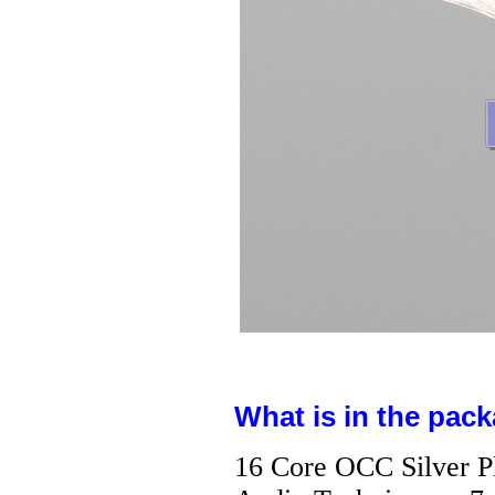
What is in the pack
16 Core OCC Silver P