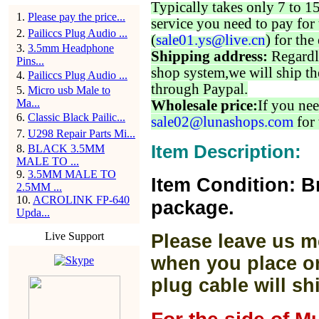
Typically takes only 7 to 1
1
.
Please pay the price...
service you need to pay for 
2
.
Pailiccs Plug Audio ...
(
sale01.ys@live.cn
) for the
3
.
3.5mm Headphone
Shipping address:
Regardl
Pins...
shop system,we will ship th
4
.
Pailiccs Plug Audio ...
through Paypal.
5
.
Micro usb Male to
Ma...
Wholesale price:
If you nee
6
.
Classic Black Pailic...
sale02@lunashops.com
for 
7
.
U298 Repair Parts Mi...
Item Description:
8
.
BLACK 3.5MM
MALE TO ...
9
.
3.5MM MALE TO
Item Condition: B
2.5MM ...
10
.
ACROLINK FP-640
package.
Upda...
Live Support
Please leave us m
when you place or
plug cable will sh