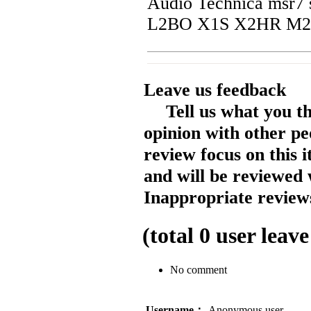
Audio Technica msr7 s
L2BO X1S X2HR M2
Leave us feedback
Tell us what you t
opinion with other pe
review focus on this 
and will be reviewed 
Inappropriate reviews
(total
0
user leave
No comment
Username：
Anonymous user