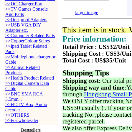
>>DC Charger Port
>>TV Games Console
larger image
And Parts
>>Dustproof Adapters
>>USB VGA DIY
This item is in stock.
Adapter etc.
>>Computer Related Parts
Price information:
>>CopperColour Seires
>>Ipad Tablet Related
Retail Price : US$32/Unit
Parts
Shipping Cost : US$3/Uni
>>Mobilephone charger or
Total Cost : US$35/Unit
Cable
>>Animal Related
Shopping Tips
Products
>>Health Product Related
Shipping cost:
Our total pr
>>Digital Camera Data
Shipping way and time:
Yo
Cable
through
Hongkong Small P
>>BNC SMA RCA
3.5mm...
We ONLY offer tracking No. 
>>HDTV Box, Audio
US$30 usually ) . If your o
decoder...
tracking No. ,please contac
>>OTHERS
>>For wholesaler
registered parcel.
We also offer Express Deliv
Bestsellers