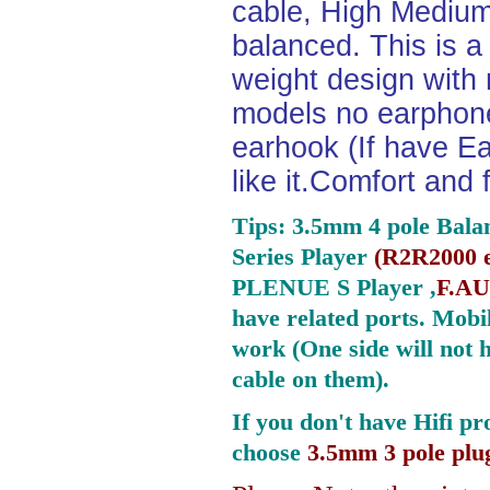
cable, High Medium
balanced. This is a 
weight design with
models no earphone
earhook (If have Ea
like it.Comfort and 
Tips: 3.5mm 4 pole Bala
Series Player
(
R2R2000 e
PLENUE S Player ,
F.AU
have related ports.
Mobil
work (One side will not 
cable on them).
If you don't have Hifi pr
choose
3.5mm 3 pole plu