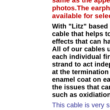
same as the appe
photos.The earph
available for sel
With "Litz" based
cable that helps t
effects that can h
All of our cables 
each individual f
strand to act ind
at the termination
enamel coat on ea
the issues that ca
such as oxidiation
This cable is very 