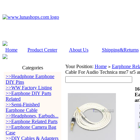
Home
Product Center
About Us
Shipping&Returns
Your Position:
Home
Earphone Rela
>
Categories
Cable For Audio Technica msr7 sr5 
>>Headphone Earphone
DIY Pins
>>WW Factory Listing
16
>>Earphone DIY Parts
Ea
Related
ar
>>Semi-Finished
Earphone Cable
>>Headphones, Earbuds...
>>Earphone Related Parts
>>Earphone Camera Bag
Case
>>DIY Cables & Adapters