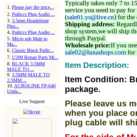
Typically takes only 7 to 1
1
.
Please pay the price...
service you need to pay for 
2
.
Pailiccs Plug Audio ...
(
sale01.ys@live.cn
) for the
3
.
3.5mm Headphone
Shipping address:
Regardl
Pins...
shop system,we will ship th
4
.
Pailiccs Plug Audio ...
through Paypal.
5
.
Micro usb Male to
Ma...
Wholesale price:
If you nee
6
.
Classic Black Pailic...
sale02@lunashops.com
for 
7
.
U298 Repair Parts Mi...
Item Description:
8
.
BLACK 3.5MM
MALE TO ...
9
.
3.5MM MALE TO
Item Condition: B
2.5MM ...
10
.
ACROLINK FP-640
package.
Upda...
Live Support
Please leave us m
when you place or
plug cable will sh