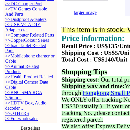
>>DC Charger Port
>>TV Games Console
larger image
And Parts
>>Dustproof Adapters
>>USB VGA DIY
This item is in stock.
Adapter etc.
>>Computer Related Parts
Price information:
>>CopperColour Seires
>>Ipad Tablet Related
Retail Price : US$135/Uni
Parts
Shipping Cost : US$5/Uni
>>Mobilephone charger or
Total Cost : US$140/Unit
Cable
>>Animal Related
Shopping Tips
Products
>>Health Product Related
Shipping cost:
Our total pr
>>Digital Camera Data
Shipping way and time:
Yo
Cable
through
Hongkong Small P
>>BNC SMA RCA
3.5mm...
We ONLY offer tracking No. 
>>HDTV Box, Audio
US$30 usually ) . If your o
decoder...
tracking No. ,please contac
>>OTHERS
>>For wholesaler
registered parcel.
We also offer Express Deliv
Bestsellers