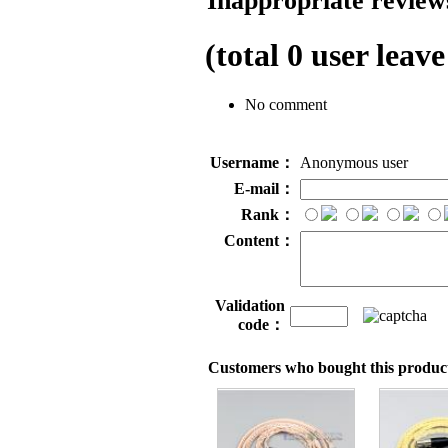
Inappropriate reviews
(total
0
user leave
No comment
Username：
Anonymous user
E-mail：
Rank：
Content：
Validation
code：
Customers who bought this product