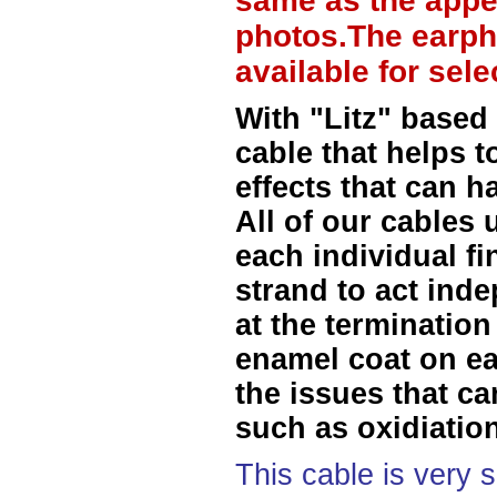
same as the appe
photos.The earph
available for sel
With "Litz" based
cable that helps t
effects that can h
All of our cables 
each individual f
strand to act ind
at the termination
enamel coat on ea
the issues that ca
such as oxidiation
This cable is very 