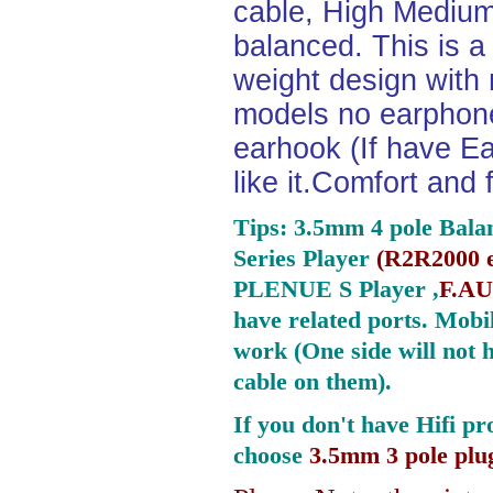
cable, High Medium
balanced. This is a 
weight design with
models no earphone
earhook (If have Ea
like it.Comfort and 
Tips: 3.5mm 4 pole Bala
Series Player
(
R2R2000 e
PLENUE S Player ,
F.AU
have related ports.
Mobil
work (One side will not 
cable on them).
If you don't have Hifi pr
choose
3.5mm 3 pole plu