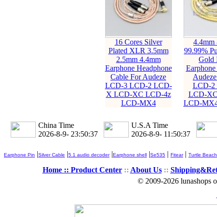
16 Cores Silver
4.4mm 
Plated XLR 3.5mm
99.99% Pur
2.5mm 4.4mm
Gold 
Earphone Headphone
Earphone 
Cable For Audeze
Audeze
LCD-3 LCD-2 LCD-
LCD-2
X LCD-XC LCD-4z
LCD-XC
LCD-MX4
LCD-MX4
China Time
U.S.A Time
2026-8-9- 23:50:39
2026-8-9- 11:50:39
|
|
|
|
|
|
Earphone Pin
Silver Cable
5.1 audio decoder
Earphone shell
Se535
Fitear
Turtle Beach
Home ::
Product Center
::
About Us
::
Shipping&Re
© 2009-2026 lunashops on