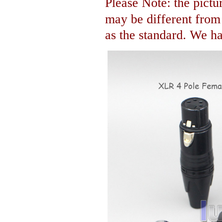
Please Note: the pictur
may be different fro
as the standard. We hav