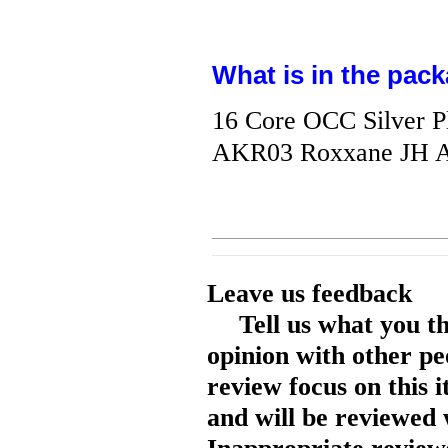
What is in the pack
16 Core OCC Silver P
AKR03 Roxxane JH A
Leave us feedback
Tell us what you t
opinion with other pe
review focus on this 
and will be reviewed 