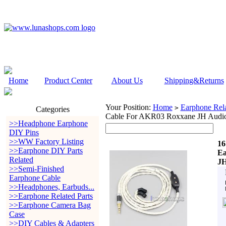
Home
Product Center
About Us
Shipping&Returns
Your Position:
Home
Earphone Rela
>
Categories
Cable For AKR03 Roxxane JH Audio
>>Headphone Earphone
DIY Pins
>>WW Factory Listing
16
>>Earphone DIY Parts
Ea
Related
JH
>>Semi-Finished
Earphone Cable
>>Headphones, Earbuds...
>>Earphone Related Parts
>>Earphone Camera Bag
Case
>>DIY Cables & Adapters