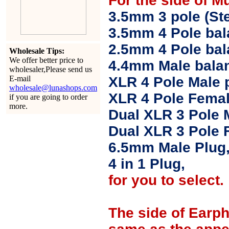
For the side of M
3.5mm 3 pole (Ste
3.5mm 4 Pole bal
2.5mm 4 Pole ba
Wholesale Tips:
We offer better price to
4.4mm Male balan
wholesaler,Please send us
E-mail
XLR 4 Pole Male 
wholesale@lunashops.com
XLR 4 Pole Femal
if you are going to order
more.
Dual XLR 3 Pole 
Dual XLR 3 Pole 
6.5mm Male Plug
4 in 1 Plug,
for you to select.
The side of Earp