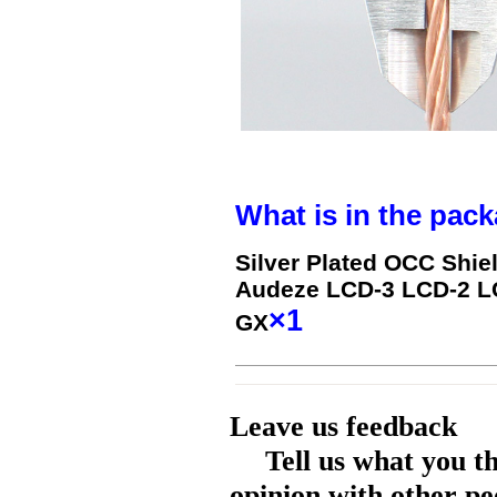
What is in the pack
Silver Plated OCC Shie
Audeze LCD-3 LCD-2 L
×1
GX
Leave us feedback
Tell us what you t
opinion with other pe