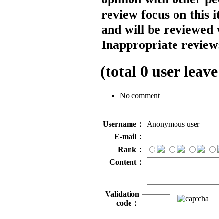
review focus on this 
and will be reviewed 
Inappropriate reviews
(total
0
user leave
No comment
Username：
Anonymous user
E-mail：
Rank：
Content：
Validation
code：