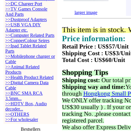
>>DC Charger Port
>>TV Games Console
larger image
And Parts
>>Dustproof Adapters
>>USB VGA DIY
This item is in stock.
Adapter etc.
>>Computer Related Parts
Price information:
>>CopperColour Seires
>>Ipad Tablet Related
Retail Price : US$57/Unit
Parts
Shipping Cost : US$3/Uni
>>Mobilephone charger or
Total Cost : US$60/Unit
Cable
>>Animal Related
Shopping Tips
Products
>>Health Product Related
Shipping cost:
Our total pr
>>Digital Camera Data
Shipping way and time:
Yo
Cable
through
Hongkong Small P
>>BNC SMA RCA
3.5mm...
We ONLY offer tracking No. 
>>HDTV Box, Audio
US$30 usually ) . If your o
decoder...
tracking No. ,please contac
>>OTHERS
>>For wholesaler
registered parcel.
We also offer Express Deliv
Bestsellers