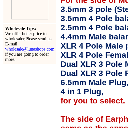
For the side of M
3.5mm 3 pole (Ste
3.5mm 4 Pole bal
2.5mm 4 Pole ba
Wholesale Tips:
We offer better price to
4.4mm Male balan
wholesaler,Please send us
E-mail
XLR 4 Pole Male 
wholesale@lunashops.com
XLR 4 Pole Femal
if you are going to order
more.
Dual XLR 3 Pole 
Dual XLR 3 Pole 
6.5mm Male Plug
4 in 1 Plug,
for you to select.
The side of Earp