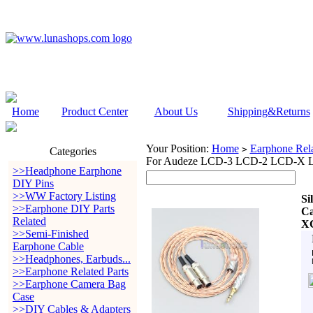
Home
Product Center
About Us
Shipping&Returns
Your Position:
Home
Earphone Rela
>
Categories
For Audeze LCD-3 LCD-2 LCD-
>>Headphone Earphone
DIY Pins
>>WW Factory Listing
Si
>>Earphone DIY Parts
Ca
Related
X
>>Semi-Finished
Earphone Cable
>>Headphones, Earbuds...
>>Earphone Related Parts
>>Earphone Camera Bag
Case
>>DIY Cables & Adapters