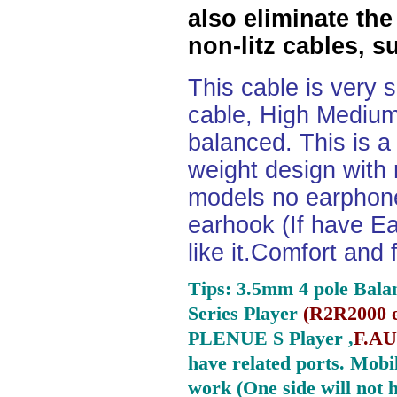
also eliminate the
non-litz cables, s
This cable is very 
cable, High Medium
balanced. This is a 
weight design with
models no earphone
earhook (If have Ea
like it.Comfort and 
Tips: 3.5mm 4 pole Bala
Series Player
(
R2R2000 e
PLENUE S Player ,
F.AU
have related ports.
Mobil
work (One side will not 