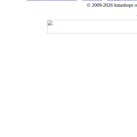
© 2009-2026 lunashops on