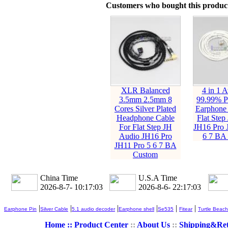
Customers who bought this product
XLR Balanced
4 in 1 
3.5mm 2.5mm 8
99.99% Pu
Cores Silver Plated
Earphone 
Headphone Cable
Flat Step
For Flat Step JH
JH16 Pro 
Audio JH16 Pro
6 7 BA
JH11 Pro 5 6 7 BA
Custom
China Time
U.S.A Time
2026-8-7- 10:17:04
2026-8-6- 22:17:04
|
|
|
|
|
|
Earphone Pin
Silver Cable
5.1 audio decoder
Earphone shell
Se535
Fitear
Turtle Beach
Home ::
Product Center
::
About Us
::
Shipping&Re