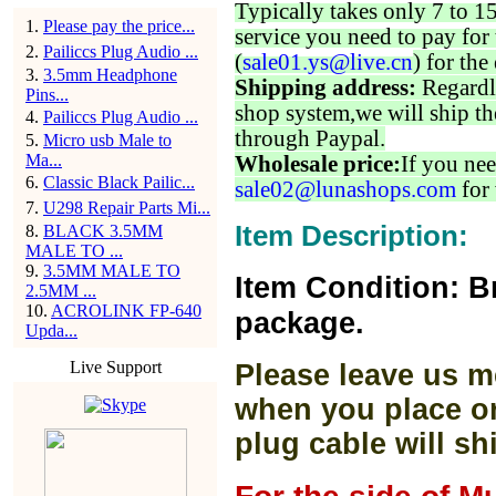
Typically takes only 7 to 1
1
.
Please pay the price...
service you need to pay for 
2
.
Pailiccs Plug Audio ...
(
sale01.ys@live.cn
) for the
3
.
3.5mm Headphone
Shipping address:
Regardl
Pins...
shop system,we will ship th
4
.
Pailiccs Plug Audio ...
through Paypal.
5
.
Micro usb Male to
Ma...
Wholesale price:
If you nee
6
.
Classic Black Pailic...
sale02@lunashops.com
for 
7
.
U298 Repair Parts Mi...
Item Description:
8
.
BLACK 3.5MM
MALE TO ...
9
.
3.5MM MALE TO
Item Condition: B
2.5MM ...
10
.
ACROLINK FP-640
package.
Upda...
Live Support
Please leave us m
when you place or
plug cable will sh