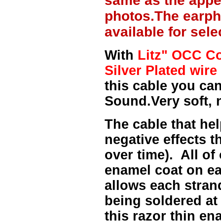
same as the appe
photos.The earph
available for sel
With
Litz" OCC Co
Silver Plated wire 
this cable you can
Sound.Very soft, 
The cable that hel
negative effects t
over time). All of
enamel coat on ea
allows each strand
being soldered at
this razor thin e