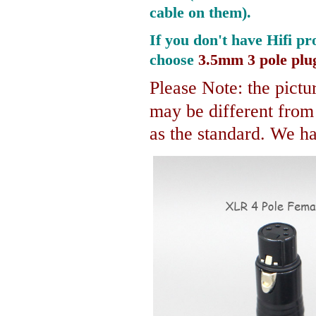
cable on them).
If you don't have Hifi pr
choose
3.5mm 3 pole plu
Please Note: the pictur
may be different fro
as the standard. We hav