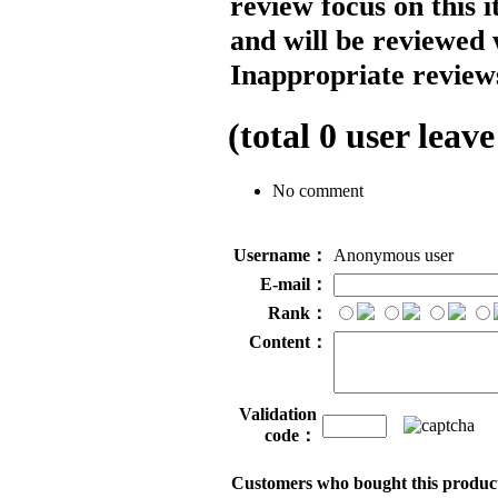
review focus on this 
and will be reviewed 
Inappropriate reviews
(total
0
user leave
No comment
Username：
Anonymous user
E-mail：
Rank：
Content：
Validation
code：
Customers who bought this product