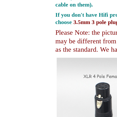
cable on them).
If you don't have Hifi pr
choose
3.5mm 3 pole plu
Please Note: the pictur
may be different fro
as the standard. We hav