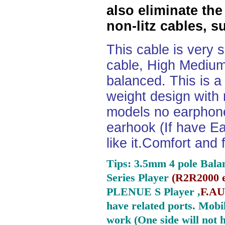
also eliminate the
non-litz cables, s
This cable is very 
cable, High Medium
balanced. This is a 
weight design with
models no earphone
earhook (If have Ea
like it.Comfort and 
Tips: 3.5mm 4 pole Bala
Series Player
(
R2R2000 e
PLENUE S Player ,
F.AU
have related ports.
Mobil
work (One side will not 