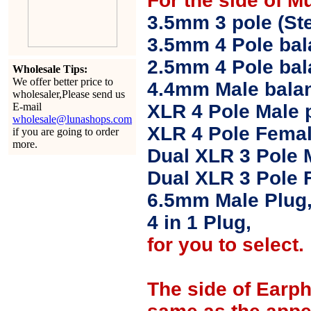
For the side of M
3.5mm 3 pole (Ste
3.5mm 4 Pole bal
2.5mm 4 Pole ba
Wholesale Tips:
We offer better price to
4.4mm Male balan
wholesaler,Please send us
E-mail
XLR 4 Pole Male 
wholesale@lunashops.com
XLR 4 Pole Femal
if you are going to order
more.
Dual XLR 3 Pole 
Dual XLR 3 Pole 
6.5mm Male Plug
4 in 1 Plug,
for you to select.
The side of Earp