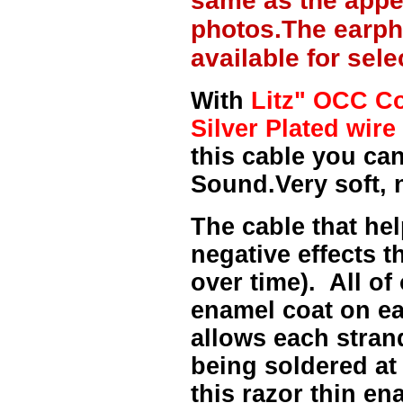
same as the appe
photos.The earph
available for sel
With
Litz" OCC Co
Silver Plated wire 
this cable you can
Sound.Very soft, 
The cable that hel
negative effects t
over time). All of
enamel coat on ea
allows each strand
being soldered at
this razor thin e