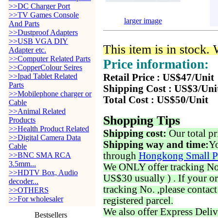
>>DC Charger Port
>>TV Games Console
larger image
And Parts
>>Dustproof Adapters
>>USB VGA DIY
This item is in stock.
Adapter etc.
>>Computer Related Parts
Price information:
>>CopperColour Seires
>>Ipad Tablet Related
Retail Price : US$47/Unit
Parts
Shipping Cost : US$3/Uni
>>Mobilephone charger or
Total Cost : US$50/Unit
Cable
>>Animal Related
Shopping Tips
Products
>>Health Product Related
Shipping cost:
Our total pr
>>Digital Camera Data
Shipping way and time:
Yo
Cable
through
Hongkong Small P
>>BNC SMA RCA
3.5mm...
We ONLY offer tracking No. 
>>HDTV Box, Audio
US$30 usually ) . If your o
decoder...
tracking No. ,please contac
>>OTHERS
>>For wholesaler
registered parcel.
We also offer Express Deliv
Bestsellers