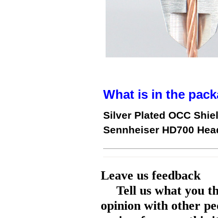
What is in the pack
Silver Plated OCC Shie
Sennheiser HD700 Hea
Leave us feedback
Tell us what you t
opinion with other pe