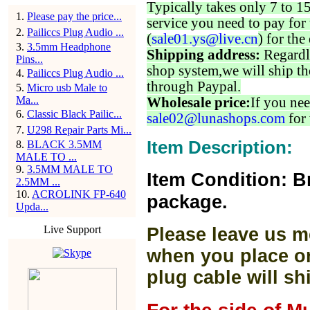
Typically takes only 7 to 1
1
.
Please pay the price...
service you need to pay for 
2
.
Pailiccs Plug Audio ...
(
sale01.ys@live.cn
) for the
3
.
3.5mm Headphone
Shipping address:
Regardl
Pins...
shop system,we will ship th
4
.
Pailiccs Plug Audio ...
through Paypal.
5
.
Micro usb Male to
Ma...
Wholesale price:
If you nee
6
.
Classic Black Pailic...
sale02@lunashops.com
for 
7
.
U298 Repair Parts Mi...
Item Description:
8
.
BLACK 3.5MM
MALE TO ...
9
.
3.5MM MALE TO
Item Condition: B
2.5MM ...
10
.
ACROLINK FP-640
package.
Upda...
Live Support
Please leave us m
when you place or
plug cable will sh