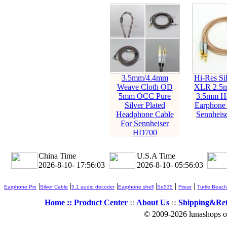
3.5mm/4.4mm
Hi-Res Sil
Weave Cloth OD
XLR 2.5
5mm OCC Pure
3.5mm H
Silver Plated
Earphone 
Headphone Cable
Sennheis
For Sennheiser
HD700
China Time
U.S.A Time
2026-8-10- 17:56:05
2026-8-10- 05:56:05
|
|
|
|
|
|
Earphone Pin
Silver Cable
5.1 audio decoder
Earphone shell
Se535
Fitear
Turtle Beach
Home ::
Product Center
::
About Us
::
Shipping&Re
© 2009-2026 lunashops on