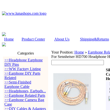
Home
Product Center
About Us
Shipping&Returns
Your Position:
Home
Earphone Rela
>
Categories
For Sennheiser HD700 Headphone H
>>Headphone Earphone
DIY Pins
>>WW Factory Listing
Si
>>Earphone DIY Parts
Ca
Related
He
>>Semi-Finished
Earphone Cable
>>Headphones, Earbuds...
>>Earphone Related Parts
>>Earphone Camera Bag
Case
>>DIY Cables & Adapters