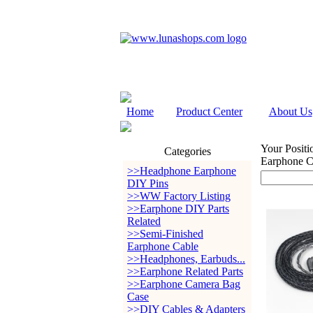
Home
Product Center
About Us
Your Positi
Categories
Earphone 
>>Headphone Earphone
DIY Pins
>>WW Factory Listing
>>Earphone DIY Parts
Related
>>Semi-Finished
Earphone Cable
>>Headphones, Earbuds...
>>Earphone Related Parts
>>Earphone Camera Bag
Case
>>DIY Cables & Adapters