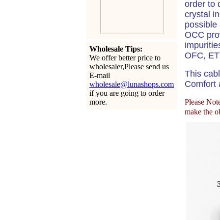
order to 
crystal i
possible 
OCC prov
impuritie
Wholesale Tips:
OFC, ETP
We offer better price to
wholesaler,Please send us
This cabl
E-mail
Comfort a
wholesale@lunashops.com
if you are going to order
more.
Please Note:
make the ob