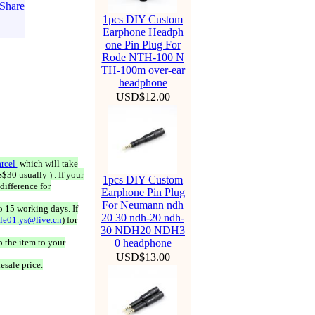
1pcs DIY Custom
Earphone Headph
one Pin Plug For
Rode NTH-100 N
TH-100m over-ear
headphone
USD$12.00
rcel
which will take
$30 usually ) . If your
1pcs DIY Custom
difference for
Earphone Pin Plug
For Neumann ndh
o 15 working days. If
20 30 ndh-20 ndh-
ale01.ys@live.cn
) for
30 NDH20 NDH3
 the item to your
0 headphone
USD$13.00
esale price.