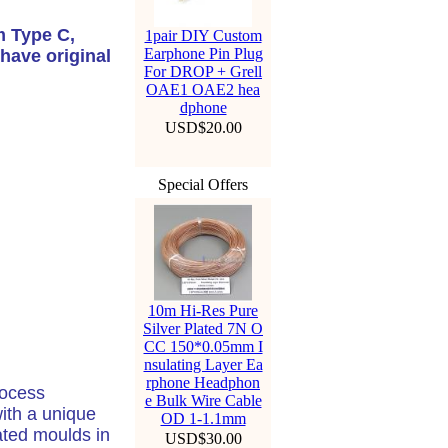
m Type C,
1pair DIY Custom
Earphone Pin Plug
have original
For DROP + Grell
OAE1 OAE2 hea
dphone
USD$20.00
Special Offers
10m Hi-Res Pure
Silver Plated 7N O
CC 150*0.05mm I
nsulating Layer Ea
rphone Headphon
rocess
e Bulk Wire Cable
with a unique
OD 1-1.1mm
ted moulds in
USD$30.00