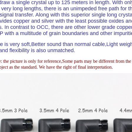
draw a single crystal up to 125 meters in length. With onl
n very long lengths, there is an unimpeded free path for t
signal transfer. Along with this superior single long crysta
ides copper and silver with the least possible oxides an
s. In contrast to OCC, there are other lower grade coppe
 with a multitude of grain boundaries and other impuriti
e is very soft,Better sound than normal cable,Light weig
nd flexibility is also unmatched.
 the picture is only for reference,
Some parts may be different from th
ject as the standard. We have the right of final interpretation.