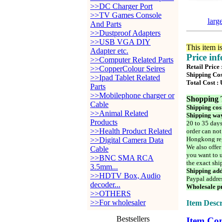
>>DC Charger Port
>>TV Games Console
larg
And Parts
>>Dustproof Adapters
>>USB VGA DIY
This item i
Adapter etc.
Price in
>>Computer Related Parts
Retail Price
>>CopperColour Seires
Shipping Cos
>>Ipad Tablet Related
Total Cost :
Parts
>>Mobilephone charger or
Shopping 
Cable
Shipping cos
>>Animal Related
Shipping way
Products
20 to 35 days
>>Health Product Related
order can not
Hongkong reg
>>Digital Camera Data
We also offer
Cable
you want to u
>>BNC SMA RCA
the exact shi
3.5mm...
Shipping add
>>HDTV Box, Audio
Paypal addre
decoder...
Wholesale pr
>>OTHERS
>>For wholesaler
Item Descr
Bestsellers
Item Con