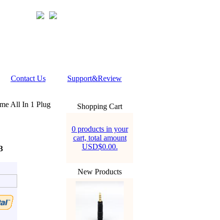
Contact Us
Support&Review
e All In 1 Plug
Shopping Cart
0 products in your
cart, total amount
USD$0.00.
3
New Products