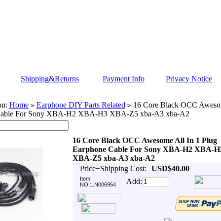
Shipping&Returns
Payment Info
Privacy Notice
on:
Home
Earphone DIY Parts Related
16 Core Black OCC Awesom
>
>
Cable For Sony XBA-H2 XBA-H3 XBA-Z5 xba-A3 xba-A2
16 Core Black OCC Awesome All In 1 Plug
Earphone Cable For Sony XBA-H2 XBA-H
XBA-Z5 xba-A3 xba-A2
Price+Shipping Cost:
USD$40.00
Item
Add:
NO.:LN006954