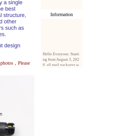
y a single
he best
Information
l structure,
d other
rs such as
es.
ht design
Hello Everyone. Starti
ng from August 3, 202
0, all mail packages w
e photos，
Please
ill be delivered by reg
istered parcel or expre
ss delivery (order amo
unt up to 250 US doll
ars). All orders will be
added with a registrati
on fee of $3 by defaul
t. If you want to use e
xpress service, but the
amount is less than $2
50, please contact us
by email sale02.ys@li
ve.cn to pay for the pr