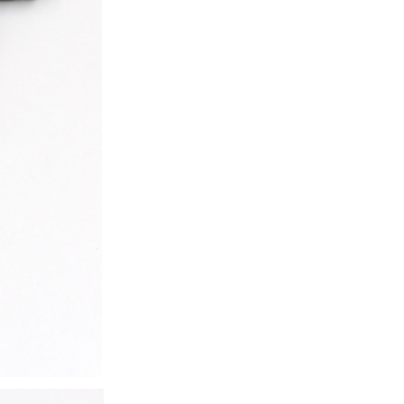
ice difference.