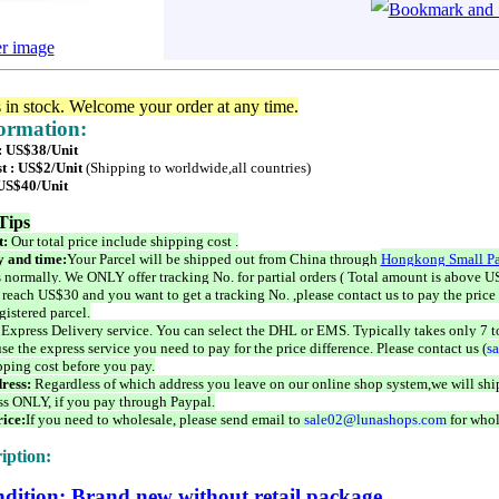
er image
s in stock. Welcome your order at any time.
formation:
 : US$38/Unit
t : US$2/Unit
(Shipping to worldwide,all countries)
 US$40/Unit
Tips
t:
Our total price include shipping cost .
 and time:
Your Parcel will be shipped out from China through
Hongkong Small Pa
 normally. We ONLY offer tracking No. for partial orders ( Total amount is above US
 reach US$30 and you want to get a tracking No. ,please contact us to pay the price 
istered parcel.
 Express Delivery service. You can select the DHL or EMS. Typically takes only 7 t
se the express service you need to pay for the price difference. Please contact us (
s
pping cost before you pay.
ress:
Regardless of which address you leave on our online shop system,we will ship
ss ONLY, if you pay through Paypal.
ice:
If you need to wholesale, please send email to
sale02@lunashops.com
for whol
iption:
dition: Brand new without retail package.