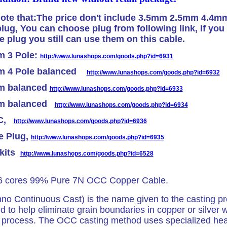
ote that:The price don't include 3.5mm 2.5mm 4.4m
lug, You can choose plug from following link, If you 
plug you still can use them on this cable.
m 3 Pole:
http://www.lunashops.com/goods.php?id=6931
m 4 Pole balanced
http://www.lunashops.com/goods.php?id=6932
m balanced
http://www.lunashops.com/goods.php?id=6933
mm balanced
http://www.lunashops.com/goods.php?id=6934
 C,
http://www.lunashops.com/goods.php?id=6936
e Plug,
http://www.lunashops.com/goods.php?id=6935
 kits
http://www.lunashops.com/goods.php?id=6528
16 cores 99% Pure 7N OCC Copper Cable.
o Continuous Cast) is the name given to the casting p
 to help eliminate grain boundaries in copper or silver 
 process. The OCC casting method uses specialized hea