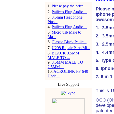
1
.
Please pay the price...
Please n
2
.
Pailiccs Plug Audio ...
Iphone p
3
.
3.5mm Headphone
awesome 
Pins...
4
.
Pailiccs Plug Audio ...
1. 3.5m
5
.
Micro usb Male to
2. 3.5m
Ma...
6
.
Classic Black Pailic...
3. 2.5m
7
.
U298 Repair Parts Mi...
4. 4.4
8
.
BLACK 3.5MM
MALE TO ...
5. Type
9
.
3.5MM MALE TO
2.5MM ...
6. Iphon
10
.
ACROLINK FP-640
Upda...
7. 6 in 1
Live Support
This is 
OCC (Ohn
developed
patented