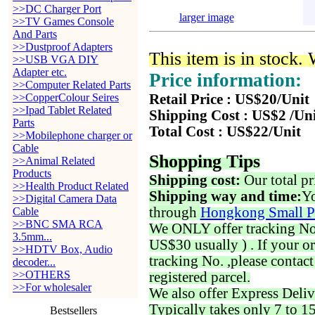
>>DC Charger Port
larger image
>>TV Games Console
And Parts
>>Dustproof Adapters
This item is in stock.
>>USB VGA DIY
Adapter etc.
Price information:
>>Computer Related Parts
>>CopperColour Seires
Retail Price : US$20/Unit
>>Ipad Tablet Related
Shipping Cost : US$2 /Un
Parts
Total Cost : US$22/Unit
>>Mobilephone charger or
Cable
Shopping Tips
>>Animal Related
Products
Shipping cost:
Our total pr
>>Health Product Related
Shipping way and time:
Yo
>>Digital Camera Data
through
Hongkong Small P
Cable
>>BNC SMA RCA
We ONLY offer tracking No. 
3.5mm...
US$30 usually ) . If your o
>>HDTV Box, Audio
tracking No. ,please contac
decoder...
>>OTHERS
registered parcel.
>>For wholesaler
We also offer Express Deliv
Typically takes only 7 to 1
Bestsellers