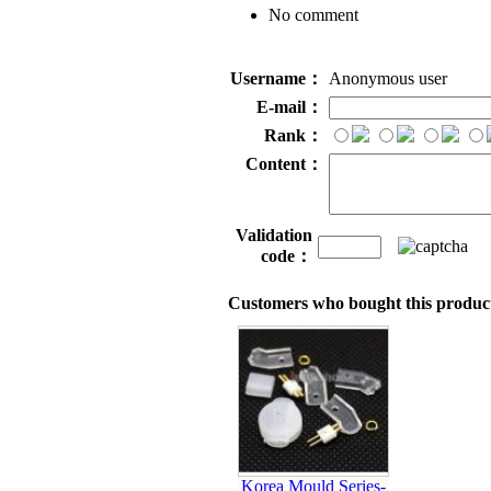
No comment
Username：
Anonymous user
E-mail：
Rank：
Content：
Validation
code：
Customers who bought this product
Korea Mould Series-