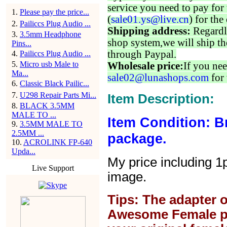
service you need to pay for 
1
.
Please pay the price...
(
sale01.ys@live.cn
) for the
2
.
Pailiccs Plug Audio ...
Shipping address:
Regardl
3
.
3.5mm Headphone
shop system,we will ship th
Pins...
through Paypal.
4
.
Pailiccs Plug Audio ...
5
.
Micro usb Male to
Wholesale price:
If you nee
Ma...
sale02@lunashops.com
for 
6
.
Classic Black Pailic...
7
.
U298 Repair Parts Mi...
Item Description:
8
.
BLACK 3.5MM
MALE TO ...
Item Condition: B
9
.
3.5MM MALE TO
2.5MM ...
package.
10
.
ACROLINK FP-640
Upda...
My price including 1
Live Support
image.
Tips: The adapter o
Awesome Female plug