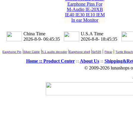
Earphone Pins For
M-Audio IE-20XB
IE40 IE30 IE10 IEM
In ear Monitor
China Time
U.S.A Time
2026-8-9- 06:45:35
2026-8-8- 18:45:35
|
|
|
|
|
|
Earphone Pin
Silver Cable
5.1 audio decoder
Earphone shell
Se535
Fitear
Turtle Beach
Home ::
Product Center
::
About Us
::
Shipping&Re
© 2009-2026 lunashops on