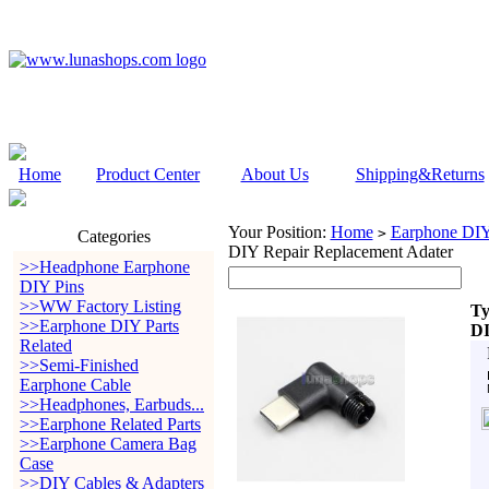
Home
Product Center
About Us
Shipping&Returns
Your Position:
Home
Earphone DIY 
>
Categories
DIY Repair Replacement Adater
>>Headphone Earphone
DIY Pins
>>WW Factory Listing
Ty
>>Earphone DIY Parts
DI
Related
>>Semi-Finished
Earphone Cable
>>Headphones, Earbuds...
>>Earphone Related Parts
>>Earphone Camera Bag
Case
>>DIY Cables & Adapters