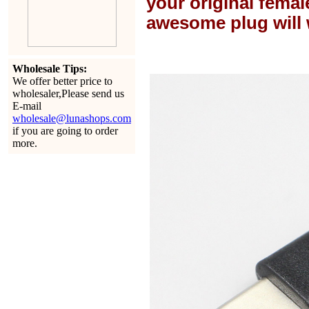
your original female
awesome plug will 
Wholesale Tips:
We offer better price to
wholesaler,Please send us
E-mail
wholesale@lunashops.com
if you are going to order
more.