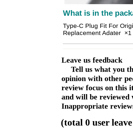
What is in the pack
Type-C Plug Fit For Ori
Replacement Adater
×1
Leave us feedback
Tell us what you t
opinion with other pe
review focus on this 
and will be reviewed 
Inappropriate reviews
(total
0
user leave