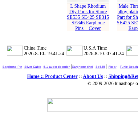
L Shape Rhodium
Male Thre
Diy Parts for Shure
alloy plat
SE535 SE425 SE315
Part for S
SE846 Earphone
SE425 SE
Pins + Cover
Earp
China Time
U.S.A Time
2026-8-10- 19:41:26
2026-8-10- 07:41:26
|
|
|
|
|
|
Earphone Pin
Silver Cable
5.1 audio decoder
Earphone shell
Se535
Fitear
Turtle Beach
Home ::
Product Center
::
About Us
::
Shipping&Re
© 2009-2026 lunashops on