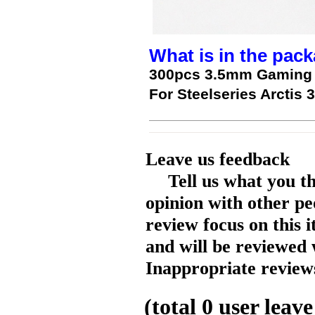
What is in the pack
300pcs 3.5mm Gaming 
For Steelseries Arctis 3
Leave us feedback
Tell us what you t
opinion with other pe
review focus on this 
and will be reviewed 
Inappropriate reviews
(total
0
user leave