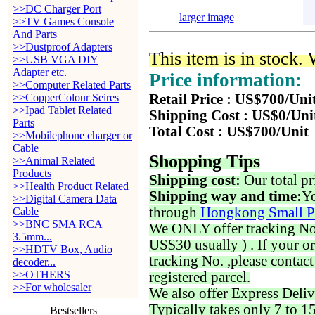
>>DC Charger Port
larger image
>>TV Games Console
And Parts
>>Dustproof Adapters
This item is in stock.
>>USB VGA DIY
Adapter etc.
Price information:
>>Computer Related Parts
>>CopperColour Seires
Retail Price : US$700/Uni
>>Ipad Tablet Related
Shipping Cost : US$0/Uni
Parts
Total Cost : US$700/Unit
>>Mobilephone charger or
Cable
Shopping Tips
>>Animal Related
Products
Shipping cost:
Our total pr
>>Health Product Related
Shipping way and time:
Yo
>>Digital Camera Data
through
Hongkong Small P
Cable
>>BNC SMA RCA
We ONLY offer tracking No. 
3.5mm...
US$30 usually ) . If your o
>>HDTV Box, Audio
tracking No. ,please contac
decoder...
>>OTHERS
registered parcel.
>>For wholesaler
We also offer Express Deliv
Typically takes only 7 to 1
Bestsellers