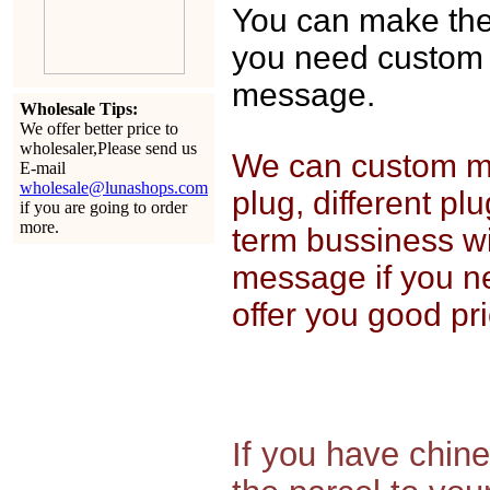
You can make the o
you need custom 
message.
Wholesale Tips:
We offer better price to
wholesaler,Please send us
We can custom mak
E-mail
wholesale@lunashops.com
plug, different pl
if you are going to order
more.
term bussiness wi
message if you n
offer you good pri
If you have chin