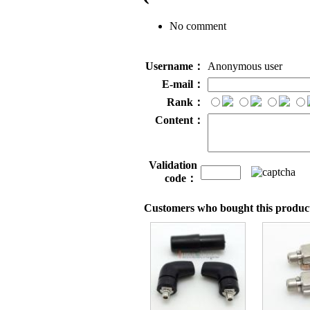
No comment
Username：
Anonymous user
E-mail：
Rank：
Content：
Validation
code：
Customers who bought this product