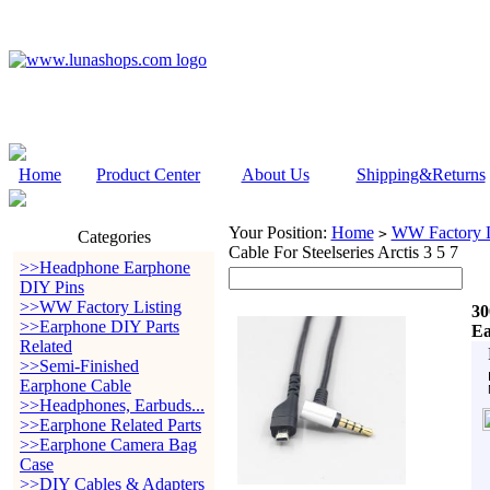
Home
Product Center
About Us
Shipping&Returns
Your Position:
Home
WW Factory L
>
Categories
Cable For Steelseries Arctis 3 5 7
>>Headphone Earphone
DIY Pins
>>WW Factory Listing
30
>>Earphone DIY Parts
Ea
Related
>>Semi-Finished
Earphone Cable
>>Headphones, Earbuds...
>>Earphone Related Parts
>>Earphone Camera Bag
Case
>>DIY Cables & Adapters