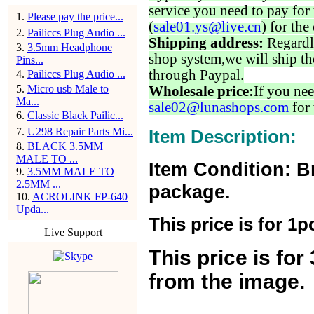
service you need to pay for 
1
.
Please pay the price...
(
sale01.ys@live.cn
) for the
2
.
Pailiccs Plug Audio ...
Shipping address:
Regardl
3
.
3.5mm Headphone
shop system,we will ship th
Pins...
through Paypal.
4
.
Pailiccs Plug Audio ...
5
.
Micro usb Male to
Wholesale price:
If you nee
Ma...
sale02@lunashops.com
for 
6
.
Classic Black Pailic...
7
.
U298 Repair Parts Mi...
Item Description:
8
.
BLACK 3.5MM
MALE TO ...
Item Condition: B
9
.
3.5MM MALE TO
2.5MM ...
package.
10
.
ACROLINK FP-640
Upda...
This price is for 1p
Live Support
This price is fo
from the image.