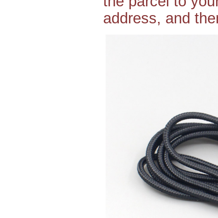
the parcel to yo
address, and then