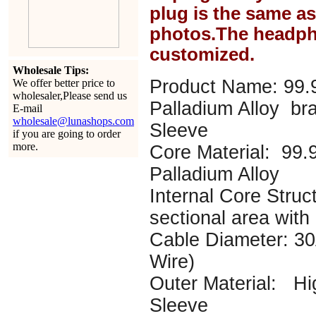
plug is the same a
photos.The headph
customized.
Wholesale Tips:
Product Name: 99.
We offer better price to
wholesaler,Please send us
Palladium Alloy br
E-mail
wholesale@lunashops.com
Sleeve
if you are going to order
more.
Core Material: 99
Palladium Alloy
Internal Core Struc
sectional area with
Cable Diameter: 
Wire)
Outer Material: Hi
Sleeve