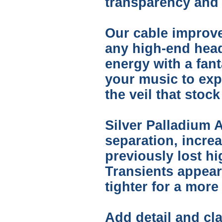
transparency and t
Our cable improve
any high-end hea
energy with a fant
your music to expr
the veil that sto
Silver Palladium A
separation, incre
previously lost h
Transients appear
tighter for a mor
Add detail and cla