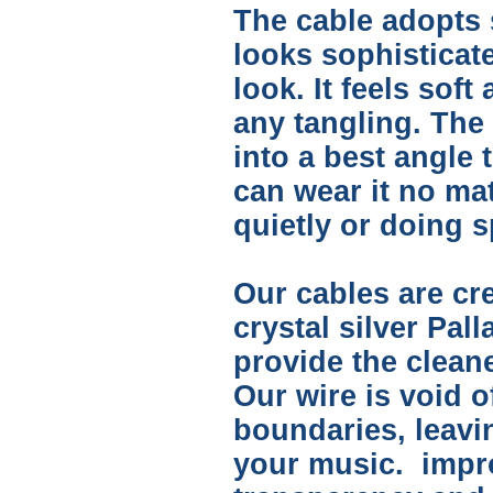
The cable adopts s
looks sophisticate
look. It feels soft
any tangling. The
into a best angle 
can wear it no ma
quietly or doing s
Our cables are cre
crystal silver Pal
provide the clean
Our wire is void o
boundaries, leav
your music. impro