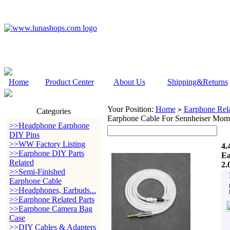
Home
Product Center
About Us
Shipping&Returns
Your Position:
Home
Earphone Rela
>
Categories
Earphone Cable For Sennheiser Mom
>>Headphone Earphone
DIY Pins
>>WW Factory Listing
4.
>>Earphone DIY Parts
Ea
Related
2.
>>Semi-Finished
Earphone Cable
>>Headphones, Earbuds...
>>Earphone Related Parts
>>Earphone Camera Bag
Case
>>DIY Cables & Adapters