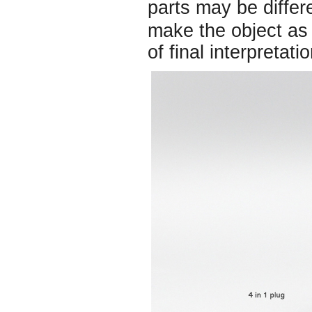
parts may be diffe
make the object as 
of final interpretatio