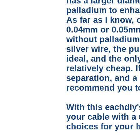
has a larger diam
palladium to enha
As far as I know, 
0.04mm or 0.05mm 
without palladium 
silver wire, the p
ideal, and the onl
relatively cheap. 
separation, and a 
recommend you to 
With this eachdiy'
your cable with a
choices for your h