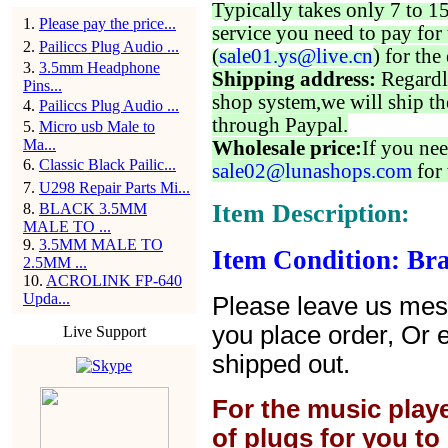
Typically takes only 7 to 1
1
.
Please pay the price...
service you need to pay for 
2
.
Pailiccs Plug Audio ...
(
sale01.ys@live.cn
) for the
3
.
3.5mm Headphone
Shipping address:
Regardl
Pins...
shop system,we will ship th
4
.
Pailiccs Plug Audio ...
through Paypal.
5
.
Micro usb Male to
Ma...
Wholesale price:
If you nee
6
.
Classic Black Pailic...
sale02@lunashops.com
for 
7
.
U298 Repair Parts Mi...
Item Description:
8
.
BLACK 3.5MM
MALE TO ...
9
.
3.5MM MALE TO
Item Condition: Br
2.5MM ...
10
.
ACROLINK FP-640
Upda...
Please leave us mes
you place order, Or 
Live Support
shipped out.
For the music play
of plugs for you t