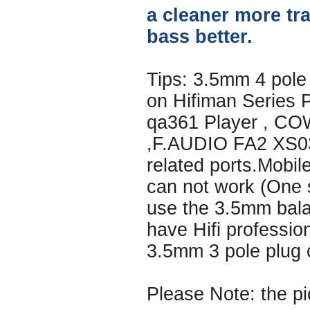
a cleaner more tr
bass better.
Tips: 3.5mm 4 pole
on Hifiman Series 
qa361 Player , C
,F.AUDIO FA2 XS03
related ports.Mobi
can not work (One s
use the 3.5mm bala
have Hifi professio
3.5mm 3 pole plug 
Please Note: the pi