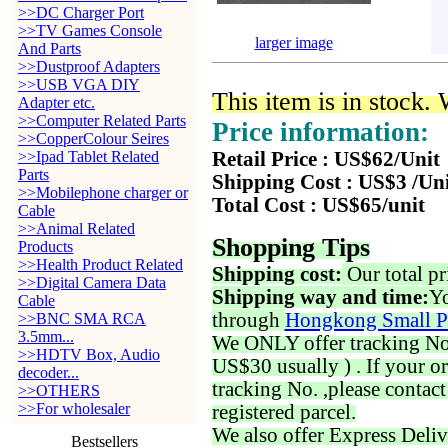
>>DC Charger Port
>>TV Games Console
larger image
And Parts
>>Dustproof Adapters
>>USB VGA DIY
This item is in stock.
Adapter etc.
>>Computer Related Parts
Price information:
>>CopperColour Seires
>>Ipad Tablet Related
Retail Price : US$62/Unit
Parts
Shipping Cost : US$3 /Un
>>Mobilephone charger or
Total Cost : US$65/unit
Cable
>>Animal Related
Shopping Tips
Products
>>Health Product Related
Shipping cost:
Our total pr
>>Digital Camera Data
Shipping way and time:
Yo
Cable
through
Hongkong Small P
>>BNC SMA RCA
3.5mm...
We ONLY offer tracking No. 
>>HDTV Box, Audio
US$30 usually ) . If your o
decoder...
tracking No. ,please contac
>>OTHERS
>>For wholesaler
registered parcel.
We also offer Express Deliv
Bestsellers