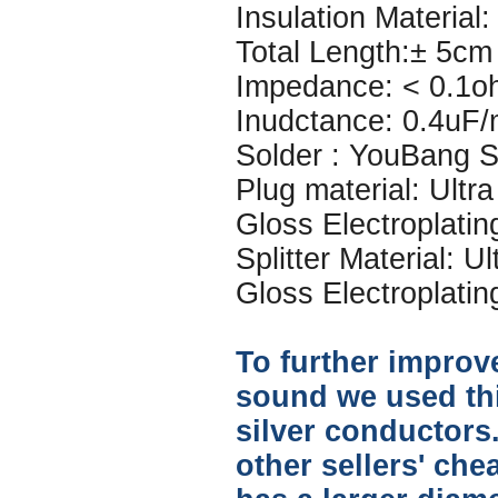
Insulation Material: 
Total Length:± 5cm
Impedance: < 0.1o
Inudctance: 0.4uF
Solder : YouBang Si
Plug material: Ultr
Gloss Electroplatin
Splitter Material: U
Gloss Electroplatin
To further improve
sound we used thi
silver conductors.
other sellers' che