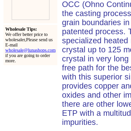
OCC (Ohno Continuo
the casting process
grain boundaries in
Wholesale Tips:
patented process.
We offer better price to
specialized heated 
wholesaler,Please send us
E-mail
crystal up to 125 me
wholesale@lunashops.com
if you are going to order
crystal in very lon
more.
free path for the be
with this superior s
provides copper and
oxides and other im
there are other lo
ETP with a multitud
impurities.