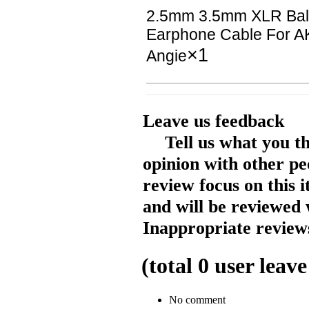
2.5mm 3.5mm XLR Ba
Earphone Cable For A
×1
Angie
Leave us feedback
Tell us what you t
opinion with other pe
review focus on this 
and will be reviewed 
Inappropriate reviews
(total
0
user leave
No comment