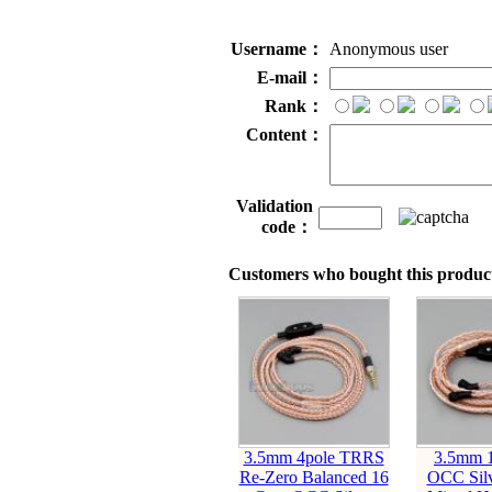
Username：
Anonymous user
E-mail：
Rank：
Content：
Validation
code：
Customers who bought this product
3.5mm 4pole TRRS
3.5mm 1
Re-Zero Balanced 16
OCC Silv