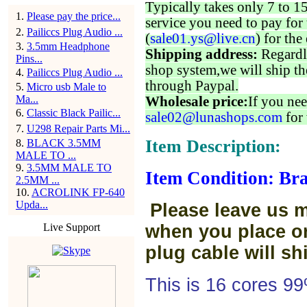
Typically takes only 7 to 1
1
.
Please pay the price...
service you need to pay for 
2
.
Pailiccs Plug Audio ...
(
sale01.ys@live.cn
) for the
3
.
3.5mm Headphone
Shipping address:
Regardl
Pins...
shop system,we will ship th
4
.
Pailiccs Plug Audio ...
through Paypal.
5
.
Micro usb Male to
Ma...
Wholesale price:
If you nee
6
.
Classic Black Pailic...
sale02@lunashops.com
for 
7
.
U298 Repair Parts Mi...
Item Description:
8
.
BLACK 3.5MM
MALE TO ...
9
.
3.5MM MALE TO
Item Condition: Bra
2.5MM ...
10
.
ACROLINK FP-640
Upda...
Please leave us 
Live Support
when you place or
plug cable will sh
This is 16 cores 