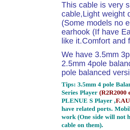
This cable is very 
cable,Light weight
(Some models no ea
earhook (If have Ea
like it.Comfort and 
We have 3.5mm 3po
2.5mm 4pole balan
pole balanced versi
Tips: 3.5mm 4 pole Bala
Series Player
(
R2R2000 e
PLENUE S Player ,
F.AU
have related ports.
Mobil
work (One side will not 
cable on them).