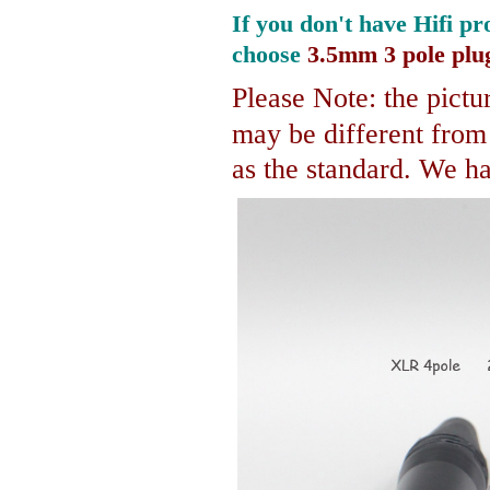
If you don't have Hifi pr
choose
3.5mm 3 pole plu
Please Note: the pictur
may be different fro
as the standard. We hav