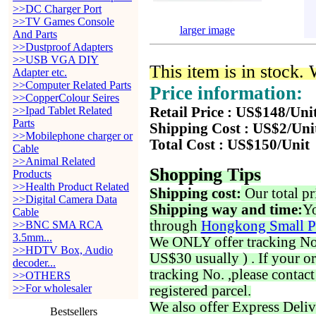
>>DC Charger Port
>>TV Games Console
larger image
And Parts
>>Dustproof Adapters
>>USB VGA DIY
This item is in stock.
Adapter etc.
>>Computer Related Parts
Price information:
>>CopperColour Seires
>>Ipad Tablet Related
Retail Price : US$148/Uni
Parts
Shipping Cost : US$2/Uni
>>Mobilephone charger or
Total Cost : US$150/Unit
Cable
>>Animal Related
Shopping Tips
Products
>>Health Product Related
Shipping cost:
Our total pr
>>Digital Camera Data
Shipping way and time:
Yo
Cable
through
Hongkong Small P
>>BNC SMA RCA
3.5mm...
We ONLY offer tracking No. 
>>HDTV Box, Audio
US$30 usually ) . If your o
decoder...
tracking No. ,please contac
>>OTHERS
>>For wholesaler
registered parcel.
We also offer Express Deliv
Bestsellers