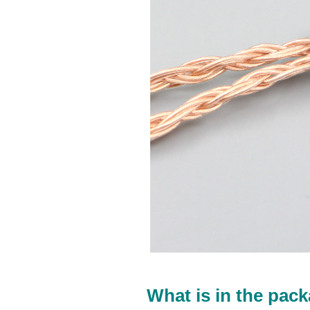
What is in the pack