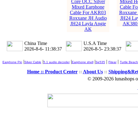
Core OCC Silver
Mixed H
Mixed Earphone
Cable F
Cable For AKR03
Roxxane 
Roxxane JH Audio
JH24 Lay
JH24 Layla Angie
AK380
AK
China Time
U.S.A Time
2026-8-6- 11:38:39
2026-8-5- 23:38:39
|
|
|
|
|
|
Earphone Pin
Silver Cable
5.1 audio decoder
Earphone shell
Se535
Fitear
Turtle Beach
Home ::
Product Center
::
About Us
::
Shipping&Re
© 2009-2026 lunashops on