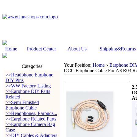
Home
Product Center
About Us
Shipping&Returns
Your Position:
Home
Earphone DIY 
>
Categories
OCC Earphone Cable For AKR03 Ro
>>Headphone Earphone
DIY Pins
>>WW Factory Listing
2.
>>Earphone DIY Parts
OC
Related
Au
>>Semi-Finished
Earphone Cable
>>Headphones, Earbuds...
>>Earphone Related Parts
>>Earphone Camera Bag
Case
>>DIY Cables & Adapters