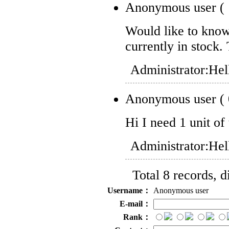
Anonymous user
(
Would like to know 
currently in stock.
Administrator:
Hel
Anonymous user
(
Hi I need 1 unit of 
Administrator:
Hel
Total 8 records, 
Username：
Anonymous user
E-mail：
Rank：