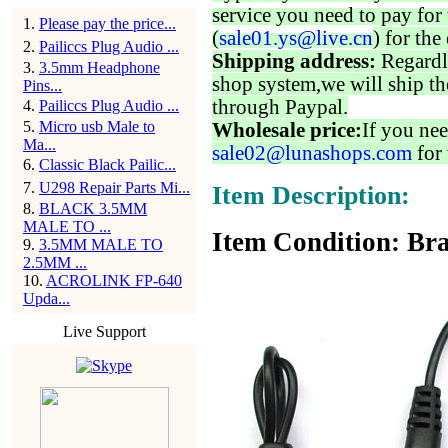
service you need to pay for 
1
.
Please pay the price...
(
sale01.ys@live.cn
) for the
2
.
Pailiccs Plug Audio ...
Shipping address:
Regardl
3
.
3.5mm Headphone
shop system,we will ship th
Pins...
through Paypal.
4
.
Pailiccs Plug Audio ...
5
.
Micro usb Male to
Wholesale price:
If you nee
Ma...
sale02@lunashops.com
for 
6
.
Classic Black Pailic...
7
.
U298 Repair Parts Mi...
Item Description:
8
.
BLACK 3.5MM
MALE TO ...
Item Condition: Bra
9
.
3.5MM MALE TO
2.5MM ...
10
.
ACROLINK FP-640
Upda...
Live Support