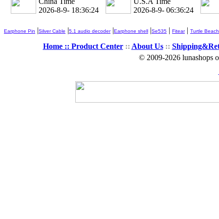
China Time
U.S.A Time
2026-8-9- 18:36:25
2026-8-9- 06:36:25
|
|
|
|
|
|
Earphone Pin
Silver Cable
5.1 audio decoder
Earphone shell
Se535
Fitear
Turtle Beach
Home ::
Product Center
::
About Us
::
Shipping&Re
© 2009-2026 lunashops on