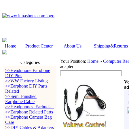
Home
Product Center
About Us
Shipping&Returns
Your Position:
Home
Computer Rela
>
Categories
adapter
>>Headphone Earphone
DIY Pins
>>WW Factory Listing
Vo
>>Earphone DIY Parts
ad
Related
>>Semi-Finished
Earphone Cable
>>Headphones, Earbuds...
>>Earphone Related Parts
>>Earphone Camera Bag
Case
>>DIY Cables & Adapters