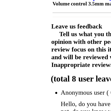
Volume control 3.5mm mal
Leave us feedback
Tell us what you t
opinion with other pe
review focus on this 
and will be reviewed 
Inappropriate reviews
(total
8
user leav
Anonymous user
(
Hello, do you have 