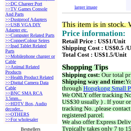
>>DC Charger Port
larger image
>>TV Games Console
And Parts
>>Dustproof Adapters
This item is in stock.
>>USB VGA DIY
Adapter etc.
Price information:
>>Computer Related Parts
>>CopperColour Seires
Retail Price : US$1/Unit
>>Ipad Tablet Related
Shipping Cost : US$0.5 /U
Parts
Total Cost : US$1.5/Unit
>>Mobilephone charger or
Cable
Shopping Tips
>>Animal Related
Products
Shipping cost:
Our total pr
>>Health Product Related
Shipping way and time:
Yo
>>Digital Camera Data
through
Hongkong Small P
Cable
>>BNC SMA RCA
We ONLY offer tracking No. 
3.5mm...
US$30 usually ) . If your o
>>HDTV Box, Audio
tracking No. ,please contac
decoder...
>>OTHERS
registered parcel.
>>For wholesaler
We also offer Express Deliv
Typically takes only 7 to 1
Bestsellers