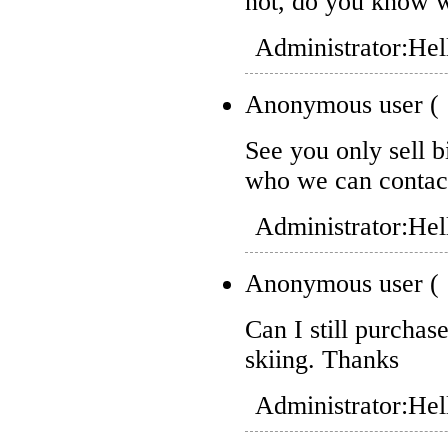
not, do you know w
Administrator:
Hel
Anonymous user
(
See you only sell b
who we can contac
Administrator:
Hel
Anonymous user
(
Can I still purchase
skiing. Thanks
Administrator:
Hel