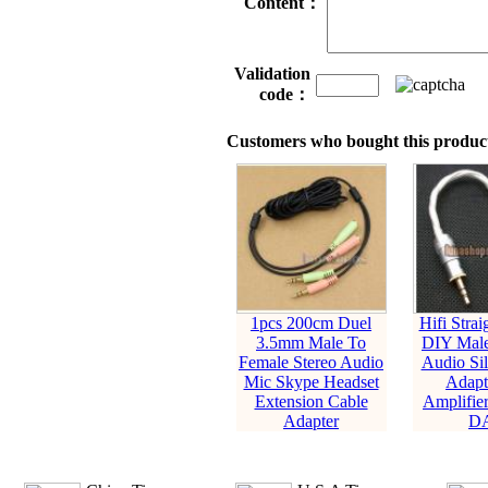
Content：
Validation
code：
Customers who bought this product
1pcs 200cm Duel
Hifi Stra
3.5mm Male To
DIY Male
Female Stereo Audio
Audio Sil
Mic Skype Headset
Adapt
Extension Cable
Amplifie
Adapter
D