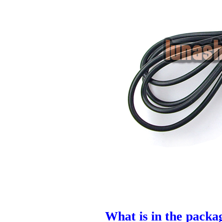
What is in the packa