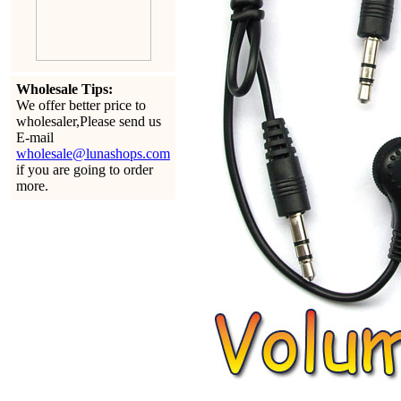
Wholesale Tips:
We offer better price to
wholesaler,Please send us
E-mail
wholesale@lunashops.com
if you are going to order
more.