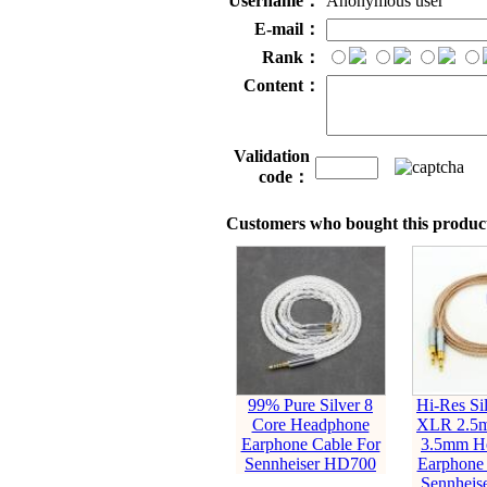
Username：
Anonymous user
E-mail：
Rank：
Content：
Validation
code：
Customers who bought this product
99% Pure Silver 8
Hi-Res Sil
Core Headphone
XLR 2.5
Earphone Cable For
3.5mm H
Sennheiser HD700
Earphone 
Sennheis