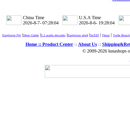
China Time
U.S.A Time
2026-8-7- 07:28:05
2026-8-6- 19:28:05
|
|
|
|
|
|
Earphone Pin
Silver Cable
5.1 audio decoder
Earphone shell
Se535
Fitear
Turtle Beach
Home ::
Product Center
::
About Us
::
Shipping&Re
© 2009-2026 lunashops on