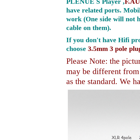
PLENUE S Player ,
F.AU
have related ports.
Mobil
work (One side will not 
cable on them).
If you don't have Hifi pr
choose
3.5mm 3 pole plu
Please Note: the pictur
may be different fro
as the standard. We hav