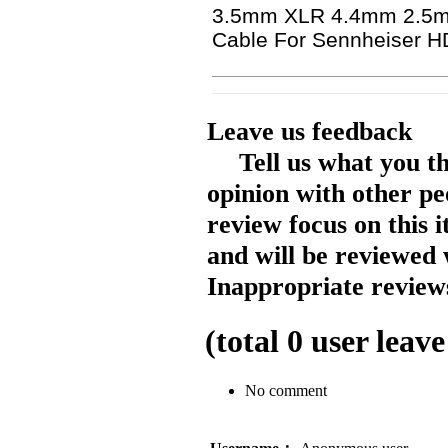
3.5mm XLR 4.4mm 2.5mm
Cable For Sennheiser 
Leave us feedback
Tell us what you t
opinion with other pe
review focus on this 
and will be reviewed 
Inappropriate reviews
(total
0
user leave
No comment