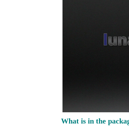
What is in the packa