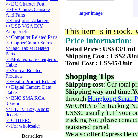
>>DC Charger Port
>>TV Games Console
larger image
And Parts
>>Dustproof Adapters
>>USB VGA DIY
This item is in stock.
Adapter etc.
>>Computer Related Parts
Price information:
>>CopperColour Seires
>>Ipad Tablet Related
Retail Price : US$43/Unit
Parts
Shipping Cost : US$2 /Un
>>Mobilephone charger or
Total Cost : US$45/Unit
Cable
>>Animal Related
Shopping Tips
Products
>>Health Product Related
Shipping cost:
Our total pr
>>Digital Camera Data
Shipping way and time:
Yo
Cable
through
Hongkong Small P
>>BNC SMA RCA
3.5mm...
We ONLY offer tracking No. 
>>HDTV Box, Audio
US$30 usually ) . If your o
decoder...
tracking No. ,please contac
>>OTHERS
>>For wholesaler
registered parcel.
We also offer Express Deliv
Bestsellers