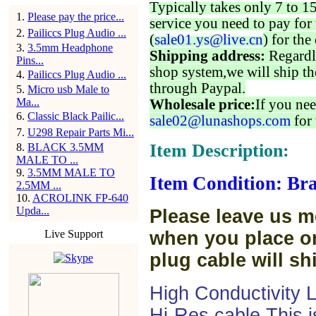
Typically takes only 7 to 1
1
.
Please pay the price...
service you need to pay for 
2
.
Pailiccs Plug Audio ...
(
sale01.ys@live.cn
) for the
3
.
3.5mm Headphone
Shipping address:
Regardl
Pins...
shop system,we will ship th
4
.
Pailiccs Plug Audio ...
through Paypal.
5
.
Micro usb Male to
Ma...
Wholesale price:
If you nee
6
.
Classic Black Pailic...
sale02@lunashops.com
for 
7
.
U298 Repair Parts Mi...
Item Description:
8
.
BLACK 3.5MM
MALE TO ...
9
.
3.5MM MALE TO
Item Condition: Br
2.5MM ...
10
.
ACROLINK FP-640
Upda...
Please leave us m
Live Support
when you place or
plug cable will sh
High Conductivity
Hi-Res cable.This 