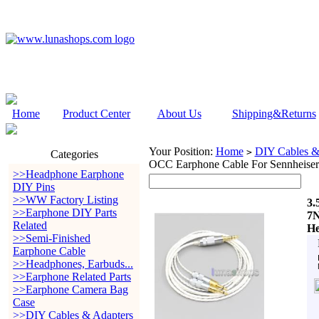
Home
Product Center
About Us
Shipping&Returns
Your Position:
Home
DIY Cables &
>
Categories
OCC Earphone Cable For Sennheis
>>Headphone Earphone
DIY Pins
>>WW Factory Listing
3.
>>Earphone DIY Parts
7N
Related
He
>>Semi-Finished
Earphone Cable
>>Headphones, Earbuds...
>>Earphone Related Parts
>>Earphone Camera Bag
Case
>>DIY Cables & Adapters