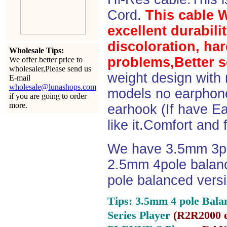
Cord.
This cable 
excellent durabili
discoloration, ha
Wholesale Tips:
problems,Better s
We offer better price to
wholesaler,Please send us
weight design with
E-mail
wholesale@lunashops.com
models no earphone
if you are going to order
more.
earhook (If have Ea
like it.Comfort and 
We have 3.5mm 3po
2.5mm 4pole balan
pole balanced versi
Tips: 3.5mm 4 pole Bala
Series Player
(
R2R2000 e