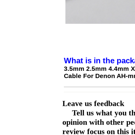
What is in the pack
3.5mm 2.5mm 4.4mm XL
Cable For Denon AH-
Leave us feedback
Tell us what you t
opinion with other pe
review focus on this 