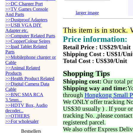
>>DC Charger Port
>>TV Games Console
larger image
And Parts
>>Dustproof Adapters
>>USB VGA DIY
This item is in stock.
Adapter etc.
>>Computer Related Parts
Price information:
>>CopperColour Seires
>>Ipad Tablet Related
Retail Price : US$29/Unit
Parts
Shipping Cost : US$1/Uni
>>Mobilephone charger or
Total Cost : US$30/Unit
Cable
>>Animal Related
Shopping Tips
Products
>>Health Product Related
Shipping cost:
Our total pr
>>Digital Camera Data
Shipping way and time:
Yo
Cable
through
Hongkong Small P
>>BNC SMA RCA
3.5mm...
We ONLY offer tracking No. 
>>HDTV Box, Audio
US$30 usually ) . If your o
decoder...
tracking No. ,please contac
>>OTHERS
>>For wholesaler
registered parcel.
We also offer Express Deliv
Bestsellers