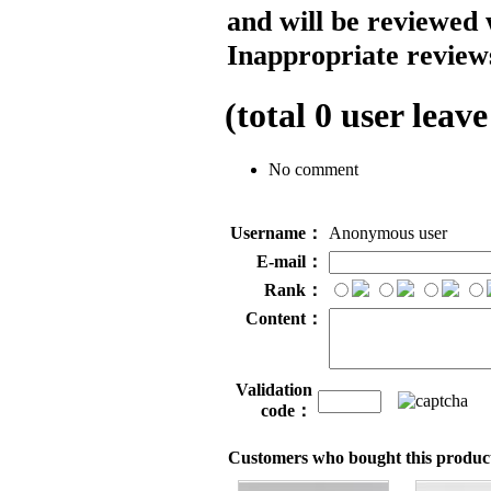
and will be reviewed 
Inappropriate reviews
(total
0
user leave
No comment
Username：
Anonymous user
E-mail：
Rank：
Content：
Validation
code：
Customers who bought this product