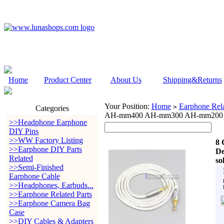
Home
Product Center
About Us
Shipping&Returns
Your Position:
Home
Earphone Rela
>
Categories
AH-mm400 AH-mm300 AH-mm200 Be
>>Headphone Earphone
DIY Pins
>>WW Factory Listing
8 
>>Earphone DIY Parts
De
Related
so
>>Semi-Finished
Earphone Cable
>>Headphones, Earbuds...
>>Earphone Related Parts
>>Earphone Camera Bag
Case
>>DIY Cables & Adapters