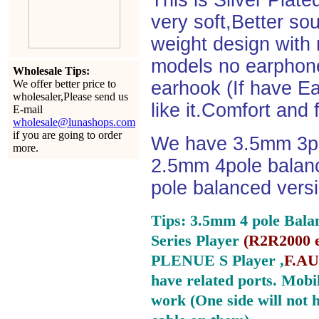
This is Silver Plat
very soft,Better so
weight design with
models no earphone
Wholesale Tips:
We offer better price to
earhook (If have Ea
wholesaler,Please send us
like it.Comfort and 
E-mail
wholesale@lunashops.com
if you are going to order
We have 3.5mm 3po
more.
2.5mm 4pole balan
pole balanced versi
Tips: 3.5mm 4 pole Bala
Series Player
(
R2R2000 e
PLENUE S Player ,
F.AU
have related ports.
Mobil
work (One side will not 