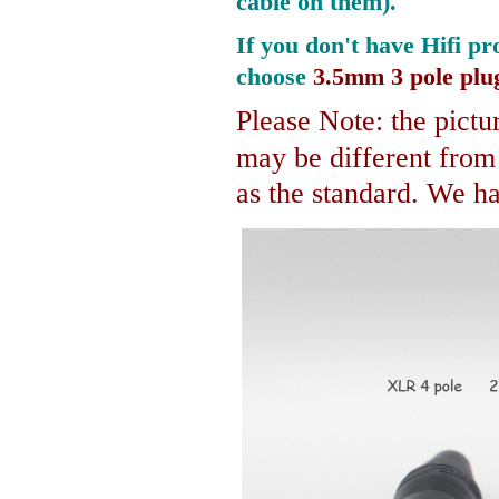
cable on them).
If you don't have Hifi pr
choose
3.5mm 3 pole plu
Please Note: the pictur
may be different fro
as the standard. We hav