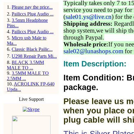
Typically takes only 7 to 1
1
.
Please pay the price...
service you need to pay for 
2
.
Pailiccs Plug Audio ...
(
sale01.ys@live.cn
) for the
3
.
3.5mm Headphone
Shipping address:
Regardl
Pins...
shop system,we will ship th
4
.
Pailiccs Plug Audio ...
through Paypal.
5
.
Micro usb Male to
Ma...
Wholesale price:
If you nee
6
.
Classic Black Pailic...
sale02@lunashops.com
for 
7
.
U298 Repair Parts Mi...
Item Description:
8
.
BLACK 3.5MM
MALE TO ...
9
.
3.5MM MALE TO
Item Condition: B
2.5MM ...
10
.
ACROLINK FP-640
package.
Upda...
Live Support
Please leave us m
when you place or
plug cable will sh