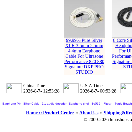
99.99% Pure Silver
8 Core Sil
XLR 3.5mm 2.5mm
Headpho
4.4mm Earphone
For Ul
Cable For Ultrasone
Performan
Performance 820 880
Signatur
Signature DXP PRO
STU
STUDIO
China Time
U.S.A Time
2026-8-7- 12:53:29
2026-8-7- 00:53:29
|
|
|
|
|
|
Earphone Pin
Silver Cable
5.1 audio decoder
Earphone shell
Se535
Fitear
Turtle Beach
Home ::
Product Center
::
About Us
::
Shipping&Re
© 2009-2026 lunashops on