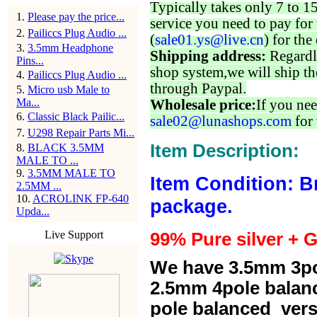
Typically takes only 7 to 1
1
.
Please pay the price...
service you need to pay for 
2
.
Pailiccs Plug Audio ...
(
sale01.ys@live.cn
) for the
3
.
3.5mm Headphone
Shipping address:
Regardl
Pins...
shop system,we will ship th
4
.
Pailiccs Plug Audio ...
through Paypal.
5
.
Micro usb Male to
Ma...
Wholesale price:
If you nee
6
.
Classic Black Pailic...
sale02@lunashops.com
for 
7
.
U298 Repair Parts Mi...
Item Description:
8
.
BLACK 3.5MM
MALE TO ...
9
.
3.5MM MALE TO
Item Condition: B
2.5MM ...
10
.
ACROLINK FP-640
package.
Upda...
Live Support
99% Pure silver + G
We have 3.5mm 3po
2.5mm 4pole balan
pole balanced versi