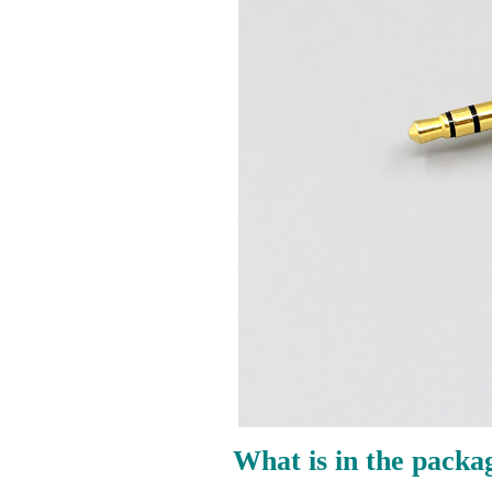
What is in the packa