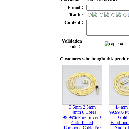
E-mail：
Rank：
Content：
Validation
code：
Customers who bought this product
3.5mm 2.5mm
4.4mm 
4.4mm 8 Cores
99.99% Pur
99.99% Pure Silver +
Gold 
Gold Plated
Earphone 
Earphone Cable For
Audio T