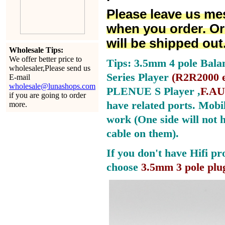
Please leave us me
when you order. Or
will be shipped out
Wholesale Tips:
We offer better price to
Tips: 3.5mm 4 pole Bala
wholesaler,Please send us
Series Player
(
R2R2000 e
E-mail
wholesale@lunashops.com
PLENUE S Player ,
F.AU
if you are going to order
have related ports.
Mobil
more.
work (One side will not 
cable on them).
If you don't have Hifi pr
choose
3.5mm 3 pole plu