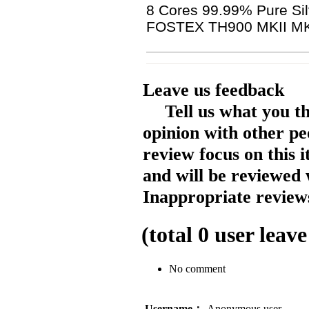
8 Cores 99.99% Pure Sil
FOSTEX TH900 MKII MK
Leave us feedback
Tell us what you t
opinion with other pe
review focus on this 
and will be reviewed 
Inappropriate reviews
(total
0
user leave
No comment
Username：
Anonymous user