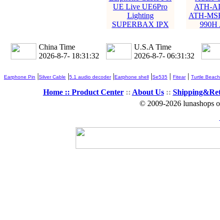
UE Live UE6Pro
ATH-A
Lighting
ATH-MSR
SUPERBAX IPX
990H
China Time
U.S.A Time
2026-8-7- 18:31:34
2026-8-7- 06:31:34
|
|
|
|
|
|
Earphone Pin
Silver Cable
5.1 audio decoder
Earphone shell
Se535
Fitear
Turtle Beach
Home ::
Product Center
::
About Us
::
Shipping&Re
© 2009-2026 lunashops on