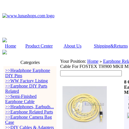
Home
Product Center
About Us
Shipping&Returns
Your Position:
Home
Earphone Rela
>
Categories
Cable For FOSTEX TH900 MKII M
>>Headphone Earphone
DIY Pins
>>WW Factory Listing
8 
>>Earphone DIY Parts
Ea
Related
MK
>>Semi-Finished
Earphone Cable
>>Headphones, Earbuds...
>>Earphone Related Parts
>>Earphone Camera Bag
Case
>>DIY Cables & Adapters