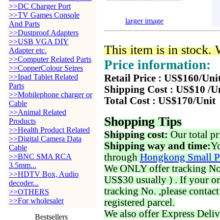
>>DC Charger Port
>>TV Games Console
larger image
And Parts
>>Dustproof Adapters
>>USB VGA DIY
This item is in stock.
Adapter etc.
>>Computer Related Parts
Price information:
>>CopperColour Seires
>>Ipad Tablet Related
Retail Price : US$160/Uni
Parts
Shipping Cost : US$10 /U
>>Mobilephone charger or
Total Cost : US$170/Unit
Cable
>>Animal Related
Shopping Tips
Products
>>Health Product Related
Shipping cost:
Our total pr
>>Digital Camera Data
Shipping way and time:
Yo
Cable
through
Hongkong Small P
>>BNC SMA RCA
3.5mm...
We ONLY offer tracking No. 
>>HDTV Box, Audio
US$30 usually ) . If your o
decoder...
tracking No. ,please contac
>>OTHERS
>>For wholesaler
registered parcel.
We also offer Express Deliv
Bestsellers