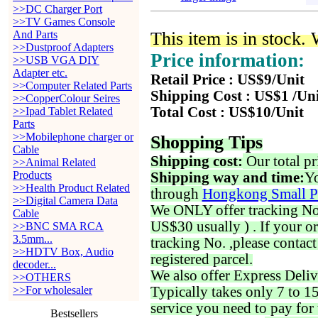
>>DC Charger Port
>>TV Games Console
And Parts
This item is in stock.
>>Dustproof Adapters
Price information:
>>USB VGA DIY
Adapter etc.
Retail Price : US$9/Unit
>>Computer Related Parts
Shipping Cost : US$1 /Un
>>CopperColour Seires
Total Cost : US$10/Unit
>>Ipad Tablet Related
Parts
>>Mobilephone charger or
Shopping Tips
Cable
Shipping cost:
Our total pr
>>Animal Related
Products
Shipping way and time:
Yo
>>Health Product Related
through
Hongkong Small P
>>Digital Camera Data
We ONLY offer tracking No. 
Cable
US$30 usually ) . If your o
>>BNC SMA RCA
3.5mm...
tracking No. ,please contac
>>HDTV Box, Audio
registered parcel.
decoder...
We also offer Express Deliv
>>OTHERS
>>For wholesaler
Typically takes only 7 to 1
service you need to pay for 
Bestsellers