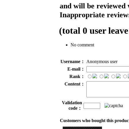
and will be reviewed 
Inappropriate reviews
(total
0
user leave
No comment
Username：
Anonymous user
E-mail：
Rank：
Content：
Validation
code：
Customers who bought this product