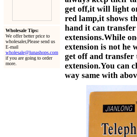
get off,it will light
red lamp,it shows th
hand it can transfer
Wholesale Tips:
extensions.While on
We offer better price to
wholesaler,Please send us
extension is not he 
E-mail
wholesale@lunashops.com
get off and transfer
if you are going to order
more.
extension.You can ch
way same with abov