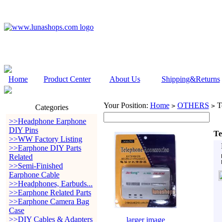
Home
Product Center
About Us
Shipping&Returns
Your Position:
Home
OTHERS
Te
>
>
Categories
>>Headphone Earphone
DIY Pins
Te
>>WW Factory Listing
>>Earphone DIY Parts
Related
>>Semi-Finished
Earphone Cable
>>Headphones, Earbuds...
>>Earphone Related Parts
>>Earphone Camera Bag
Case
>>DIY Cables & Adapters
larger image