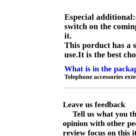
Especial additiona
switch on the comi
it.
This porduct has a s
use.It is the best c
What is in the packa
Telephone accessories ext
Leave us feedback
Tell us what you t
opinion with other pe
review focus on this 