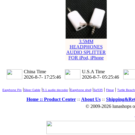
3.5MM
HEADPHONES
AUDIO SPLITTER
FOR iPod, iPhone
China Time
U.S.A Time
2026-8-7- 17:25:46
2026-8-7- 05:25:46
|
|
|
|
|
|
Earphone Pin
Silver Cable
5.1 audio decoder
Earphone shell
Se535
Fitear
Turtle Beach
Home ::
Product Center
::
About Us
::
Shipping&Re
© 2009-2026 lunashops on