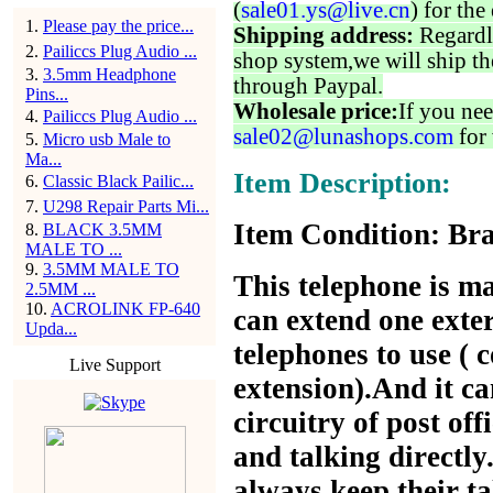
(
sale01.ys@live.cn
) for the
1
.
Please pay the price...
Shipping address:
Regardl
2
.
Pailiccs Plug Audio ...
shop system,we will ship th
3
.
3.5mm Headphone
through Paypal.
Pins...
Wholesale price:
If you nee
4
.
Pailiccs Plug Audio ...
sale02@lunashops.com
for 
5
.
Micro usb Male to
Ma...
Item Description:
6
.
Classic Black Pailic...
7
.
U298 Repair Parts Mi...
Item Condition: Bra
8
.
BLACK 3.5MM
MALE TO ...
9
.
3.5MM MALE TO
This telephone is m
2.5MM ...
10
.
ACROLINK FP-640
can extend one exter
Upda...
telephones to use ( 
Live Support
extension).And it ca
circuitry of post off
and talking directly
always keep their ta