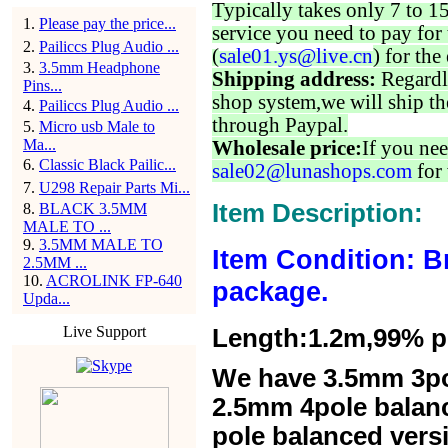
Typically takes only 7 to 1
1
.
Please pay the price...
service you need to pay for 
2
.
Pailiccs Plug Audio ...
(
sale01.ys@live.cn
) for the
3
.
3.5mm Headphone
Shipping address:
Regardl
Pins...
shop system,we will ship th
4
.
Pailiccs Plug Audio ...
through Paypal.
5
.
Micro usb Male to
Ma...
Wholesale price:
If you nee
6
.
Classic Black Pailic...
sale02@lunashops.com
for 
7
.
U298 Repair Parts Mi...
Item Description:
8
.
BLACK 3.5MM
MALE TO ...
9
.
3.5MM MALE TO
Item Condition: B
2.5MM ...
10
.
ACROLINK FP-640
package.
Upda...
Live Support
Length:1.2m,99% pur
We have 3.5mm 3po
2.5mm 4pole balan
pole balanced versi