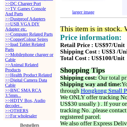
>>DC Charger Port
>>TV Games Console
larger image
And Parts
>>Dustproof Adapters
>>USB VGA DIY
This item is in stock.
Adapter etc.
>>Computer Related Parts
Price information:
>>CopperColour Seires
>>Ipad Tablet Related
Retail Price : US$97/Unit
Parts
Shipping Cost : US$3 /Un
>>Mobilephone charger or
Total Cost : US$100/Unit
Cable
>>Animal Related
Shopping Tips
Products
>>Health Product Related
Shipping cost:
Our total pr
>>Digital Camera Data
Shipping way and time:
Yo
Cable
through
Hongkong Small P
>>BNC SMA RCA
3.5mm...
We ONLY offer tracking No. 
>>HDTV Box, Audio
US$30 usually ) . If your o
decoder...
tracking No. ,please contac
>>OTHERS
>>For wholesaler
registered parcel.
We also offer Express Deliv
Bestsellers