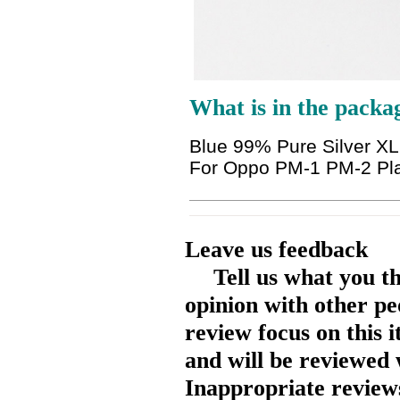
What is in the packa
Blue 99% Pure Silver 
For Oppo PM-1 PM-2 Pl
Leave us feedback
Tell us what you t
opinion with other pe
review focus on this 
and will be reviewed 
Inappropriate reviews