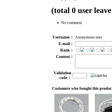
(total
0
user leave
No comment
Username：
Anonymous user
E-mail：
Rank：
Content：
Validation
code：
Customers who bought this product