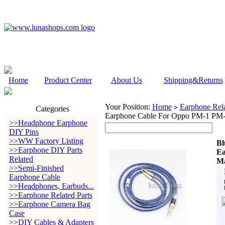
Home
Product Center
About Us
Shipping&Returns
Your Position:
Home
Earphone Rela
>
Categories
Earphone Cable For Oppo PM-1 PM-2
>>Headphone Earphone
DIY Pins
>>WW Factory Listing
Bl
>>Earphone DIY Parts
Ea
Related
Ma
>>Semi-Finished
Earphone Cable
>>Headphones, Earbuds...
>>Earphone Related Parts
>>Earphone Camera Bag
Case
>>DIY Cables & Adapters