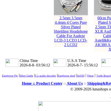
2.5mm 3.5mm
60cm Pur
4.4mm 4 Cores Pure
Plated S
Silver Plated
2.5mm T
Shielding Headphone
XLR Audi
Cable For Audeze
Cabl
LCD-3 LCD3 LCD-
Astell&K
2 LCD2
AK380 A
X
China Time
U.S.A Time
2026-8-8- 03:56:13
2026-8-7- 15:56:13
|
|
|
|
|
|
Earphone Pin
Silver Cable
5.1 audio decoder
Earphone shell
Se535
Fitear
Turtle Beach
Home ::
Product Center
::
About Us
::
Shipping&Re
© 2009-2026 lunashops on