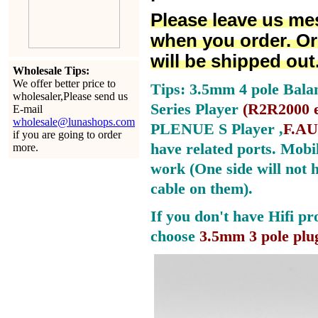
Please leave us me
when you order. Or
will be shipped out
Wholesale Tips:
We offer better price to
Tips: 3.5mm 4 pole Bala
wholesaler,Please send us
Series Player
(
R2R2000 e
E-mail
wholesale@lunashops.com
PLENUE S Player ,
F.AU
if you are going to order
have related ports.
Mobil
more.
work (One side will not 
cable on them).
If you don't have Hifi pr
choose
3.5mm 3 pole plu