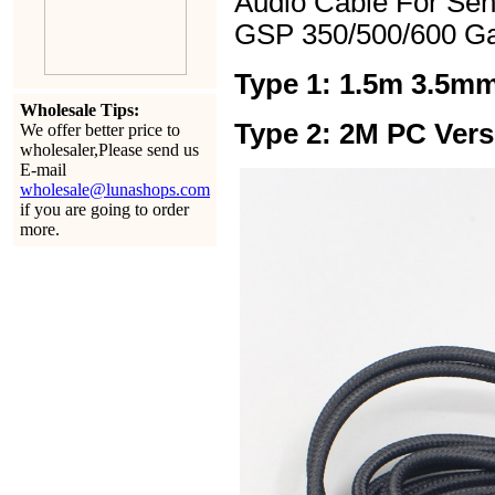
Audio Cable For Se
GSP 350/500/600 G
Type 1: 1.5m 3.5mm
Wholesale Tips:
Type 2: 2M PC Vers
We offer better price to
wholesaler,Please send us
E-mail
wholesale@lunashops.com
if you are going to order
more.