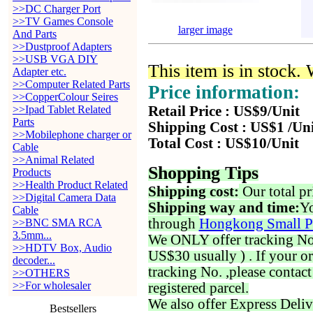
>>DC Charger Port
>>TV Games Console
larger image
And Parts
>>Dustproof Adapters
>>USB VGA DIY
This item is in stock.
Adapter etc.
>>Computer Related Parts
Price information:
>>CopperColour Seires
>>Ipad Tablet Related
Retail Price : US$9/Unit
Parts
Shipping Cost : US$1 /Un
>>Mobilephone charger or
Total Cost : US$10/Unit
Cable
>>Animal Related
Shopping Tips
Products
>>Health Product Related
Shipping cost:
Our total pr
>>Digital Camera Data
Shipping way and time:
Yo
Cable
through
Hongkong Small P
>>BNC SMA RCA
3.5mm...
We ONLY offer tracking No. 
>>HDTV Box, Audio
US$30 usually ) . If your o
decoder...
tracking No. ,please contac
>>OTHERS
>>For wholesaler
registered parcel.
We also offer Express Deliv
Bestsellers