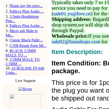
Typically takes only 7 to 1
1
.
Please pay the price...
service you need to pay for 
2
.
Pailiccs Plug Audio ...
(
sale01.ys@live.cn
) for the
3
.
3.5mm Headphone
Shipping address:
Regardl
Pins...
shop system,we will ship th
4
.
Pailiccs Plug Audio ...
through Paypal.
5
.
Micro usb Male to
Ma...
Wholesale price:
If you nee
6
.
Classic Black Pailic...
sale02@lunashops.com
for 
7
.
U298 Repair Parts Mi...
Item Description:
8
.
BLACK 3.5MM
MALE TO ...
9
.
3.5MM MALE TO
Item Condition: B
2.5MM ...
10
.
ACROLINK FP-640
package.
Upda...
Live Support
This price is for 1
the plug you want or
be shipped out ran