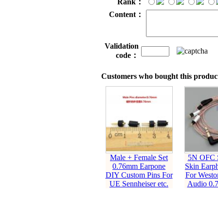
Rank：
Content：
Validation
code：
Customers who bought this product
Male + Female Set
5N OFC S
0.76mm Earpone
Skin Earp
DIY Custom Pins For
For Westo
UE Sennheiser etc.
Audio 0.