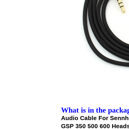
What is in the packa
Audio Cable For Senn
GSP 350 500 600 Head