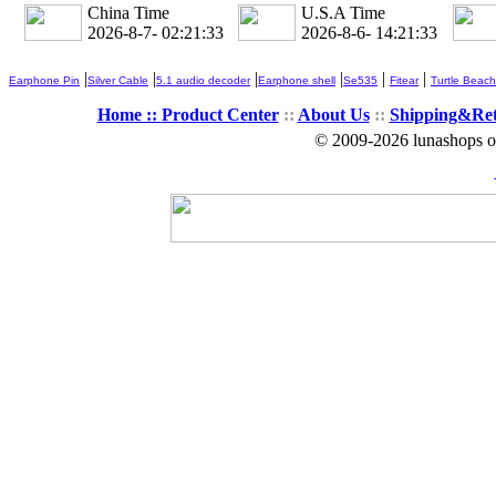
China Time
U.S.A Time
2026-8-7- 02:21:35
2026-8-6- 14:21:35
|
|
|
|
|
|
Earphone Pin
Silver Cable
5.1 audio decoder
Earphone shell
Se535
Fitear
Turtle Beach
Home ::
Product Center
::
About Us
::
Shipping&Re
© 2009-2026 lunashops on