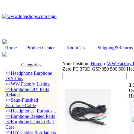
Home
Product Center
About Us
Shipping&Returns
Your Position:
Home
WW Factory L
>
Categories
Zero PC 373D GSP 350 500 600 Hea
>>Headphone Earphone
DIY Pins
>>WW Factory Listing
3.
>>Earphone DIY Parts
On
Related
He
>>Semi-Finished
Earphone Cable
>>Headphones, Earbuds...
>>Earphone Related Parts
>>Earphone Camera Bag
Case
>>DIY Cables & Adapters