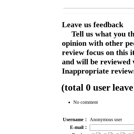
Leave us feedback
Tell us what you t
opinion with other pe
review focus on this 
and will be reviewed 
Inappropriate reviews
(total
0
user leave
No comment
Username：
Anonymous user
E-mail：