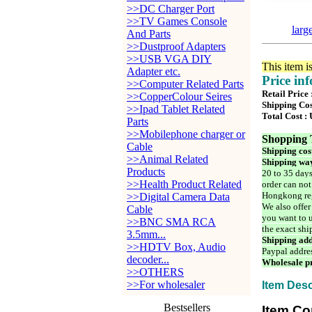
>>DC Charger Port
>>TV Games Console
larg
And Parts
>>Dustproof Adapters
>>USB VGA DIY
This item i
Adapter etc.
Price in
>>Computer Related Parts
Retail Price
>>CopperColour Seires
Shipping Cos
>>Ipad Tablet Related
Total Cost :
Parts
>>Mobilephone charger or
Shopping 
Cable
Shipping cos
>>Animal Related
Shipping way
Products
20 to 35 days
>>Health Product Related
order can not
Hongkong reg
>>Digital Camera Data
We also offer
Cable
you want to u
>>BNC SMA RCA
the exact shi
3.5mm...
Shipping add
>>HDTV Box, Audio
Paypal addre
decoder...
Wholesale pr
>>OTHERS
>>For wholesaler
Item Desc
Bestsellers
Item Co