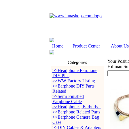
Home
Product Center
About Us
Your Positi
Categories
Hifiman Su
>>Headphone Earphone
DIY Pins
>>WW Factory Listing
>>Earphone DIY Parts
Related
>>Semi-Finished
Earphone Cable
>>Headphones, Earbuds...
>>Earphone Related Parts
>>Earphone Camera Bag
Case
>>DIY Cables & Adapters