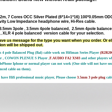
.2m,
7 Cores OCC Silver Plated (6*14+1*16) 100*0.05mm O
vity Low Impedance headphone
wire, Hi-Res cable.
3.5mm 3pole , 3.5mm 4pole balanced, 2.5mm 4pole balanc
, XLR 4 pole balanced version cable for your selection.
ave us message for the type you want when you order. Or e
ion will be shipped out.
 4 pole Balanced Plug (Bal) cable work on Hifiman Series Player
(
R2R200
er , COWON PLENUE S Player ,
F.AUDIO FA2 XS03
and other players wh
ePhone Iphone or normal player can not work (One side will not have sou
nced cable on them).
 have Hifi professional music player, Please choose
3.5mm 3 pole plug
cabl