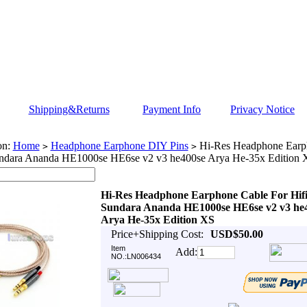
Shipping&Returns
Payment Info
Privacy Notice
on:
Home
Headphone Earphone DIY Pins
Hi-Res Headphone Earp
>
>
ndara Ananda HE1000se HE6se v2 v3 he400se Arya He-35x Edition 
Hi-Res Headphone Earphone Cable For Hif
Sundara Ananda HE1000se HE6se v2 v3 he
Arya He-35x Edition XS
Price+Shipping Cost:
USD$50.00
Item
Add:
NO.:LN006434