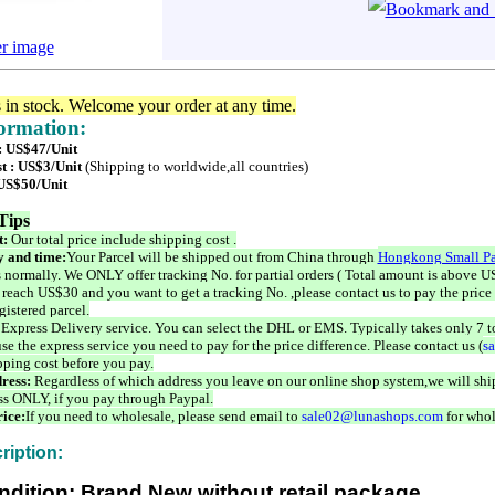
er image
s in stock. Welcome your order at any time.
formation:
 : US$47/Unit
t : US$3/Unit
(Shipping to worldwide,all countries)
 US$50/Unit
Tips
t:
Our total price include shipping cost .
 and time:
Your Parcel will be shipped out from China through
Hongkong Small Pa
 normally. We ONLY offer tracking No. for partial orders ( Total amount is above US
 reach US$30 and you want to get a tracking No. ,please contact us to pay the price 
istered parcel.
 Express Delivery service. You can select the DHL or EMS. Typically takes only 7 t
se the express service you need to pay for the price difference. Please contact us (
s
pping cost before you pay.
ress:
Regardless of which address you leave on our online shop system,we will ship
ss ONLY, if you pay through Paypal.
ice:
If you need to wholesale, please send email to
sale02@lunashops.com
for whol
ription:
ndition: Brand New without retail package.