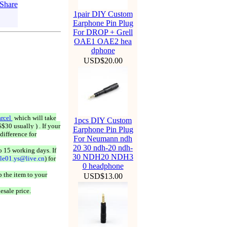
1pair DIY Custom
Earphone Pin Plug
For DROP + Grell
OAE1 OAE2 hea
dphone
USD$20.00
rcel
which will take
1pcs DIY Custom
$30 usually ) . If your
Earphone Pin Plug
difference for
For Neumann ndh
20 30 ndh-20 ndh-
o 15 working days. If
30 NDH20 NDH3
ale01.ys@live.cn
) for
0 headphone
 the item to your
USD$13.00
esale price.