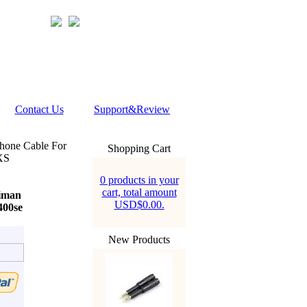
Contact Us
Support&Review
hone Cable For
Shopping Cart
XS
0 products in your
cart, total amount
iman
USD$0.00.
400se
New Products