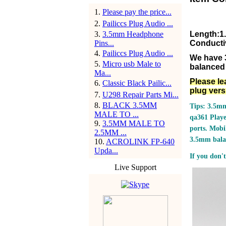
1
.
Please pay the price...
2
.
Pailiccs Plug Audio ...
3
.
3.5mm Headphone
Length:1
Pins...
Conducti
4
.
Pailiccs Plug Audio ...
We have 
5
.
Micro usb Male to
balanced 
Ma...
Please le
6
.
Classic Black Pailic...
plug vers
7
.
U298 Repair Parts Mi...
8
.
BLACK 3.5MM
Tips: 3.5mm
MALE TO ...
qa361 Play
9
.
3.5MM MALE TO
ports.
Mobil
2.5MM ...
3.5mm bala
10
.
ACROLINK FP-640
Upda...
If you don't
Live Support