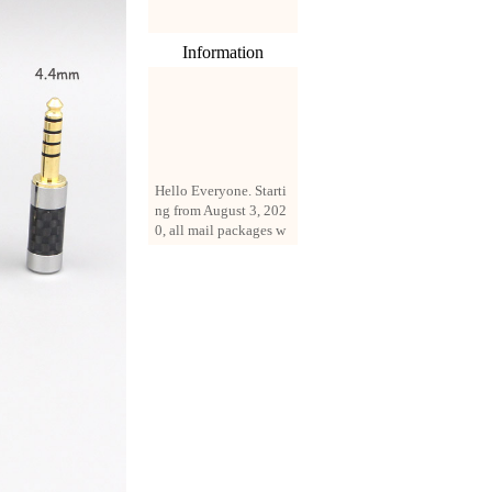
Information
Hello Everyone. Starti
ng from August 3, 202
0, all mail packages w
ill be delivered by reg
istered parcel or expre
ss delivery (order amo
unt up to 250 US doll
ars). All orders will be
added with a registrati
on fee of $3 by defaul
t. If you want to use e
xpress service, but the
amount is less than $2
50, please contact us
by email sale02.ys@li
ve.cn to pay for the pr
ice difference.