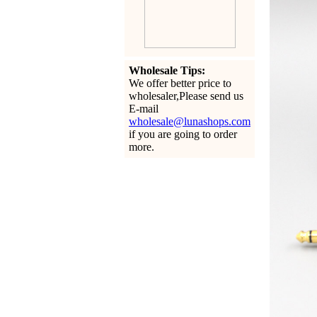
Wholesale Tips:
We offer better price to
wholesaler,Please send us
E-mail
wholesale@lunashops.com
if you are going to order
more.