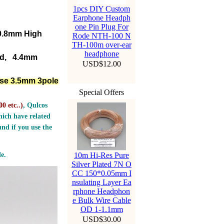
1pcs DIY Custom
Earphone Headph
one Pin Plug For
D0.8mm High
Rode NTH-100 N
TH-100m over-ear
headphone
ed, 4.4mm
USD$12.00
lse 3.5mm 3pole
Special Offers
0 etc..
)
, Qulcos
ich have related
nd if you use the
e.
10m Hi-Res Pure
Silver Plated 7N O
CC 150*0.05mm I
nsulating Layer Ea
rphone Headphon
e Bulk Wire Cable
OD 1-1.1mm
USD$30.00