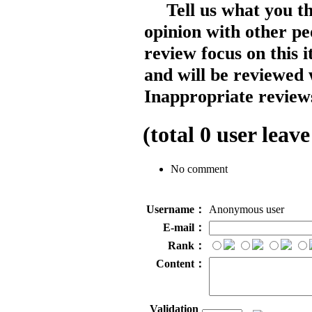
Tell us what you t
opinion with other pe
review focus on this 
and will be reviewed 
Inappropriate reviews
(total
0
user leave
No comment
Username：
Anonymous user
E-mail：
Rank：
Content：
Validation