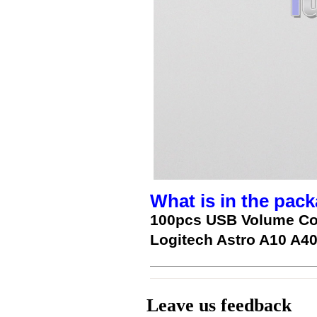
What is in the pack
100pcs USB Volume Co
Logitech Astro A10 A4
Leave us feedback