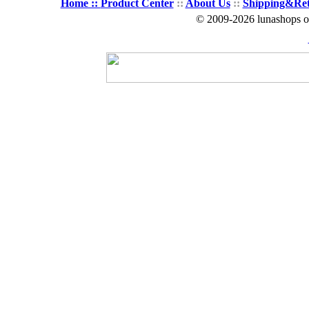
Home ::
Product Center
::
About Us
::
Shipping&Re
© 2009-2026 lunashops on