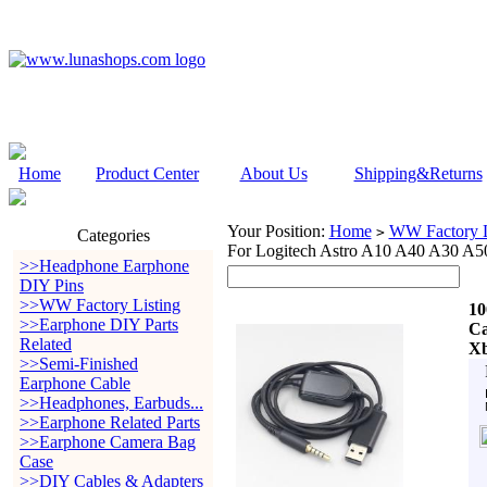
Home
Product Center
About Us
Shipping&Returns
Your Position:
Home
WW Factory L
>
Categories
For Logitech Astro A10 A40 A30 A5
>>Headphone Earphone
DIY Pins
>>WW Factory Listing
10
>>Earphone DIY Parts
Ca
Related
Xb
>>Semi-Finished
Earphone Cable
>>Headphones, Earbuds...
>>Earphone Related Parts
>>Earphone Camera Bag
Case
>>DIY Cables & Adapters