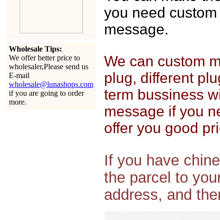
you need custom 
message.
Wholesale Tips:
We can custom mak
We offer better price to
wholesaler,Please send us
plug, different pl
E-mail
wholesale@lunashops.com
term bussiness wi
if you are going to order
more.
message if you n
offer you good pri
If you have chin
the parcel to yo
address, and then