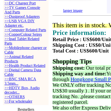
>>DC Charger Port
>>TV Games Console
larger image
And Parts
>>Dustproof Adapters
>>USB VGA DIY
This item is in stock.
Adapter etc.
>>Computer Related Parts
Price information:
>>CopperColour Seires
>>Ipad Tablet Related
Retail Price : US$600/Uni
Parts
Shipping Cost : US$0/Uni
>>Mobilephone charger or
Total Cost : US$600/Unit
Cable
>>Animal Related
Shopping Tips
Products
>>Health Product Related
Shipping cost:
Our total pr
>>Digital Camera Data
Shipping way and time:
Yo
Cable
through
Hongkong Small P
>>BNC SMA RCA
3.5mm...
We ONLY offer tracking No. 
>>HDTV Box, Audio
US$30 usually ) . If your o
decoder...
tracking No. ,please contac
>>OTHERS
>>For wholesaler
registered parcel.
We also offer Express Deliv
Bestsellers