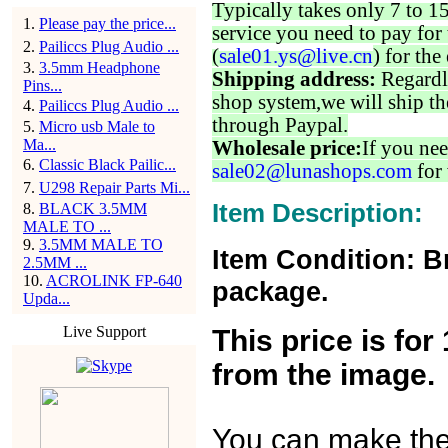
Typically takes only 7 to 1
1
.
Please pay the price...
service you need to pay for 
2
.
Pailiccs Plug Audio ...
(
sale01.ys@live.cn
) for the
3
.
3.5mm Headphone
Shipping address:
Regardl
Pins...
shop system,we will ship th
4
.
Pailiccs Plug Audio ...
through Paypal.
5
.
Micro usb Male to
Ma...
Wholesale price:
If you nee
6
.
Classic Black Pailic...
sale02@lunashops.com
for 
7
.
U298 Repair Parts Mi...
Item Description:
8
.
BLACK 3.5MM
MALE TO ...
9
.
3.5MM MALE TO
Item Condition: B
2.5MM ...
10
.
ACROLINK FP-640
package.
Upda...
Live Support
This price is fo
from the image.
You can make the o