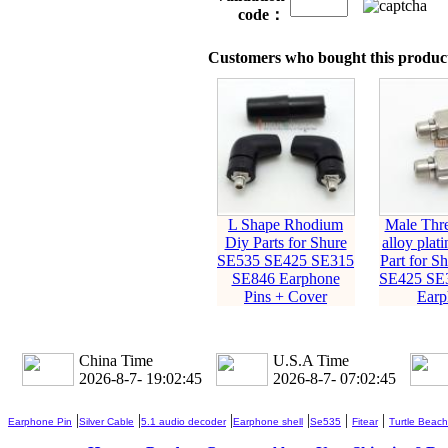
code：
Customers who bought this product
L Shape Rhodium
Male Thre
Diy Parts for Shure
alloy plat
SE535 SE425 SE315
Part for S
SE846 Earphone
SE425 SE
Pins + Cover
Earp
China Time
U.S.A Time
2026-8-7- 19:02:46
2026-8-7- 07:02:46
|
|
|
|
|
|
Earphone Pin
Silver Cable
5.1 audio decoder
Earphone shell
Se535
Fitear
Turtle Beach