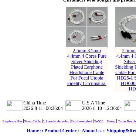
2.5mm 3.5mm
2.5mm
4.4mm 4 Cores Pure
4.4mm 4 C
Silver Shielding
Silver
Plated Earphone
Shielding
Headphone Cable
Cable For 
For Focal Utopia
HD25-1 
Fidelity Circumaural
HD600
HD
China Time
U.S.A Time
2026-8-11- 00:36:06
2026-8-10- 12:36:06
|
|
|
|
|
|
Earphone Pin
Silver Cable
5.1 audio decoder
Earphone shell
Se535
Fitear
Turtle Beach
Home ::
Product Center
::
About Us
::
Shipping&Re