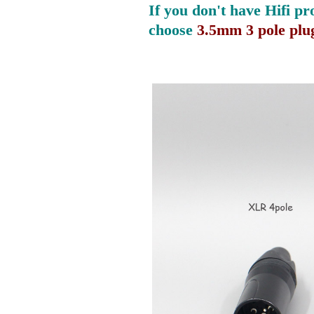
If you don't have Hifi pr
choose
3.5mm 3 pole plu