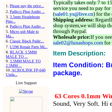
Typically takes only 7 to 1
1
.
Please pay the price...
service you need to pay for 
2
.
Pailiccs Plug Audio ...
(
sale01.ys@live.cn
) for the
3
.
3.5mm Headphone
Shipping address:
Regardl
Pins...
shop system,we will ship th
4
.
Pailiccs Plug Audio ...
through Paypal.
5
.
Micro usb Male to
Ma...
Wholesale price:
If you nee
6
.
Classic Black Pailic...
sale02@lunashops.com
for 
7
.
U298 Repair Parts Mi...
Item Description:
8
.
BLACK 3.5MM
MALE TO ...
9
.
3.5MM MALE TO
Item Condition: B
2.5MM ...
10
.
ACROLINK FP-640
package.
Upda...
Live Support
63 Cores 0.1mm Wir
Sound, Very Soft. Hi 