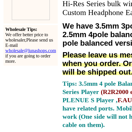
Hi-Res Series bulk wi
Custom Headphone Ea
We have 3.5mm 3po
Wholesale Tips:
2.5mm 4pole balan
We offer better price to
wholesaler,Please send us
pole balanced versi
E-mail
wholesale@lunashops.com
Please leave us me
if you are going to order
more.
when you order. Or
will be shipped out
Tips: 3.5mm 4 pole Bala
Series Player
(
R2R2000 e
PLENUE S Player ,
F.AU
have related ports.
Mobil
work (One side will not 
cable on them).