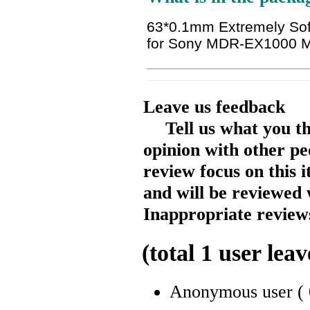
63*0.1mm Extremely Soft
for Sony MDR-EX1000
Leave us feedback
Tell us what you t
opinion with other pe
review focus on this 
and will be reviewed 
Inappropriate reviews
(total
1
user leav
Anonymous user
(