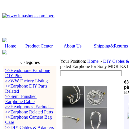
Home
Product Center
About Us
Shipping&Returns
Your Position:
Home
DIY Cables &
>
Categories
plated Earphone for Sony MDR-
>>Headphone Earphone
DIY Pins
>>WW Factory Listing
63
>>Earphone DIY Parts
pl
Related
E
>>Semi-Finished
Earphone Cable
>>Headphones, Earbuds...
>>Earphone Related Parts
>>Earphone Camera Bag
Case
>>DIY Cables & Adapters