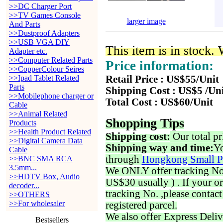
>>DC Charger Port
>>TV Games Console
larger image
And Parts
>>Dustproof Adapters
>>USB VGA DIY
This item is in stock.
Adapter etc.
>>Computer Related Parts
Price information:
>>CopperColour Seires
>>Ipad Tablet Related
Retail Price : US$55/Unit
Parts
Shipping Cost : US$5 /Un
>>Mobilephone charger or
Total Cost : US$60/Unit
Cable
>>Animal Related
Shopping Tips
Products
>>Health Product Related
Shipping cost:
Our total pr
>>Digital Camera Data
Shipping way and time:
Yo
Cable
through
Hongkong Small P
>>BNC SMA RCA
3.5mm...
We ONLY offer tracking No. 
>>HDTV Box, Audio
US$30 usually ) . If your o
decoder...
tracking No. ,please contac
>>OTHERS
>>For wholesaler
registered parcel.
We also offer Express Deliv
Bestsellers