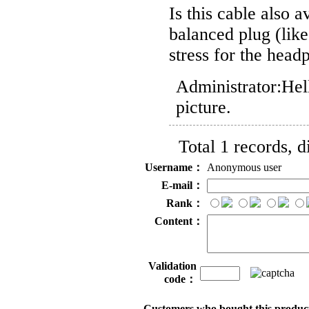
Is this cable also 
balanced plug (lik
stress for the head
Administrator:
Hel
picture.
Total 1 records, 
Username：
Anonymous user
E-mail：
Rank：
Content：
Validation
code：
Customers who bought this product