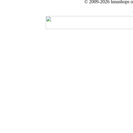
© 2009-2026 lunashops on