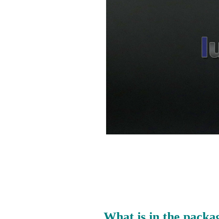
What is in the packa