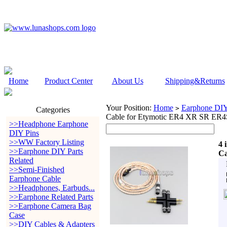
Home
Product Center
About Us
Shipping&Returns
Your Position:
Home
Earphone DIY 
>
Categories
Cable for Etymotic ER4 XR SR E
>>Headphone Earphone
DIY Pins
>>WW Factory Listing
4 
>>Earphone DIY Parts
Ca
Related
>>Semi-Finished
Earphone Cable
>>Headphones, Earbuds...
>>Earphone Related Parts
>>Earphone Camera Bag
Case
>>DIY Cables & Adapters