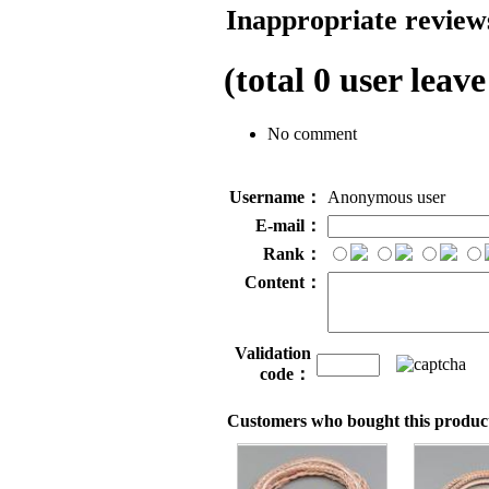
Inappropriate reviews
(total
0
user leave
No comment
Username：
Anonymous user
E-mail：
Rank：
Content：
Validation
code：
Customers who bought this product