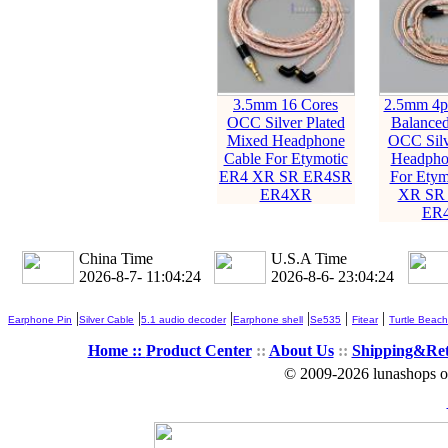
3.5mm 16 Cores
2.5mm 4p
OCC Silver Plated
Balanced
Mixed Headphone
OCC Silv
Cable For Etymotic
Headpho
ER4 XR SR ER4SR
For Etym
ER4XR
XR SR
ER
China Time
U.S.A Time
2026-8-7- 11:04:26
2026-8-6- 23:04:26
|
|
|
|
|
|
Earphone Pin
Silver Cable
5.1 audio decoder
Earphone shell
Se535
Fitear
Turtle Beach
Home ::
Product Center
::
About Us
::
Shipping&Re
© 2009-2026 lunashops on