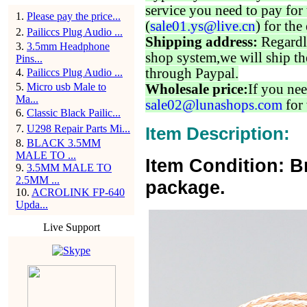
service you need to pay for 
1
.
Please pay the price...
(
sale01.ys@live.cn
) for the
2
.
Pailiccs Plug Audio ...
Shipping address:
Regardl
3
.
3.5mm Headphone
shop system,we will ship th
Pins...
through Paypal.
4
.
Pailiccs Plug Audio ...
5
.
Micro usb Male to
Wholesale price:
If you nee
Ma...
sale02@lunashops.com
for 
6
.
Classic Black Pailic...
7
.
U298 Repair Parts Mi...
Item Description:
8
.
BLACK 3.5MM
MALE TO ...
Item Condition: B
9
.
3.5MM MALE TO
2.5MM ...
package.
10
.
ACROLINK FP-640
Upda...
Live Support