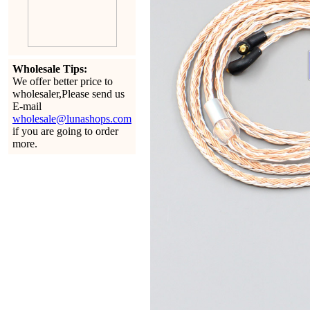
Wholesale Tips:
We offer better price to
wholesaler,Please send us
E-mail
wholesale@lunashops.com
if you are going to order
more.