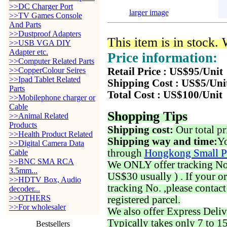
>>DC Charger Port
larger image
>>TV Games Console
And Parts
>>Dustproof Adapters
This item is in stock.
>>USB VGA DIY
Adapter etc.
Price information:
>>Computer Related Parts
>>CopperColour Seires
Retail Price : US$95/Unit
>>Ipad Tablet Related
Shipping Cost : US$5/Uni
Parts
Total Cost : US$100/Unit
>>Mobilephone charger or
Cable
Shopping Tips
>>Animal Related
Products
Shipping cost:
Our total pr
>>Health Product Related
Shipping way and time:
Yo
>>Digital Camera Data
through
Hongkong Small P
Cable
>>BNC SMA RCA
We ONLY offer tracking No. 
3.5mm...
US$30 usually ) . If your o
>>HDTV Box, Audio
tracking No. ,please contac
decoder...
>>OTHERS
registered parcel.
>>For wholesaler
We also offer Express Deliv
Typically takes only 7 to 1
Bestsellers