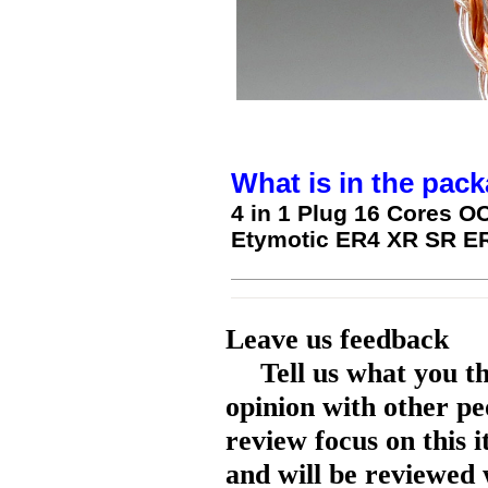
What is in the pack
4 in 1 Plug 16 Cores OC
Etymotic ER4 XR SR 
Leave us feedback
Tell us what you t
opinion with other pe
review focus on this 
and will be reviewed 