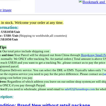
er image
s in stock. Welcome your order at any time.
formation:
 : US$1050/Unit
t : US$0 /Unit
(Shipping to worldwide,all countries)
 US$1050/Unit
Tips
t:
Our total price include shipping cost .
 and time:
Your Parcel will be shipped out from China through
Hongkong Small Pa
 normally. We ONLY offer tracking No. for partial orders ( Total amount is above US
 reach US$30 and you want to get a tracking No. ,please contact us to pay the price 
istered parcel.
 Express Delivery service. You can select the DHL or EMS. Typically takes only 7 t
se the express service you need to pay for the price difference. Please contact us (
s
pping cost before you pay.
ress:
Regardless of which address you leave on our online shop system,we will ship
ss ONLY, if you pay through Paypal.
ice:
If you need to wholesale, please send email to
sale02@lunashops.com
for whol
ription:
ndition: Brand New without retail package.