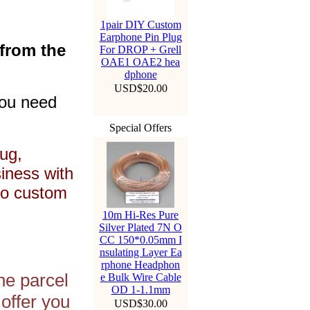
1pair DIY Custom
Earphone Pin Plug
 from the
For DROP + Grell
OAE1 OAE2 hea
dphone
USD$20.00
you need
Special Offers
ug,
siness with
to custom
10m Hi-Res Pure
Silver Plated 7N O
CC 150*0.05mm I
nsulating Layer Ea
rphone Headphon
he parcel
e Bulk Wire Cable
OD 1-1.1mm
offer you
USD$30.00