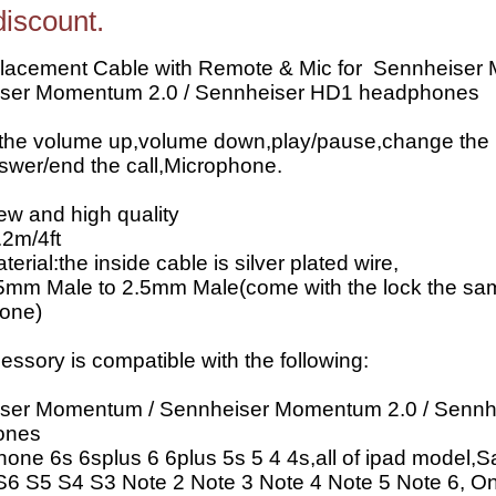
discount.
lacement Cable with Remote & Mic for Sennheiser
ser Momentum 2.0 / Sennheiser HD1 headphones
 the volume up,volume down,play/pause,change the
swer/end the call,Microphone.
w and high quality
.2m/4ft
erial:the inside cable is silver plated wire,
.5mm Male to 2.5mm Male(come with the lock the sa
 one)
essory is compatible with the following:
ser Momentum / Sennheiser Momentum 2.0 / Sennh
ones
hone 6s 6splus 6 6plus 5s 5 4 4s,all of ipad model
S6 S5 S4 S3 Note 2 Note 3 Note 4 Note 5 Note 6, O