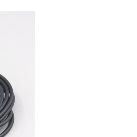
ice difference.