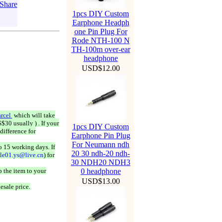
1pcs DIY Custom
Earphone Headph
one Pin Plug For
Rode NTH-100 N
TH-100m over-ear
headphone
USD$12.00
rcel
which will take
$30 usually ) . If your
1pcs DIY Custom
difference for
Earphone Pin Plug
For Neumann ndh
o 15 working days. If
20 30 ndh-20 ndh-
ale01.ys@live.cn
) for
30 NDH20 NDH3
 the item to your
0 headphone
USD$13.00
esale price.