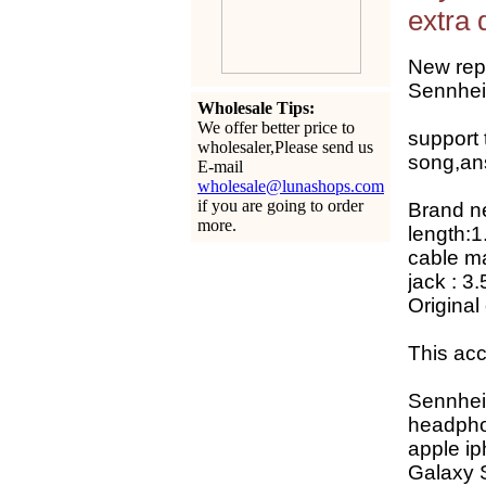
extra 
New rep
Sennhei
Wholesale Tips:
We offer better price to
support
wholesaler,Please send us
song,an
E-mail
wholesale@lunashops.com
if you are going to order
Brand ne
more.
length:1
cable mat
jack : 3
Original
This acc
Sennhei
headph
apple ip
Galaxy 