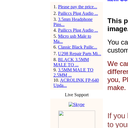
1
.
Please pay the price...
2
.
Pailiccs Plug Audio ...
3
.
3.5mm Headphone
This p
Pins...
image
4
.
Pailiccs Plug Audio ...
5
.
Micro usb Male to
You ca
Ma...
6
.
Classic Black Pailic...
custom
7
.
U298 Repair Parts Mi...
8
.
BLACK 3.5MM
We can
MALE TO ...
9
.
3.5MM MALE TO
differ
2.5MM ...
you, P
10
.
ACROLINK FP-640
Upda...
make. 
Live Support
If you
to you