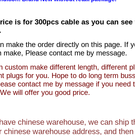
rice is for 300pcs cable as you can see
.
n make the order directly on this page. If 
 make, Please contact me by message.
 custom make different length, different pl
ent plugs for you. Hope to do long term bus
lease contact me by message if you need 
We will offer you good price.
 have chinese warehouse, we can ship t
r chinese warehouse address, and then 