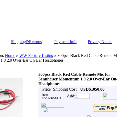
Shipping&Returns
Payment Info
Privacy Notice
on:
Home
WW Factory Listing
300pcs Black Red Cable Remote Mic
>
>
.0 2.0 Over-Ear On-Ear Headphones
300pcs Black Red Cable Remote Mic for
Sennheiser Momentum 1.0 2.0 Over-Ear On
Headphones
Price+Shipping Cost:
USD$1050.00
Item
Add:
NO.:LN006175