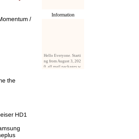
Information
 Momentum /
Hello Everyone. Starti
ng from August 3, 202
0, all mail packages w
ill be delivered by reg
istered parcel or expre
ss delivery (order amo
me the
unt up to 250 US doll
ars). All orders will be
added with a registrati
on fee of $3 by defaul
t. If you want to use e
xpress service, but the
eiser HD1
amount is less than $2
50, please contact us
,Samsung
by email sale02.ys@li
neplus
ve.cn to pay for the pr