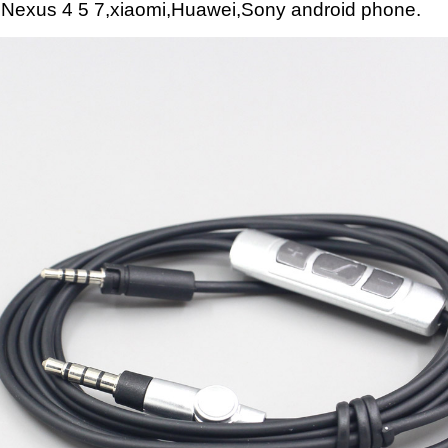
 Nexus 4 5 7,xiaomi,Huawei,Sony android phone.