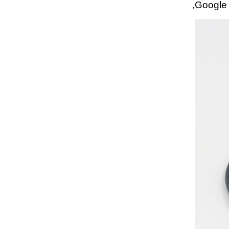
,Google