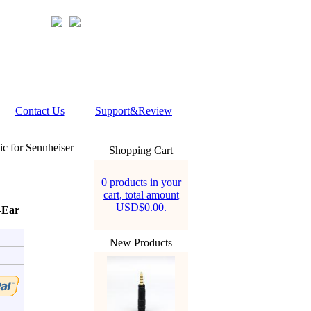
Contact Us
Support&Review
 for Sennheiser
Shopping Cart
0 products in your
cart, total amount
USD$0.00.
-Ear
New Products