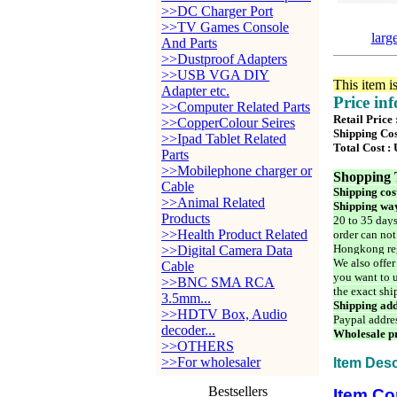
>>DC Charger Port
>>TV Games Console
larg
And Parts
>>Dustproof Adapters
>>USB VGA DIY
This item i
Adapter etc.
Price in
>>Computer Related Parts
Retail Price
>>CopperColour Seires
Shipping Cos
>>Ipad Tablet Related
Total Cost :
Parts
>>Mobilephone charger or
Shopping 
Cable
Shipping cos
>>Animal Related
Shipping way
Products
20 to 35 days
>>Health Product Related
order can not
Hongkong reg
>>Digital Camera Data
We also offer
Cable
you want to u
>>BNC SMA RCA
the exact shi
3.5mm...
Shipping add
>>HDTV Box, Audio
Paypal addre
decoder...
Wholesale pr
>>OTHERS
>>For wholesaler
Item Desc
Bestsellers
Item Co