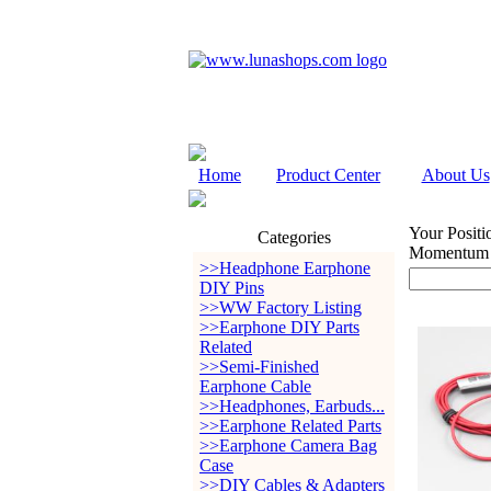
Home
Product Center
About Us
Your Positi
Categories
Momentum 1
>>Headphone Earphone
DIY Pins
>>WW Factory Listing
>>Earphone DIY Parts
Related
>>Semi-Finished
Earphone Cable
>>Headphones, Earbuds...
>>Earphone Related Parts
>>Earphone Camera Bag
Case
>>DIY Cables & Adapters