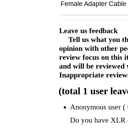
Female Adapter Cable
Leave us feedback
Tell us what you t
opinion with other pe
review focus on this 
and will be reviewed 
Inappropriate reviews
(total
1
user leav
Anonymous user
(
Do you have XLR 4