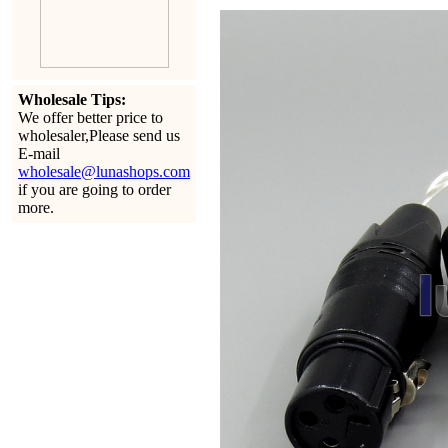
Wholesale Tips:
We offer better price to
wholesaler,Please send us
E-mail
wholesale@lunashops.com
if you are going to order
more.