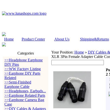
Home
Product Center
About Us
Shipping&Returns
Your Position:
Home
DIY Cables &
>
Categories
XLR 3Pin Female Adapter Cable Con
>>Headphone Earphone
DIY Pins
>>WW Factory Listing
Pu
>>Earphone DIY Parts
2 
Related
>>Semi-Finished
Earphone Cable
>>Headphones, Earbuds...
>>Earphone Related Parts
>>Earphone Camera Bag
Case
>>DIY Cables & Adapters