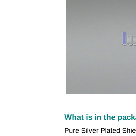
What is in the pack
Pure Silver Plated Shi