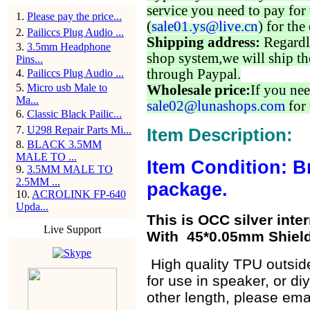
service you need to pay for 
1
.
Please pay the price...
(
sale01.ys@live.cn
) for the
2
.
Pailiccs Plug Audio ...
Shipping address:
Regardl
3
.
3.5mm Headphone
shop system,we will ship th
Pins...
through Paypal.
4
.
Pailiccs Plug Audio ...
5
.
Micro usb Male to
Wholesale price:
If you nee
Ma...
sale02@lunashops.com
for 
6
.
Classic Black Pailic...
7
.
U298 Repair Parts Mi...
Item Description:
8
.
BLACK 3.5MM
MALE TO ...
Item Condition: B
9
.
3.5MM MALE TO
2.5MM ...
package.
10
.
ACROLINK FP-640
Upda...
This is OCC silver inte
Live Support
With 45*0.05mm Shield
High quality TPU outside
for use in speaker, or d
other length, please ema