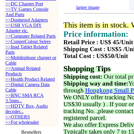
>>DC Charger Port
larger image
>>TV Games Console
And Parts
>>Dustproof Adapters
This item is in stock.
>>USB VGA DIY
Adapter etc.
Price information:
>>Computer Related Parts
>>CopperColour Seires
Retail Price : US$ 45/Unit
>>Ipad Tablet Related
Shipping Cost : US$5 /Un
Parts
Total Cost : US$50/Unit
>>Mobilephone charger or
Cable
Shopping Tips
>>Animal Related
Products
Shipping cost:
Our total pr
>>Health Product Related
Shipping way and time:
Yo
>>Digital Camera Data
through
Hongkong Small P
Cable
>>BNC SMA RCA
We ONLY offer tracking No. 
3.5mm...
US$30 usually ) . If your o
>>HDTV Box, Audio
tracking No. ,please contac
decoder...
>>OTHERS
registered parcel.
>>For wholesaler
We also offer Express Deliv
Typically takes only 7 to 1
Bestsellers