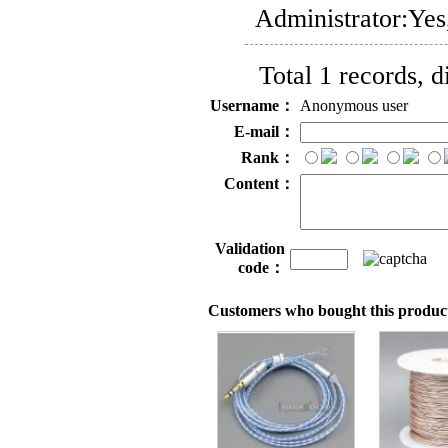
Administrator:
Yes
Total 1 records, 
Username：
Anonymous user
E-mail：
Rank：
Content：
Validation
code：
Customers who bought this product