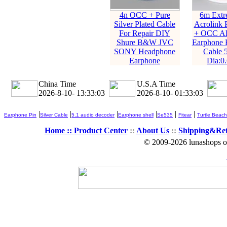
4n OCC + Pure
6m Extr
Silver Plated Cable
Acrolink P
For Repair DIY
+ OCC All
Shure B&W JVC
Earphone 
SONY Headphone
Cable 
Earphone
Dia:0
China Time
U.S.A Time
2026-8-10- 13:33:05
2026-8-10- 01:33:05
|
|
|
|
|
|
Earphone Pin
Silver Cable
5.1 audio decoder
Earphone shell
Se535
Fitear
Turtle Beach
Home ::
Product Center
::
About Us
::
Shipping&Re
© 2009-2026 lunashops on