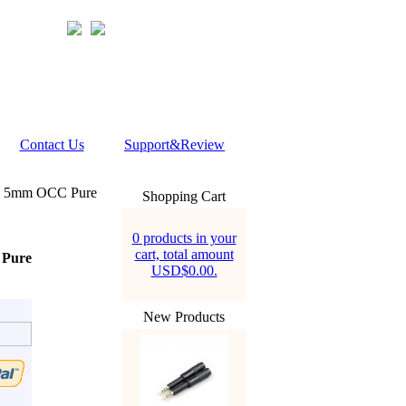
Contact Us
Support&Review
D 5mm OCC Pure
Shopping Cart
0 products in your
cart, total amount
 Pure
USD$0.00.
New Products