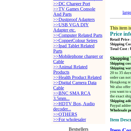
>>DC Charger Port
>>TV Games Console
larg
And Parts
>>Dustproof Adapters
>>USB VGA DIY
This item i
Adapter etc.
Price in
>>Computer Related Parts
Retail Price
>>CopperColour Seires
Shipping Cos
>>Ipad Tablet Related
Total Cost :
Parts
>>Mobilephone charger or
Shopping 
Cable
Shipping cos
>>Animal Related
Shipping way
Products
20 to 35 days
>>Health Product Related
order can not
Hongkong reg
>>Digital Camera Data
We also offer
Cable
you want to u
>>BNC SMA RCA
the exact shi
3.5mm...
Shipping add
>>HDTV Box, Audio
Paypal addre
decoder...
Wholesale pr
>>OTHERS
>>For wholesaler
Item Descr
Bestsellers
Item Con