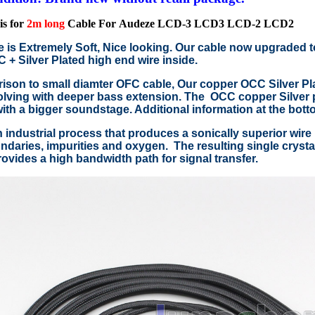
is for
2m long
Cable For
Audeze LCD-3 LCD3 LCD-2 LCD2
e is Extremely Soft, Nice looking. Our cable now upgraded 
+ Silver Plated high end wire inside.
ison to small diamter OFC cable, Our copper OCC Silver Pla
lving with deeper bass extension. The OCC copper Silver p
with a bigger soundstage. Additional information at the bott
 industrial process that produces a sonically superior wire 
ndaries, impurities and oxygen. The resulting single crystal 
ovides a high bandwidth path for signal transfer.