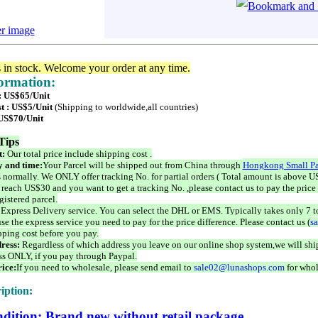
er image
s in stock. Welcome your order at any time.
formation:
 : US$65/Unit
t : US$5/Unit
(Shipping to worldwide,all countries)
 US$70/Unit
Tips
t:
Our total price include shipping cost .
 and time:
Your Parcel will be shipped out from China through
Hongkong Small Pa
 normally. We ONLY offer tracking No. for partial orders ( Total amount is above US
 reach US$30 and you want to get a tracking No. ,please contact us to pay the price 
istered parcel.
 Express Delivery service. You can select the DHL or EMS. Typically takes only 7 t
se the express service you need to pay for the price difference. Please contact us (
s
pping cost before you pay.
ress:
Regardless of which address you leave on our online shop system,we will ship
ss ONLY, if you pay through Paypal.
ice:
If you need to wholesale, please send email to
sale02@lunashops.com
for whol
iption:
dition: Brand new without retail package.