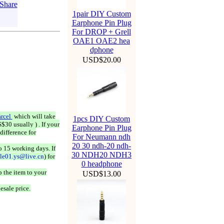
1pair DIY Custom
Earphone Pin Plug
For DROP + Grell
OAE1 OAE2 hea
dphone
USD$20.00
rcel
which will take
1pcs DIY Custom
$30 usually ) . If your
Earphone Pin Plug
difference for
For Neumann ndh
20 30 ndh-20 ndh-
o 15 working days. If
30 NDH20 NDH3
ale01.ys@live.cn
) for
0 headphone
 the item to your
USD$13.00
esale price.