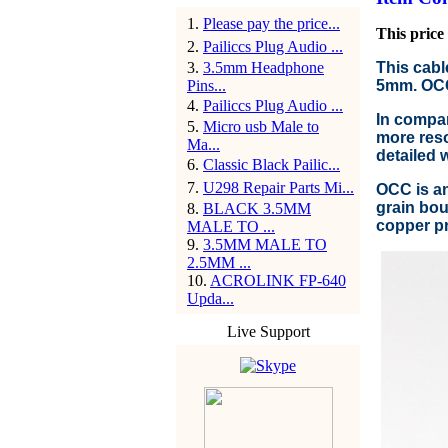
1
.
Please pay the price...
This price 
2
.
Pailiccs Plug Audio ...
3
.
3.5mm Headphone
This cabl
Pins...
5mm. OCC 
4
.
Pailiccs Plug Audio ...
In compar
5
.
Micro usb Male to
more reso
Ma...
detailed 
6
.
Classic Black Pailic...
7
.
U298 Repair Parts Mi...
OCC is an
grain bou
8
.
BLACK 3.5MM
copper pr
MALE TO ...
9
.
3.5MM MALE TO
2.5MM ...
10
.
ACROLINK FP-640
Upda...
Live Support