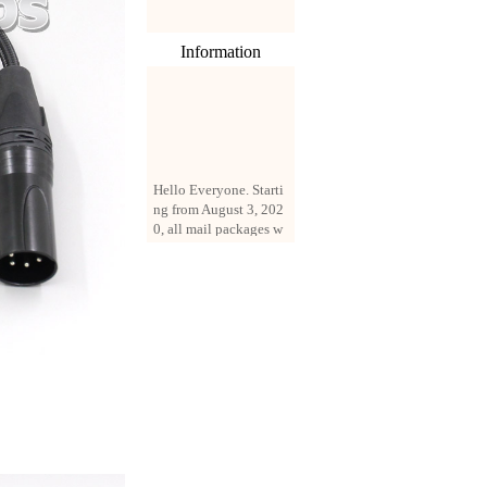
Information
Hello Everyone. Starti
ng from August 3, 202
0, all mail packages w
ill be delivered by reg
istered parcel or expre
ss delivery (order amo
unt up to 250 US doll
ars). All orders will be
added with a registrati
on fee of $3 by defaul
t. If you want to use e
xpress service, but the
amount is less than $2
50, please contact us
by email sale02.ys@li
ve.cn to pay for the pr
ice difference.