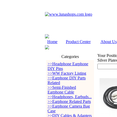
Home
Product Center
About Us
Your Positi
Categories
Silver Pla
>>Headphone Earphone
DIY Pins
>>WW Factory Listing
>>Earphone DIY Parts
Related
>>Semi-Finished
Earphone Cable
>>Headphones, Earbuds...
>>Earphone Related Parts
>>Earphone Camera Bag
Case
>>DIY Cables & Adapters