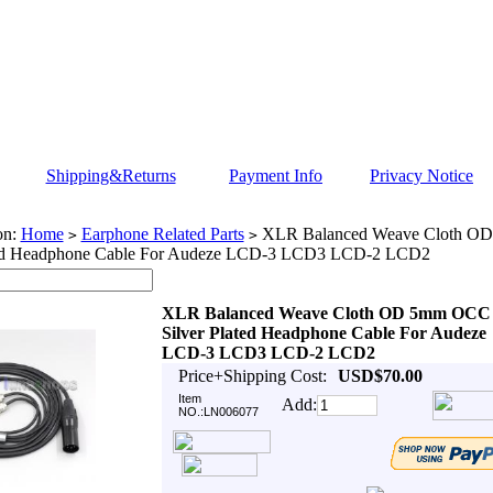
Shipping&Returns
Payment Info
Privacy Notice
on:
Home
Earphone Related Parts
XLR Balanced Weave Cloth O
>
>
ted Headphone Cable For Audeze LCD-3 LCD3 LCD-2 LCD2
XLR Balanced Weave Cloth OD 5mm OCC
Silver Plated Headphone Cable For Audeze
LCD-3 LCD3 LCD-2 LCD2
Price+Shipping Cost:
USD$70.00
Item
Add:
NO.:LN006077