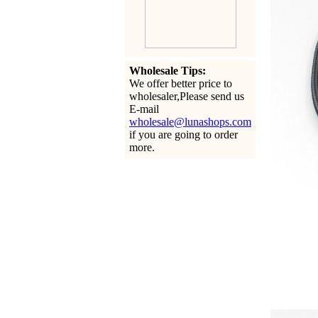
Wholesale Tips:
We offer better price to
wholesaler,Please send us
E-mail
wholesale@lunashops.com
if you are going to order
more.