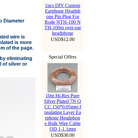
1pcs DIY Custom
Earphone Headph
one Pin Plug For
to Diameter
Rode NTH-100 N
TH-100m over-ear
headphone
ted wire is
USD$12.00
lated is more
om of the page.
Special Offers
by eliminating
of silver or
10m Hi-Res Pure
Silver Plated 7N O
CC 150*0.05mm I
nsulating Layer Ea
rphone Headphon
e Bulk Wire Cable
OD 1-1.1mm
USD$30.00