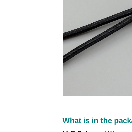
What is in the pack