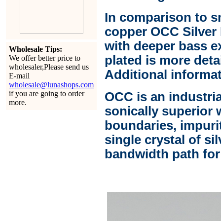
In comparison to s
copper OCC Silver 
with deeper bass e
Wholesale Tips:
plated is more deta
We offer better price to
wholesaler,Please send us
Additional informat
E-mail
wholesale@lunashops.com
if you are going to order
OCC is an industri
more.
sonically superior 
boundaries, impuri
single crystal of si
bandwidth path for 