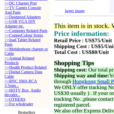
>>DC Charger Port
>>TV Games Console
larger image
And Parts
>>Dustproof Adapters
>>USB VGA DIY
This item is in stock.
Adapter etc.
>>Computer Related Parts
Price information:
>>CopperColour Seires
>>Ipad Tablet Related
Retail Price : US$75/Unit
Parts
Shipping Cost : US$5/Uni
>>Mobilephone charger or
Total Cost : US$80/Unit
Cable
>>Animal Related
Shopping Tips
Products
>>Health Product Related
Shipping cost:
Our total pr
>>Digital Camera Data
Shipping way and time:
Yo
Cable
through
Hongkong Small P
>>BNC SMA RCA
3.5mm...
We ONLY offer tracking No. 
>>HDTV Box, Audio
US$30 usually ) . If your o
decoder...
tracking No. ,please contac
>>OTHERS
>>For wholesaler
registered parcel.
We also offer Express Deliv
Bestsellers