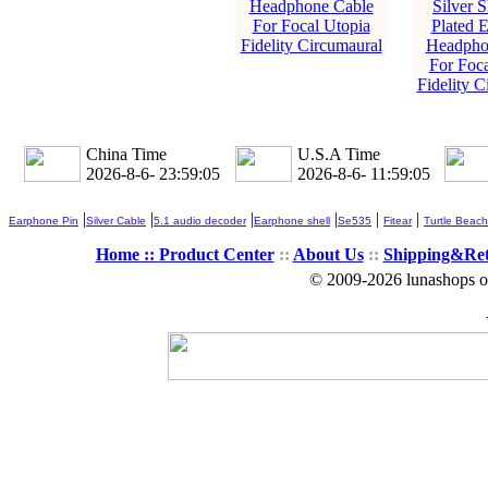
Headphone Cable
Silver S
For Focal Utopia
Plated 
Fidelity Circumaural
Headpho
For Foca
Fidelity C
China Time
U.S.A Time
2026-8-6- 23:59:07
2026-8-6- 11:59:07
|
|
|
|
|
|
Earphone Pin
Silver Cable
5.1 audio decoder
Earphone shell
Se535
Fitear
Turtle Beach
Home ::
Product Center
::
About Us
::
Shipping&Re
© 2009-2026 lunashops on