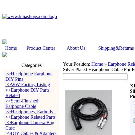
Home
Product Center
About Us
Shipping&Returns
Your Position:
Home
Earphone Rela
>
Categories
Silver Plated Headphone Cable For Fo
>>Headphone Earphone
DIY Pins
>>WW Factory Listing
XL
>>Earphone DIY Parts
Si
Related
Fi
>>Semi-Finished
Earphone Cable
>>Headphones, Earbuds...
>>Earphone Related Parts
>>Earphone Camera Bag
Case
>>DIY Cables & Adapters