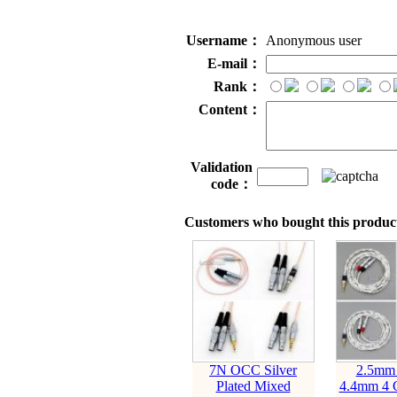
Username：
Anonymous user
E-mail：
Rank：
Content：
Validation
code：
Customers who bought this product
7N OCC Silver
2.5mm
Plated Mixed
4.4mm 4 C