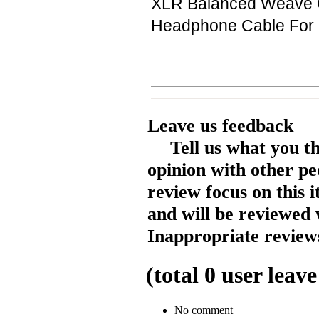
XLR Balanced Weave C
Headphone Cable For F
Leave us feedback
Tell us what you t
opinion with other pe
review focus on this 
and will be reviewed 
Inappropriate reviews
(total
0
user leave
No comment