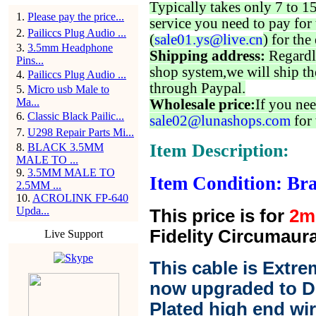
Typically takes only 7 to 1
1
.
Please pay the price...
service you need to pay for 
2
.
Pailiccs Plug Audio ...
(
sale01.ys@live.cn
) for the
3
.
3.5mm Headphone
Shipping address:
Regardl
Pins...
shop system,we will ship th
4
.
Pailiccs Plug Audio ...
through Paypal.
5
.
Micro usb Male to
Ma...
Wholesale price:
If you nee
6
.
Classic Black Pailic...
sale02@lunashops.com
for 
7
.
U298 Repair Parts Mi...
Item Description:
8
.
BLACK 3.5MM
MALE TO ...
9
.
3.5MM MALE TO
Item Condition: Bra
2.5MM ...
10
.
ACROLINK FP-640
Upda...
This price is for
2m
Fidelity Circumaura
Live Support
This cable is Extre
now upgraded to D
Plated high end wir