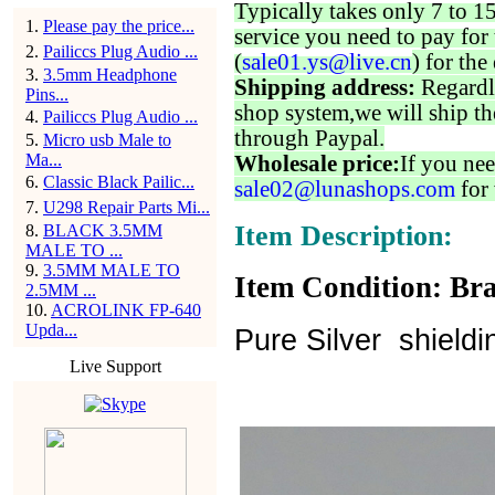
Typically takes only 7 to 1
1
.
Please pay the price...
service you need to pay for 
2
.
Pailiccs Plug Audio ...
(
sale01.ys@live.cn
) for the
3
.
3.5mm Headphone
Shipping address:
Regardl
Pins...
shop system,we will ship th
4
.
Pailiccs Plug Audio ...
through Paypal.
5
.
Micro usb Male to
Ma...
Wholesale price:
If you nee
6
.
Classic Black Pailic...
sale02@lunashops.com
for 
7
.
U298 Repair Parts Mi...
Item Description:
8
.
BLACK 3.5MM
MALE TO ...
9
.
3.5MM MALE TO
Item Condition: Bra
2.5MM ...
10
.
ACROLINK FP-640
Upda...
Pure Silver shield
Live Support