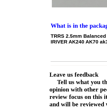
What is in the packa
TRRS 2.5mm Balanced T
IRIVER AK240 AK70 ak3
Leave us feedback
Tell us what you t
opinion with other pe
review focus on this 
and will be reviewed 