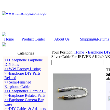
Home
Product Center
About Us
Shipping&Returns
Your Position:
Home
Earphone DIY 
>
Categories
Silver Cable For IRIVER AK240 AK
>>Headphone Earphone
DIY Pins
>>WW Factory Listing
TR
>>Earphone DIY Parts
Si
Related
ak
>>Semi-Finished
Earphone Cable
>>Headphones, Earbuds...
>>Earphone Related Parts
>>Earphone Camera Bag
Case
>>DIY Cables & Adapters