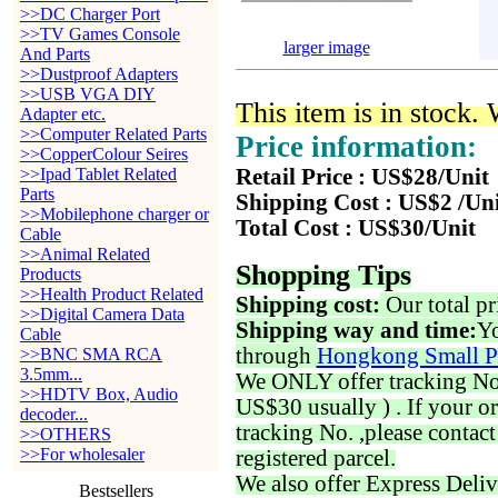
>>DC Charger Port
>>TV Games Console
larger image
And Parts
>>Dustproof Adapters
>>USB VGA DIY
This item is in stock.
Adapter etc.
>>Computer Related Parts
Price information:
>>CopperColour Seires
>>Ipad Tablet Related
Retail Price : US$28/Unit
Parts
Shipping Cost : US$2 /Un
>>Mobilephone charger or
Total Cost : US$30/Unit
Cable
>>Animal Related
Shopping Tips
Products
>>Health Product Related
Shipping cost:
Our total pr
>>Digital Camera Data
Shipping way and time:
Yo
Cable
through
Hongkong Small P
>>BNC SMA RCA
3.5mm...
We ONLY offer tracking No. 
>>HDTV Box, Audio
US$30 usually ) . If your o
decoder...
tracking No. ,please contac
>>OTHERS
>>For wholesaler
registered parcel.
We also offer Express Deliv
Bestsellers