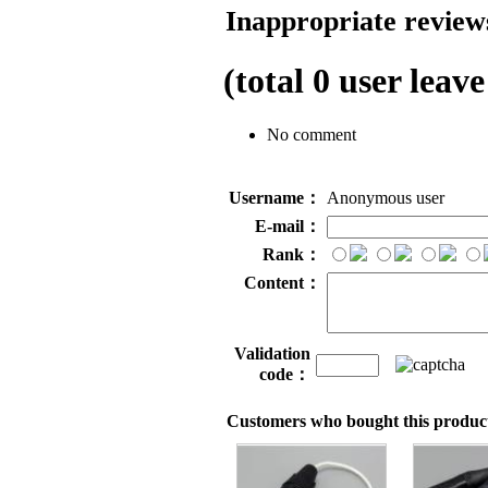
Inappropriate reviews
(total
0
user leave
No comment
Username：
Anonymous user
E-mail：
Rank：
Content：
Validation
code：
Customers who bought this product