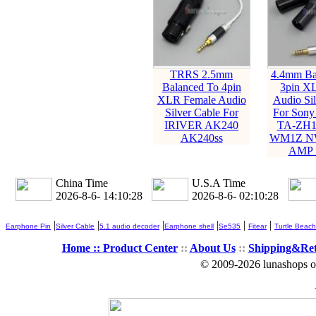
TRRS 2.5mm
4.4mm Ba
Balanced To 4pin
3pin X
XLR Female Audio
Audio Sil
Silver Cable For
For Son
IRIVER AK240
TA-ZH1
AK240ss
WM1Z N
AMP P
China Time
U.S.A Time
2026-8-6- 14:10:29
2026-8-6- 02:10:29
|
|
|
|
|
|
Earphone Pin
Silver Cable
5.1 audio decoder
Earphone shell
Se535
Fitear
Turtle Beach
Home ::
Product Center
::
About Us
::
Shipping&Re
© 2009-2026 lunashops on