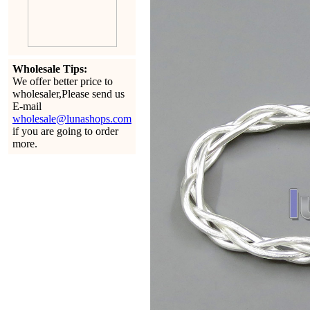
Wholesale Tips:
We offer better price to
wholesaler,Please send us
E-mail
wholesale@lunashops.com
if you are going to order
more.