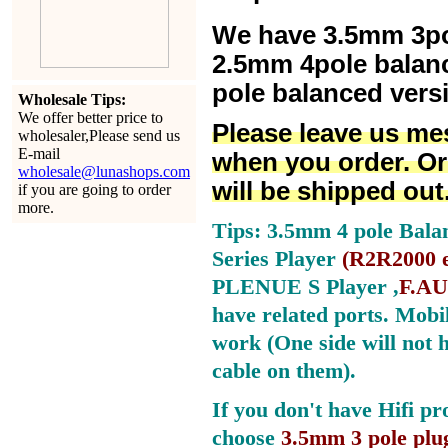
We have 3.5mm 3po
2.5mm 4pole balan
pole balanced versi
Wholesale Tips:
We offer better price to
Please leave us me
wholesaler,Please send us
E-mail
when you order. Or
wholesale@lunashops.com
will be shipped out
if you are going to order
more.
Tips: 3.5mm 4 pole Bala
Series Player
(
R2R2000 e
PLENUE S Player ,
F.AU
have related ports.
Mobil
work (One side will not 
cable on them).
If you don't have Hifi pr
choose
3.5mm 3 pole plu