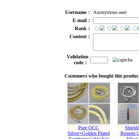
Username：
Anonymous user
E-mail：
Rank：
Content：
Validation
code：
Customers who bought this product
Pure OCC
Shield
Silver+Golden Plated
Remote 
Earphone Cable For
Silver