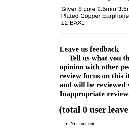
Silver 8 core 2.5mm 3
Plated Copper Earphon
12 BA
×1
Leave us feedback
Tell us what you t
opinion with other pe
review focus on this 
and will be reviewed 
Inappropriate reviews
(total
0
user leave
No comment