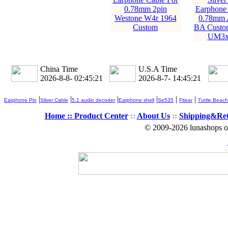
0.78mm 2pin
Earphone 
Westone W4r 1964
0.78mm 
Custom
BA Custo
UM3x
China Time
U.S.A Time
2026-8-8- 02:45:22
2026-8-7- 14:45:22
|
|
|
|
|
|
Earphone Pin
Silver Cable
5.1 audio decoder
Earphone shell
Se535
Fitear
Turtle Beach
Home ::
Product Center
::
About Us
::
Shipping&Re
© 2009-2026 lunashops on