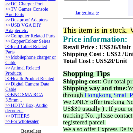
>>DC Charger Port
>>TV Games Console
larger image
And Parts
>>Dustproof Adapters
>>USB VGA DIY
This item is in stock.
Adapter etc.
>>Computer Related Parts
Price information:
>>CopperColour Seires
>>Ipad Tablet Related
Retail Price : US$26/Unit
Parts
Shipping Cost : US$2 /Un
>>Mobilephone charger or
Total Cost : US$28/Unit
Cable
>>Animal Related
Shopping Tips
Products
>>Health Product Related
Shipping cost:
Our total pr
>>Digital Camera Data
Shipping way and time:
Yo
Cable
through
Hongkong Small P
>>BNC SMA RCA
3.5mm...
We ONLY offer tracking No. 
>>HDTV Box, Audio
US$30 usually ) . If your o
decoder...
tracking No. ,please contac
>>OTHERS
>>For wholesaler
registered parcel.
We also offer Express Deliv
Bestsellers