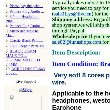
Typically takes only 7 to 1
1
.
Please pay the price...
service you need to pay for 
2
.
Pailiccs Plug Audio ...
(
sale01.ys@live.cn
) for the
3
.
3.5mm Headphone
Shipping address:
Regardl
Pins...
shop system,we will ship th
4
.
Pailiccs Plug Audio ...
through Paypal.
5
.
Micro usb Male to
Ma...
Wholesale price:
If you nee
6
.
Classic Black Pailic...
sale02@lunashops.com
for 
7
.
U298 Repair Parts Mi...
Item Description:
8
.
BLACK 3.5MM
MALE TO ...
9
.
3.5MM MALE TO
Item Condition: Br
2.5MM ...
10
.
ACROLINK FP-640
Upda...
Very soft 8 cores 
wire.
Live Support
Applicable to the 
headphones, west
Earphone