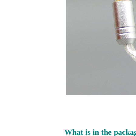
What is in the packa