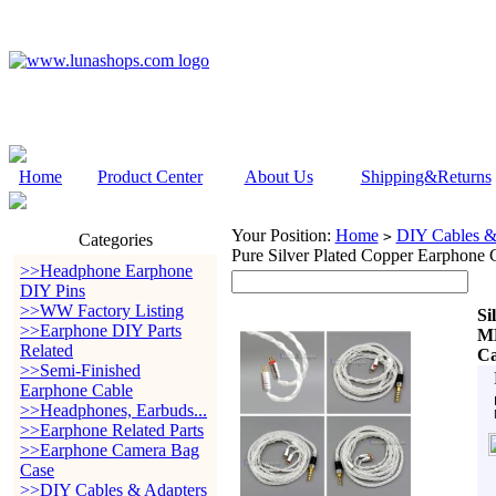
Home
Product Center
About Us
Shipping&Returns
Your Position:
Home
DIY Cables &
>
Categories
Pure Silver Plated Copper Earphon
>>Headphone Earphone
DIY Pins
>>WW Factory Listing
Si
>>Earphone DIY Parts
MM
Related
Ca
>>Semi-Finished
Earphone Cable
>>Headphones, Earbuds...
>>Earphone Related Parts
>>Earphone Camera Bag
Case
>>DIY Cables & Adapters