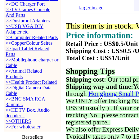
>>DC Charger Port
larger image
>>TV Games Console
And Parts
>>Dustproof Adapters
This item is in stock.
>>USB VGA DIY
Adapter etc.
Price information:
>>Computer Related Parts
>>CopperColour Seires
Retail Price : US$0.5/Unit
>>Ipad Tablet Related
Shipping Cost : US$0.5 /U
Parts
Total Cost : US$1/Unit
>>Mobilephone charger or
Cable
Shopping Tips
>>Animal Related
Products
Shipping cost:
Our total pr
>>Health Product Related
Shipping way and time:
Yo
>>Digital Camera Data
through
Hongkong Small P
Cable
>>BNC SMA RCA
We ONLY offer tracking No. 
3.5mm...
US$30 usually ) . If your o
>>HDTV Box, Audio
tracking No. ,please contac
decoder...
>>OTHERS
registered parcel.
>>For wholesaler
We also offer Express Deliv
Typically takes only 7 to 1
Bestsellers