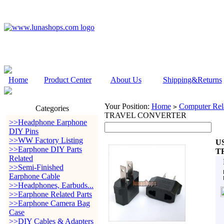
Home
Product Center
About Us
Shipping&Returns
Your Position:
Home
Computer Rela
>
Categories
TRAVEL CONVERTER
>>Headphone Earphone
DIY Pins
>>WW Factory Listing
U
>>Earphone DIY Parts
T
Related
>>Semi-Finished
Earphone Cable
>>Headphones, Earbuds...
>>Earphone Related Parts
>>Earphone Camera Bag
Case
>>DIY Cables & Adapters