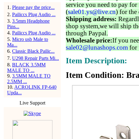
service you need to pay for 
1
.
Please pay the price...
(
sale01.ys@live.cn
) for the
2
.
Pailiccs Plug Audio ...
Shipping address:
Regardl
3
.
3.5mm Headphone
shop system,we will ship th
Pins...
through Paypal.
4
.
Pailiccs Plug Audio ...
5
.
Micro usb Male to
Wholesale price:
If you nee
Ma...
sale02@lunashops.com
for 
6
.
Classic Black Pailic...
7
.
U298 Repair Parts Mi...
Item Description:
8
.
BLACK 3.5MM
MALE TO ...
Item Condition: Bra
9
.
3.5MM MALE TO
2.5MM ...
10
.
ACROLINK FP-640
Upda...
Live Support