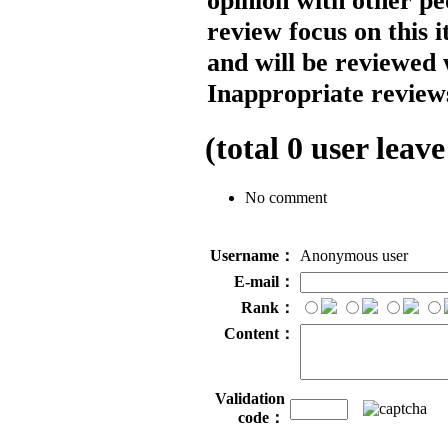
opinion with other pe
review focus on this 
and will be reviewed 
Inappropriate reviews
(total
0
user leave
No comment
Username：
Anonymous user
E-mail：
Rank：
Content：
Validation
code：