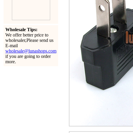
Wholesale Tips:
We offer better price to
wholesaler,Please send us
E-mail
wholesale@lunashops.com
if you are going to order
more.