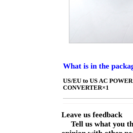
What is in the packa
US/EU to US AC POWE
CONVERTER×1
Leave us feedback
Tell us what you t