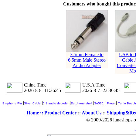
Customers who bought this product
3.5mm Female to
USB to 
6.5mm Male Stereo
Cable 
Audio Adapter
Converter
Mo
China Time
U.S.A Time
2026-8-8- 11:36:45
2026-8-7- 23:36:45
|
|
|
|
|
|
Earphone Pin
Silver Cable
5.1 audio decoder
Earphone shell
Se535
Fitear
Turtle Beach
Home ::
Product Center
::
About Us
::
Shipping&Re
© 2009-2026 lunashops on