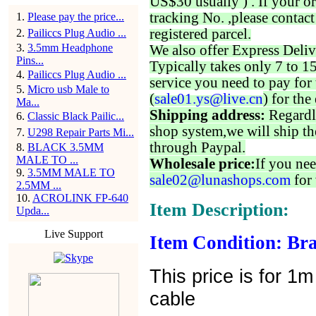
US$30 usually ) . If your o
tracking No. ,please contac
1
.
Please pay the price...
registered parcel.
2
.
Pailiccs Plug Audio ...
3
.
3.5mm Headphone
We also offer Express Deliv
Pins...
Typically takes only 7 to 1
4
.
Pailiccs Plug Audio ...
service you need to pay for 
5
.
Micro usb Male to
(
sale01.ys@live.cn
) for the
Ma...
Shipping address:
Regardl
6
.
Classic Black Pailic...
shop system,we will ship th
7
.
U298 Repair Parts Mi...
through Paypal.
8
.
BLACK 3.5MM
MALE TO ...
Wholesale price:
If you nee
9
.
3.5MM MALE TO
sale02@lunashops.com
for 
2.5MM ...
10
.
ACROLINK FP-640
Item Description:
Upda...
Live Support
Item Condition: Bra
This price is for 1
cable