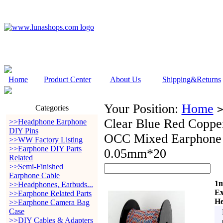
Home
Product Center
About Us
Shipping&Returns
Your Position:
Home
Categories
Clear Blue Red Coppe
>>Headphone Earphone
DIY Pins
OCC Mixed Earphone
>>WW Factory Listing
>>Earphone DIY Parts
0.05mm*20
Related
>>Semi-Finished
Earphone Cable
1m
>>Headphones, Earbuds...
Ex
>>Earphone Related Parts
He
>>Earphone Camera Bag
Case
>>DIY Cables & Adapters