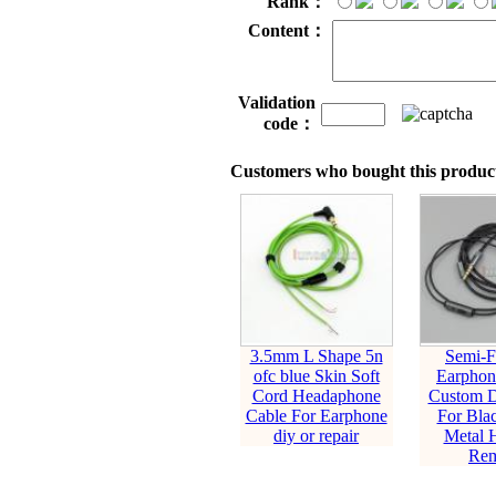
Rank：
Content：
Validation
code：
Customers who bought this product
3.5mm L Shape 5n
Semi-F
ofc blue Skin Soft
Earphon
Cord Headaphone
Custom D
Cable For Earphone
For Blac
diy or repair
Metal 
Rem