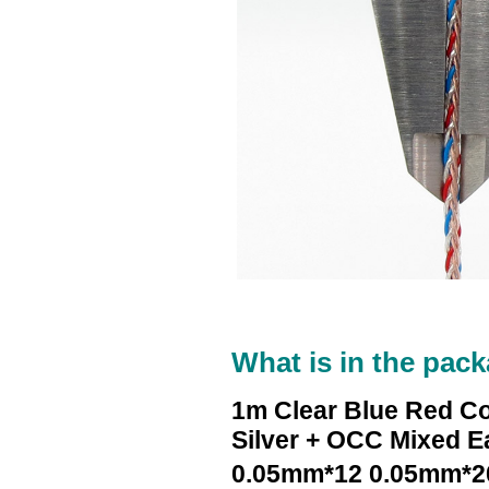
What is in the pack
1m Clear Blue Red C
Silver + OCC Mixed 
0.05mm*12 0.05mm*2