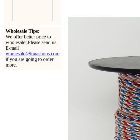
Wholesale Tips:
We offer better price to
wholesaler,Please send us
E-mail
wholesale@lunashops.com
if you are going to order
more.