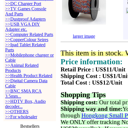
>>DC Charger Port
>>TV Games Console
And Parts
>>Dustproof Adapters
>>USB VGA DIY
Adapter etc.
>>Computer Related Parts
larger image
>>CopperColour Seires
>>Ipad Tablet Related
Parts
This item is in stock.
>>Mobilephone charger or
Price information:
Cable
>>Animal Related
Retail Price : US$11/Unit
Products
Shipping Cost : US$1/Uni
>>Health Product Related
>>Digital Camera Data
Total Cost : US$12/Unit
Cable
>>BNC SMA RCA
Shopping Tips
3.5mm...
>>HDTV Box, Audio
Shipping cost:
Our total pr
decoder...
Shipping way and time:
Yo
>>OTHERS
through
Hongkong Small P
>>For wholesaler
We ONLY offer tracking No. 
Bestsellers