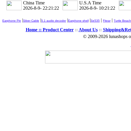
China Time
U.S.A Time
2026-8-9- 22:21:24
2026-8-9- 10:21:24
|
|
|
|
|
|
Earphone Pin
Silver Cable
5.1 audio decoder
Earphone shell
Se535
Fitear
Turtle Beach
Home ::
Product Center
::
About Us
::
Shipping&Re
© 2009-2026 lunashops on