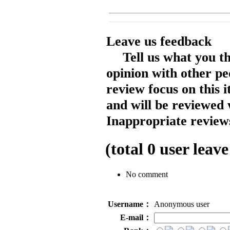
Leave us feedback
Tell us what you t
opinion with other pe
review focus on this 
and will be reviewed 
Inappropriate reviews
(total
0
user leave
No comment
Username：
Anonymous user
E-mail：